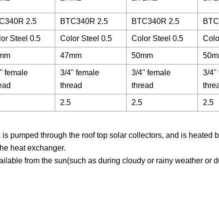
C340R 2.5
BTC340R 2.5
BTC340R 2.5
BTC
or Steel 0.5
Color Steel 0.5
Color Steel 0.5
Colo
mm
47mm
50mm
50m
'' female
3/4'' female
3/4'' female
3/4'
ead
thread
thread
thre
2.5
2.5
2.5
is pumped through the roof top solar collectors, and is heated b
the heat exchanger.
vailable from the sun(such as during cloudy or rainy weather or d