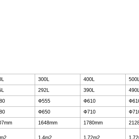
0L
300L
400L
500
5L
292L
390L
490
80
Ф555
Ф610
Ф61
80
Ф650
Ф710
Ф71
07mm
1648mm
1780mm
212
1m2
1.4m2
1.72m2
1.7