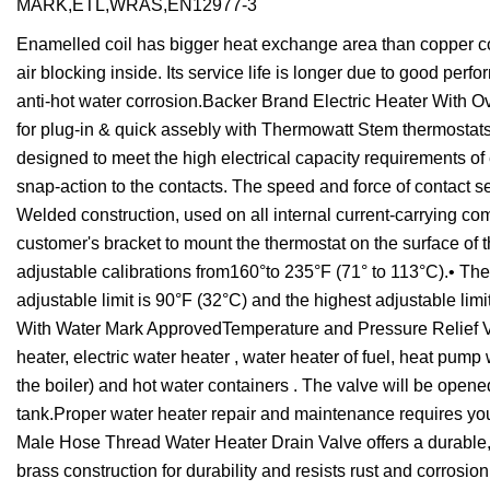
MARK,ETL,WRAS,EN12977-3
Enamelled coil has bigger heat exchange area than copper coil,
air blocking inside. Its service life is longer due to good perfo
anti-hot water corrosion.Backer Brand Electric Heater With 
for plug-in & quick assebly with Thermowatt Stem thermostat
designed to meet the high electrical capacity requirements of 
snap-action to the contacts. The speed and force of contact se
Welded construction, used on all internal current-carrying com
customer's bracket to mount the thermostat on the surface of th
adjustable calibrations from160°to 235°F (71° to 113°C).• Th
adjustable limit is 90°F (32°C) and the highest adjustable li
With Water Mark ApprovedTemperature and Pressure Relief Valve
heater, electric water heater , water heater of fuel, heat pump 
the boiler) and hot water containers . The valve will be opene
tank.Proper water heater repair and maintenance requires you 
Male Hose Thread Water Heater Drain Valve offers a durable, h
brass construction for durability and resists rust and corrosi