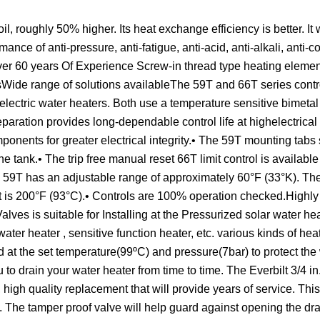
 roughly 50% higher. Its heat exchange efficiency is better. It w
rmance of anti-pressure, anti-fatigue, anti-acid, anti-alkali, anti-
Over 60 years Of Experience Screw-in thread type heating eleme
sWide range of solutions availableThe 59T and 66T series contr
electric water heaters. Both use a temperature sensitive bimetal 
paration provides long-dependable control life at highelectrical
ponents for greater electrical integrity.• The 59T mounting tabs 
e tank.• The trip free manual reset 66T limit control is available
e 59T has an adjustable range of approximately 60°F (33°K). Th
mit is 200°F (93°C).• Controls are 100% operation checked.Highly
s is suitable for Installing at the Pressurized solar water hea
water heater , sensitive function heater, etc. various kinds of he
d at the set temperature(99ºC) and pressure(7bar) to protect the
to drain your water heater from time to time. The Everbilt 3/4 i
igh quality replacement that will provide years of service. Thi
on. The tamper proof valve will help guard against opening the dr