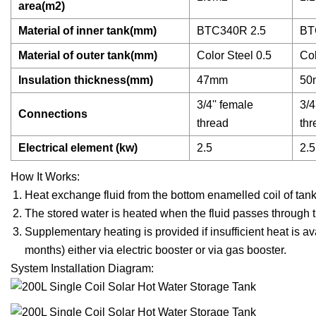
area(m2)
Material of inner tank(mm)
BTC340R 2.5
BT
Material of outer tank(mm)
Color Steel 0.5
Col
Insulation thickness(mm)
47mm
50
3/4'' female
3/4
Connections
thread
thr
Electrical element (kw)
2.5
2.5
How It Works:
Heat exchange fluid from the bottom enamelled coil of tank 
The stored water is heated when the fluid passes through 
Supplementary heating is provided if insufficient heat is a
months) either via electric booster or via gas booster.
System Installation Diagram: