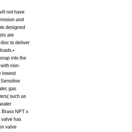
ill not have
corrosion and
nts designed
ols are
disc to deliver
 loads.•
snap into the
 with non-
e lowest
 Sensitive
ter, gas
aters( such as
 water
n. Brass NPT x
s valve has
ain valve