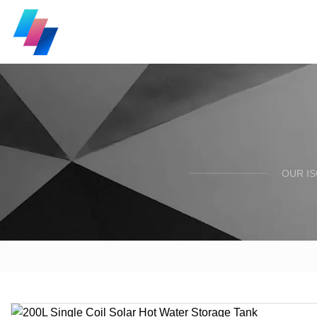
OUR I