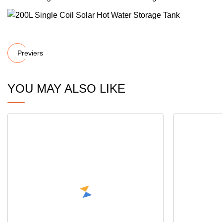
Previers
YOU MAY ALSO LIKE