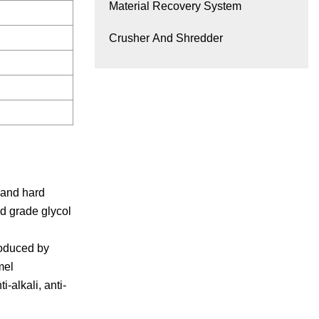
Material Recovery System
Crusher And Shredder
 and hard
d grade glycol
roduced by
mel
-alkali, anti-
R