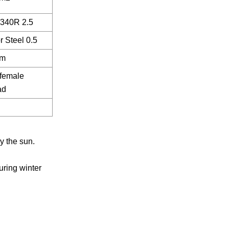
340R 2.5
r Steel 0.5
m
' female
ad
y the sun.
uring winter