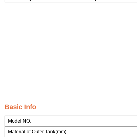
Basic Info
Model NO.
Material of Outer Tank(mm)