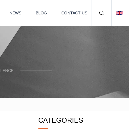
NEWS
BLOG
CONTACT US
LENCE.
CATEGORIES