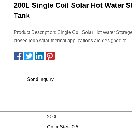
200L Single Coil Solar Hot Water S
Tank
Product Description: Single Coil Solar Hot Water Storage
closed loop solar thermal applications are designed to;
Send inquiry
200L
Color Steel 0.5