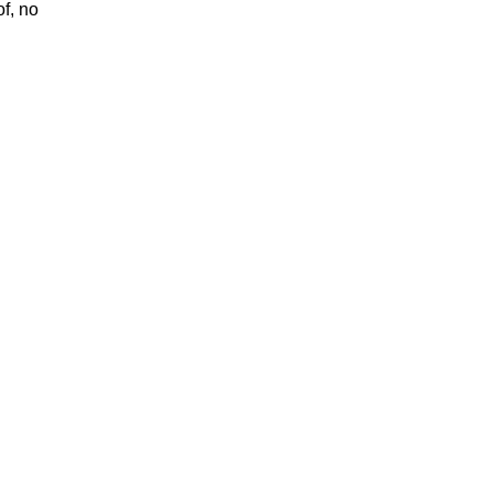
of, no