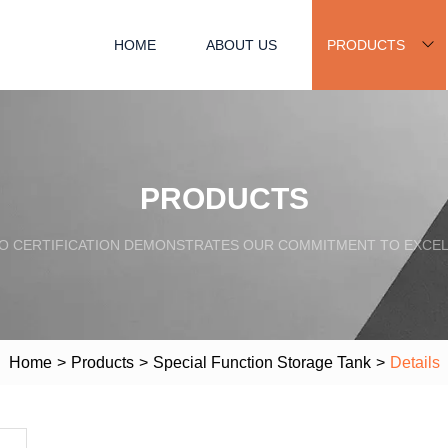
HOME
ABOUT US
PRODUCTS
PRODUCTS
SO CERTIFICATION DEMONSTRATES OUR COMMITMENT TO EXCEL
Home
>
Products
>
Special Function Storage Tank
>
Details