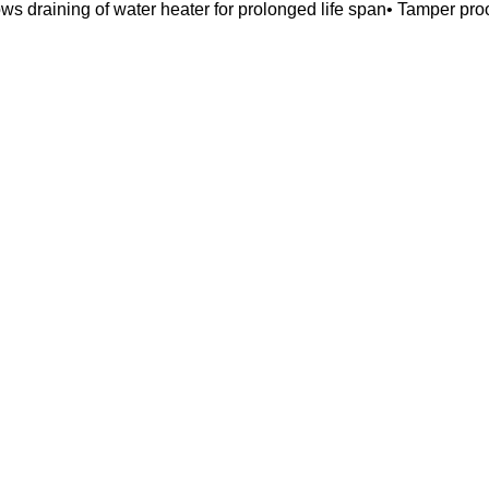
lows draining of water heater for prolonged life span• Tamper pro