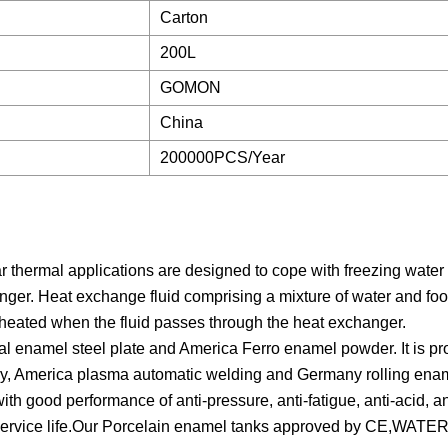
Carton
200L
GOMON
China
200000PCS/Year
r thermal applications are designed to cope with freezing water
ger. Heat exchange fluid comprising a mixture of water and foo
s heated when the fluid passes through the heat exchanger.
enamel steel plate and America Ferro enamel powder. It is p
gy, America plasma automatic welding and Germany rolling ena
h good performance of anti-pressure, anti-fatigue, anti-acid, anti
s service life.Our Porcelain enamel tanks approved by CE,WATE