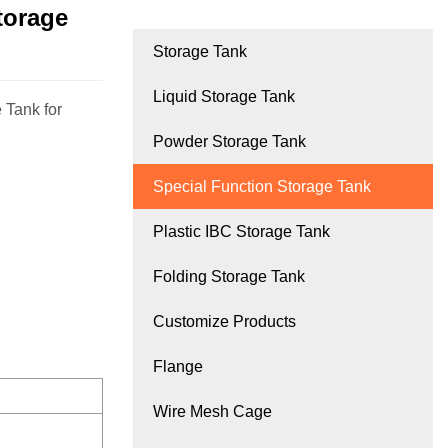
torage
Storage Tank
Liquid Storage Tank
 Tank for
Powder Storage Tank
Special Function Storage Tank
Plastic IBC Storage Tank
Folding Storage Tank
Customize Products
Flange
Wire Mesh Cage