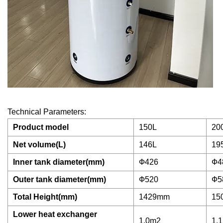
Technical Parameters:
Product model
150L
20
Net volume(L)
146L
19
Inner tank diameter(mm)
Ф426
Ф4
Outer tank diameter(mm)
Ф520
Ф5
Total Height(mm)
1429mm
15
Lower heat exchanger
1.0m2
1.