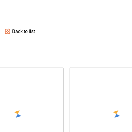
Back to list