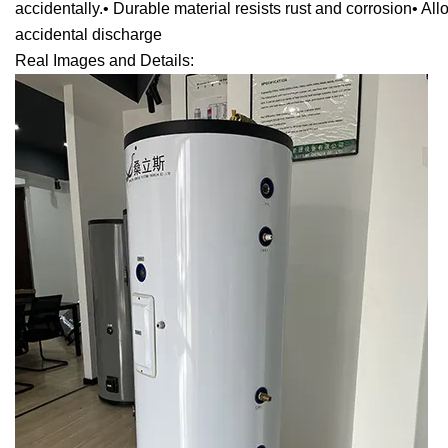
accidentally.• Durable material resists rust and corrosion• Al
accidental discharge
Real Images and Details: