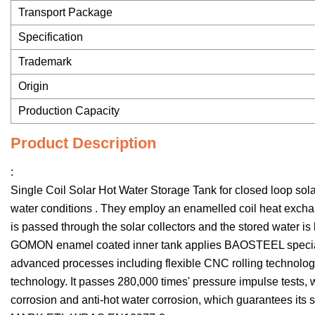
Transport Package
Specification
Trademark
Origin
Production Capacity
Product Description
:
Single Coil Solar Hot Water Storage Tank for closed loop sola
water conditions . They employ an enamelled coil heat exchan
is passed through the solar collectors and the stored water i
GOMON enamel coated inner tank applies BAOSTEEL special 
advanced processes including flexible CNC rolling technolo
technology. It passes 280,000 times' pressure impulse tests, wit
corrosion and anti-hot water corrosion, which guarantees it