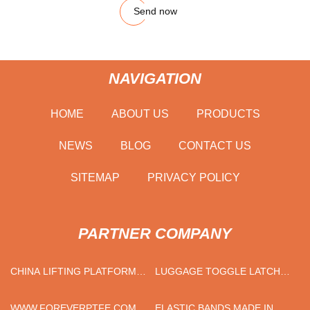
Send now
NAVIGATION
HOME
ABOUT US
PRODUCTS
NEWS
BLOG
CONTACT US
SITEMAP
PRIVACY POLICY
PARTNER COMPANY
CHINA LIFTING PLATFORM
LUGGAGE TOGGLE LATCH
SUPPLIERS
FACTORY
WWW.FOREVERPTFE.COM
ELASTIC BANDS MADE IN