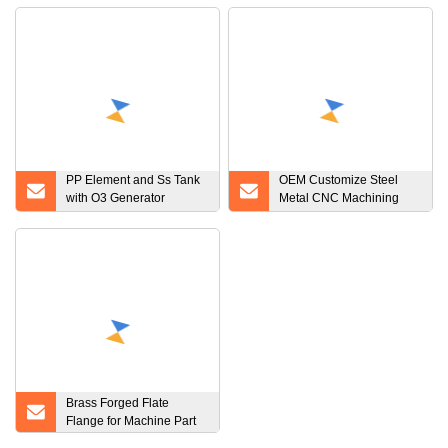
PP Element and Ss Tank
OEM Customize Steel
with O3 Generator
Metal CNC Machining
Filtration Plant Filter
Product
System System Water
Filter
Brass Forged Flate
Flange for Machine Part