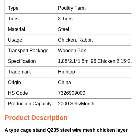
Type
Poultry Farm
Tiers
3 Tiers
Material
Steel
Usage
Chicken, Rabbit
Transport Package
Wooden Box
Specification
1.88*2.1*1.5m, 96 Chicken,2.15*2.
Trademark
Hightop
Origin
China
HS Code
7326909000
Production Capacity
2000 Sets/Month
Product Description
A type cage stand Q235 steel wire mesh chicken layer