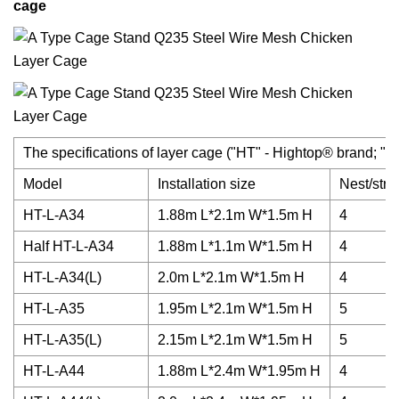
cage
The specifications of layer cage ("HT" - Hightop® brand; "A" -
Model
Installation size
Nest/strip
HT-L-A34
1.88m L*2.1m W*1.5m H
4
Half HT-L-A34
1.88m L*1.1m W*1.5m H
4
HT-L-A34(L)
2.0m L*2.1m W*1.5m H
4
HT-L-A35
1.95m L*2.1m W*1.5m H
5
HT-L-A35(L)
2.15m L*2.1m W*1.5m H
5
HT-L-A44
1.88m L*2.4m W*1.95m H
4