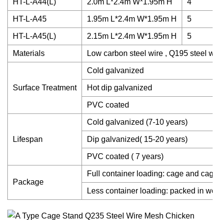
HT-L-A44(L)
2.0m L*2.4m W*1.95m H
4
HT-L-A45
1.95m L*2.4m W*1.95m H
5
HT-L-A45(L)
2.15m L*2.4m W*1.95m H
5
Materials
Low carbon steel wire , Q195 steel wir
Cold galvanized
Surface Treatment
Hot dip galvanized
PVC coated
Cold galvanized (7-10 years)
Lifespan
Dip galvanized( 15-20 years)
PVC coated ( 7 years)
Full container loading: cage and cage 
Package
Less container loading: packed in woo