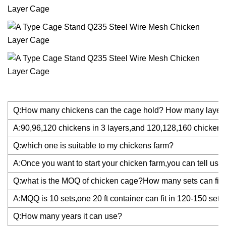
Q:How many chickens can the cage hold? How many layer
A:90,96,120 chickens in 3 layers,and 120,128,160 chickens 
Q:which one is suitable to my chickens farm?
A:Once you want to start your chicken farm,you can tell us y
Q:what is the MOQ of chicken cage?How many sets can fit i
A:MQQ is 10 sets,one 20 ft container can fit in 120-150 set
Q:How many years it can use?