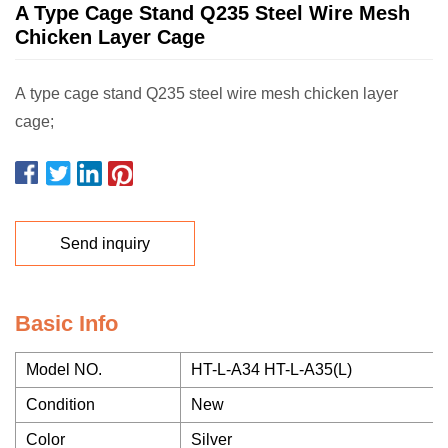
A Type Cage Stand Q235 Steel Wire Mesh
Chicken Layer Cage
A type cage stand Q235 steel wire mesh chicken layer
cage;
Send inquiry
Basic Info
Model NO.
HT-L-A34 HT-L-A35(L)
Condition
New
Color
Silver