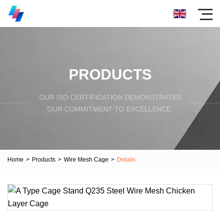
PRODUCTS
OUR ISO CERTIFICATION DEMONSTRATES
OUR COMMITMENT TO EXCELLENCE.
Home
>
Products
>
Wire Mesh Cage
>
Details