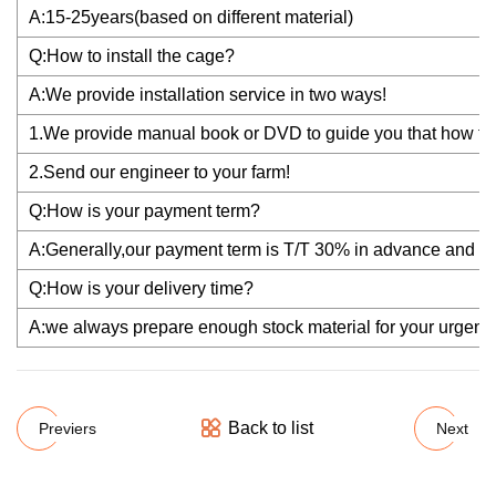
A:15-25years(based on different material)
Q:How to install the cage?
A:We provide installation service in two ways!
1.We provide manual book or DVD to guide you that how to i
2.Send our engineer to your farm!
Q:How is your payment term?
A:Generally,our payment term is T/T 30% in advance and th
Q:How is your delivery time?
A:we always prepare enough stock material for your urgent re
Back to list
Previers
Next