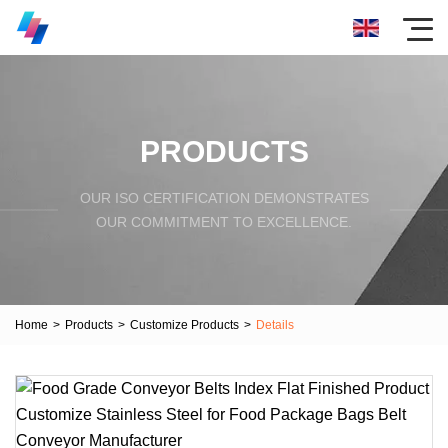
PRODUCTS
OUR ISO CERTIFICATION DEMONSTRATES
OUR COMMITMENT TO EXCELLENCE.
Home
>
Products
>
Customize Products
>
Details