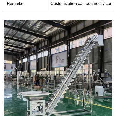
Remarks
Customization can be directly cont