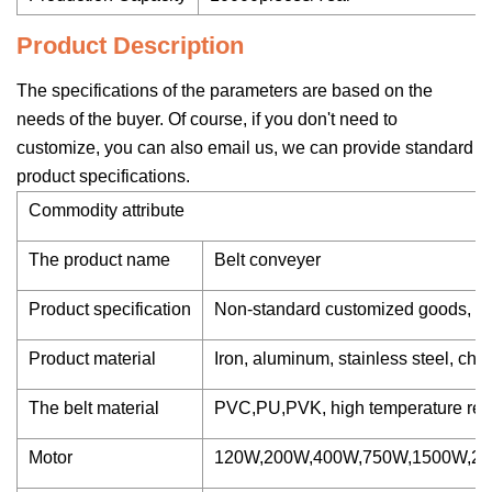
Product Description
The specifications of the parameters are based on the
needs of the buyer. Of course, if you don't need to
customize, you can also email us, we can provide standard
product specifications.
Commodity attribute
The product name
Belt conveyer
Product specification
Non-standard customized goods, c
Product material
Iron, aluminum, stainless steel, chan
The belt material
PVC,PU,PVK, high temperature resis
Motor
120W,200W,400W,750W,1500W,2