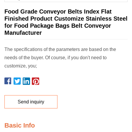
Food Grade Conveyor Belts Index Flat
Finished Product Customize Stainless Steel
for Food Package Bags Belt Conveyor
Manufacturer
The specifications of the parameters are based on the
needs of the buyer. Of course, if you don't need to
customize, you;
Send inquiry
Basic Info