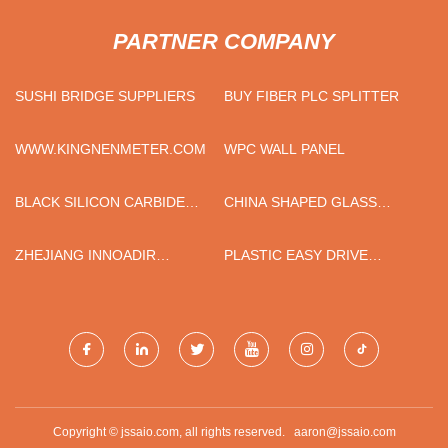
PARTNER COMPANY
SUSHI BRIDGE SUPPLIERS
BUY FIBER PLC SPLITTER
WWW.KINGNENMETER.COM
WPC WALL PANEL
BLACK SILICON CARBIDE
CHINA SHAPED GLASS
88%
BOTTLES FACTORY
ZHEJIANG INNOADIR
PLASTIC EASY DRIVE
INDUSTRY AND TRADE CO.,
ANCHOR SERIES MADE IN
LTD.
CHINA
Copyright © jssaio.com, all rights reserved.
aaron@jssaio.com