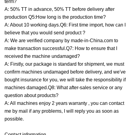
term?
A: 50% TT in advance, 50% TT before delivery after
production Q5:How long is the production time?
A: About 10 working days.Q6: First time import, how can I
believe that you would send product ?
A: We are verified company by made-in-China.com to
make transaction successful.Q7: How to ensure that I
received the machine undamaged?
A: Firstly, our package is standard for shipment, we must
confirm machines undamaged before delivery, and we've
bought insurance for you, we will take the responsibility if
machines damaged.Q8: What after-sales service or any
question about products?
A: All machines enjoy 2 years warranty , you can contact
me by mail if any problems, I will reply you as soon as
possible.
Contact information