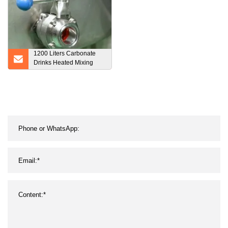
1200 Liters Carbonate
Drinks Heated Mixing
Tank Mixing Vessel