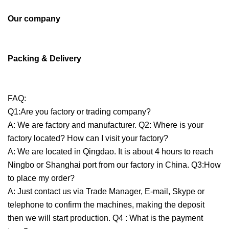
Our company
Packing & Delivery
FAQ:
Q1:Are you factory or trading company?
A: We are factory and manufacturer. Q2: Where is your
factory located? How can I visit your factory?
A: We are located in Qingdao. It is about 4 hours to reach
Ningbo or Shanghai port from our factory in China. Q3:How
to place my order?
A: Just contact us via Trade Manager, E-mail, Skype or
telephone to confirm the machines, making the deposit
then we will start production. Q4 : What is the payment