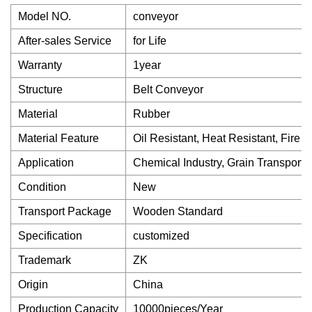
Model NO.
conveyor
After-sales Service
for Life
Warranty
1year
Structure
Belt Conveyor
Material
Rubber
Material Feature
Oil Resistant, Heat Resistant, Fire R
Application
Chemical Industry, Grain Transport,
Condition
New
Transport Package
Wooden Standard
Specification
customized
Trademark
ZK
Origin
China
Production Capacity
10000pieces/Year