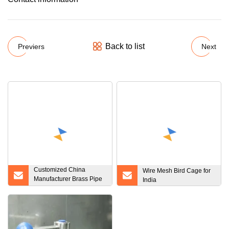
Back to list
Previers
Next
Customized China
Wire Mesh Bird Cage for
Manufacturer Brass Pipe
India
Flange for Water Heater