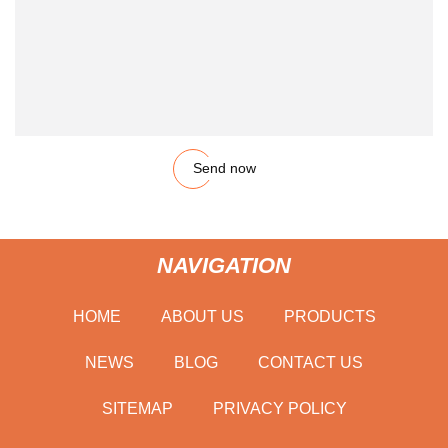
Send now
NAVIGATION
HOME
ABOUT US
PRODUCTS
NEWS
BLOG
CONTACT US
SITEMAP
PRIVACY POLICY