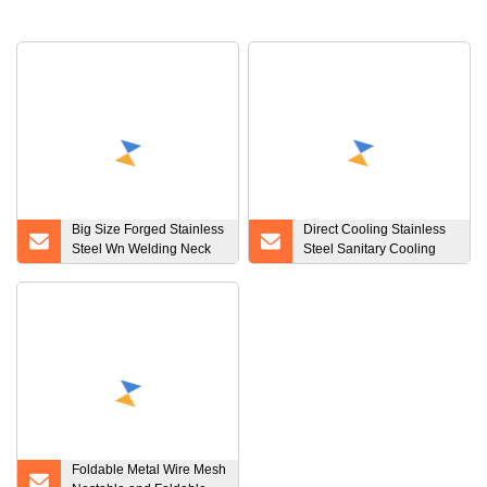
Big Size Forged Stainless
Direct Cooling Stainless
Steel Wn Welding Neck
Steel Sanitary Cooling
Flanges
Tank for Milk, Juice, etc
Foldable Metal Wire Mesh