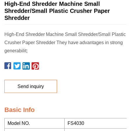
High-End Shredder Machine Small
Shredder/Small Plastic Crusher Paper
Shredder
High-End Shredder Machine Small Shredder/Small Plastic
Crusher Paper Shredder They have advantages in strong
generabilit;
Send inquiry
Basic Info
Model NO.
FS4030