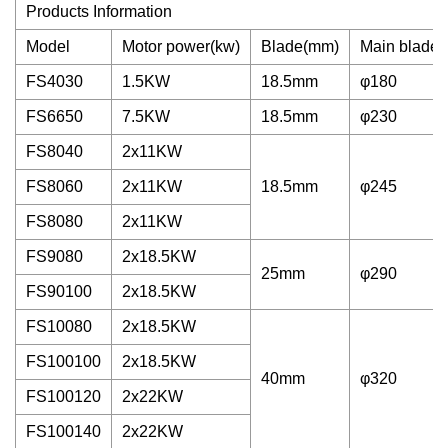
Products Information
Model
Motor power(kw)
Blade(mm)
Main blade 
FS4030
1.5KW
18.5mm
φ180
FS6650
7.5KW
18.5mm
φ230
FS8040
2x11KW
FS8060
2x11KW
18.5mm
φ245
FS8080
2x11KW
FS9080
2x18.5KW
25mm
φ290
FS90100
2x18.5KW
FS10080
2x18.5KW
FS100100
2x18.5KW
40mm
φ320
FS100120
2x22KW
FS100140
2x22KW