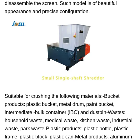
disassemble the screen. Such model is of beautiful
appearance and precise configuration.
Suitable for crushing the following materials:-Bucket
products: plastic bucket, metal drum, paint bucket,
intermediate -bulk container (IBC) and dustbin-Wastes:
household waste, medical waste, kitchen waste, industrial
waste, park waste-Plastic products: plastic bottle, plastic
frame, plastic block, plastic can-Metal products: aluminum