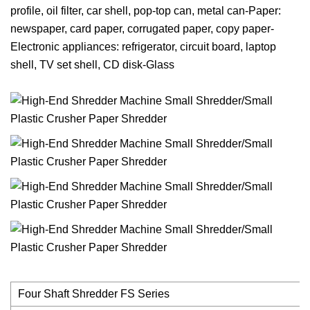
profile, oil filter, car shell, pop-top can, metal can-Paper:
newspaper, card paper, corrugated paper, copy paper-
Electronic appliances: refrigerator, circuit board, laptop
shell, TV set shell, CD disk-Glass
Four Shaft Shredder FS Series