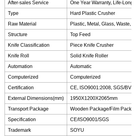
After-sales Service
One Year Warranty, Life-Long
Type
Hard Plastic Crusher
Raw Material
Plastic, Metal, Glass, Waste, 
Structure
Top Feed
Knife Classification
Piece Knife Crusher
Knife Roll
Solid Knife Roller
Automation
Automatic
Computerized
Computerized
Certification
CE, ISO9001:2008, SGS/BV
External Dimensions(mm)
1950X1200X2065mm
Transport Package
Wooden Package/Film Packag
Specification
CE/ISO9001/SGS
Trademark
SOYU