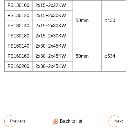
FS130100
2x15+2x22KW
FS130120
2x15+2x30KW
50mm
φ430
FS130140
2x15+2x30KW
FS130180
2x15+2x30KW
FS160140
2x30+2x45KW
FS160160
2x30+2x45KW
50mm
φ534
FS160200
2x30+2x45KW
Back to list
Previers
Next