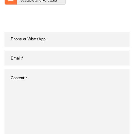
Nestable and Foldable
Rolling Pallet Cage