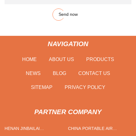
Send now
NAVIGATION
HOME
ABOUT US
PRODUCTS
NEWS
BLOG
CONTACT US
SITEMAP
PRIVACY POLICY
PARTNER COMPANY
HENAN JINBAILAI
CHINA PORTABLE AIR
INDUSTRIAL CO., LTD
CONDITIONER