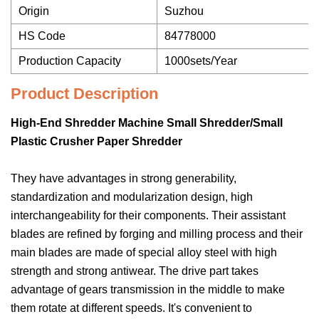
Origin
Suzhou
HS Code
84778000
Production Capacity
1000sets/Year
Product Description
High-End Shredder Machine Small Shredder/Small
Plastic Crusher Paper Shredder
They have advantages in strong generability,
standardization and modularization design, high
interchangeability for their components. Their assistant
blades are refined by forging and milling process and their
main blades are made of special alloy steel with high
strength and strong antiwear. The drive part takes
advantage of gears transmission in the middle to make
them rotate at different speeds. It's convenient to