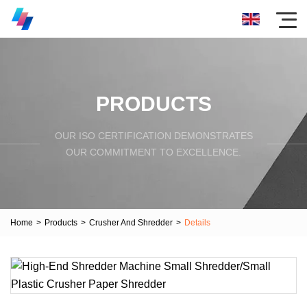
PRODUCTS
OUR ISO CERTIFICATION DEMONSTRATES
OUR COMMITMENT TO EXCELLENCE.
Home
>
Products
>
Crusher And Shredder
>
Details