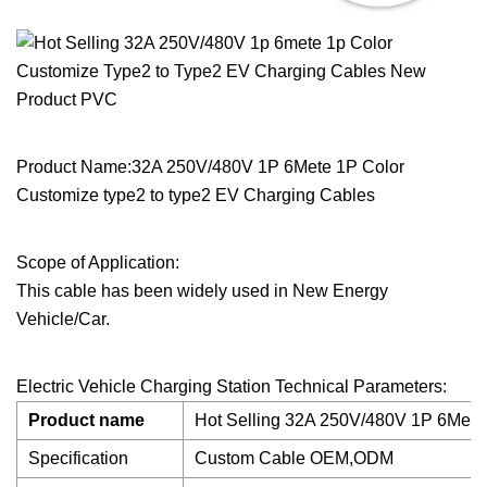
Product Name:32A 250V/480V 1P 6Mete 1P Color
Customize type2 to type2 EV Charging Cables
Scope of Application:
This cable has been widely used in New Energy
Vehicle/Car.
Electric Vehicle Charging Station Technical Parameters:
Product name
Hot Selling 32A 250V/480V 1P 6Mete 
Specification
Custom Cable OEM,ODM