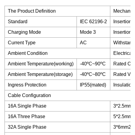
The Product Definition
Mechanica
Standard
IEC 62196-2
Insertion 
Charging Mode
Mode 3
Insertion 
Current Type
AC
Withstand
Ambient Condition
Electrical
Ambient Temperature(working)
-40ºC~90ºC
Rated Cur
Ambient Temperature(storage)
-40ºC~80ºC
Rated Vol
Ingress Protection
IP55(mated)
Insulatio
Cable Configuration
16A Single Phase
3*2.5mm2
16A Three Phase
5*2.5mm2
32A Single Phase
3*6mm2+