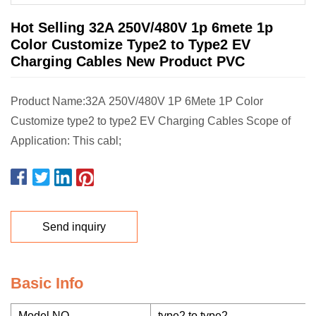
Hot Selling 32A 250V/480V 1p 6mete 1p
Color Customize Type2 to Type2 EV
Charging Cables New Product PVC
Product Name:32A 250V/480V 1P 6Mete 1P Color
Customize type2 to type2 EV Charging Cables Scope of
Application: This cabl;
Send inquiry
Basic Info
Model NO.
type2 to type2