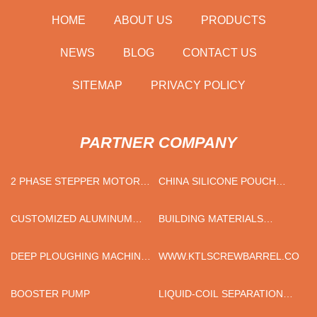
HOME
ABOUT US
PRODUCTS
NEWS
BLOG
CONTACT US
SITEMAP
PRIVACY POLICY
PARTNER COMPANY
2 PHASE STEPPER MOTOR
CHINA SILICONE POUCH
MANUFACTURERS
SUPPLIERS
CUSTOMIZED ALUMINUM
BUILDING MATERIALS
LED LIGHT HOUSING
INDUSTRY
DEEP PLOUGHING MACHINE
WWW.KTLSCREWBARREL.COM
FOR SALE
BOOSTER PUMP
LIQUID-COIL SEPARATION
MADE IN CHINA