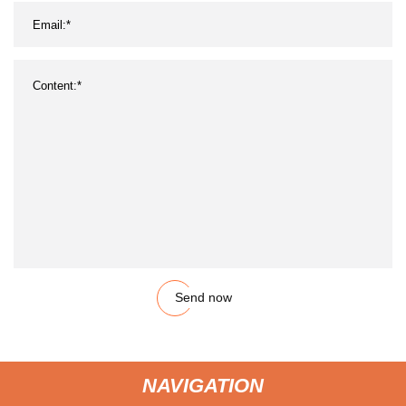
Send now
NAVIGATION