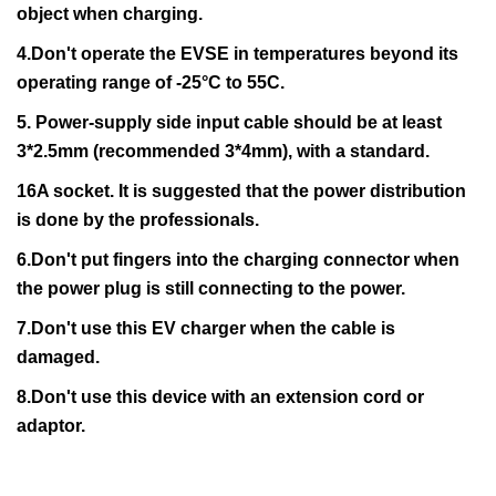
object when charging.
4.Don't operate the EVSE in temperatures beyond its
operating range of -25°C to 55C.
5. Power-supply side input cable should be at least
3*2.5mm (recommended 3*4mm), with a standard.
16A socket. It is suggested that the power distribution
is done by the professionals.
6.Don't put fingers into the charging connector when
the power plug is still connecting to the power.
7.Don't use this EV charger when the cable is
damaged.
8.Don't use this device with an extension cord or
adaptor.