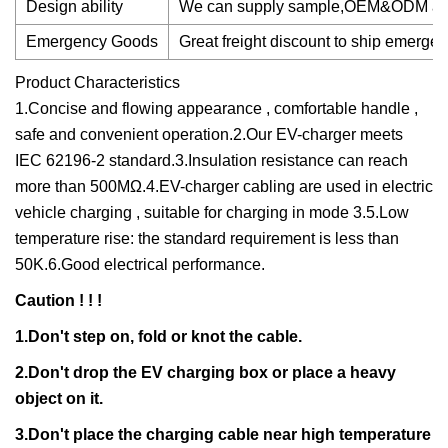
Design ability
We can supply sample,OEM&ODM are w
Emergency Goods
Great freight discount to ship emerg
Product Characteristics
1.Concise and flowing appearance , comfortable handle ,
safe and convenient operation.2.Our EV-charger meets
IEC 62196-2 standard.3.Insulation resistance can reach
more than 500MΩ.4.EV-charger cabling are used in electric
vehicle charging , suitable for charging in mode 3.5.Low
temperature rise: the standard requirement is less than
50K.6.Good electrical performance.
Caution ! ! !
1.Don't step on, fold or knot the cable.
2.Don't drop the EV charging box or place a heavy
object on it.
3.Don't place the charging cable near high temperature