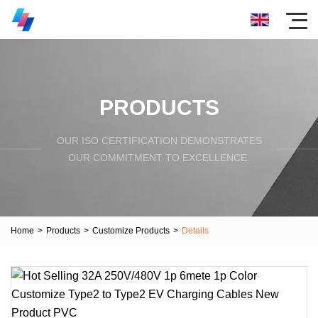
PRODUCTS
OUR ISO CERTIFICATION DEMONSTRATES
OUR COMMITMENT TO EXCELLENCE.
Home
>
Products
>
Customize Products
>
Details