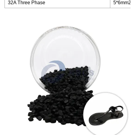
32A Three Phase
5*6mm2+