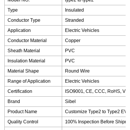
Type
Insulated
Conductor Type
Stranded
Application
Electric Vehicles
Conductor Material
Copper
Sheath Material
PVC
Insulation Material
PVC
Material Shape
Round Wire
Range of Application
Electric Vehicles
Certification
ISO9001, CE, CCC, RoHS, VD
Brand
Sibel
Product Name
Customize Type2 to Type2 EV 
Quality Control
100% Inspection Before Shipm