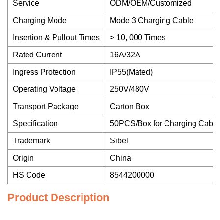
Service
ODM/OEM/Customized
Charging Mode
Mode 3 Charging Cable
Insertion & Pullout Times
> 10, 000 Times
Rated Current
16A/32A
Ingress Protection
IP55(Mated)
Operating Voltage
250V/480V
Transport Package
Carton Box
Specification
50PCS/Box for Charging Cable
Trademark
Sibel
Origin
China
HS Code
8544200000
Product Description