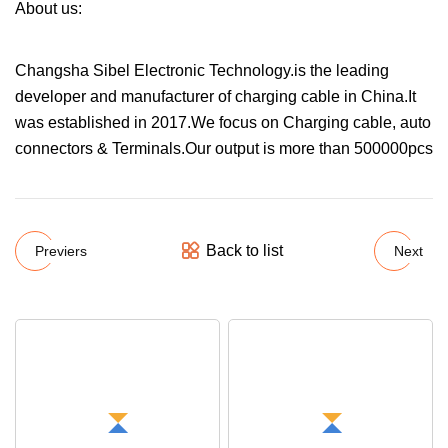
About us:
Changsha Sibel Electronic Technology.is the leading
developer and manufacturer of charging cable in China.It
was established in 2017.We focus on Charging cable, auto
connectors & Terminals.Our output is more than 500000pcs
Back to list
Previers
Next