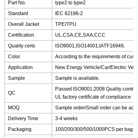
Part No.
type2 to type2
Standard
IEC 62196-2
Overall Jacket
TPE/TPU
Certification
UL,CSA,CE,SAA,CCC
Quality certs
ISO9001,ISO14001,IATF16949,
Color
According to the requirements of cust
Application
New Energy Vehicle/Car/Electric Vehi
Sample
Sample is available.
Passed ISO9001:2008 Quality control s
QC
UL factory certificate of compliance
MOQ
Sample order/Small order can be acce
Delivery Time
3-4 weeks
Packaging
100/200/300/500/1000PCS per bag with