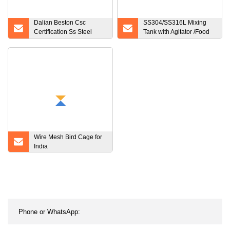
Dalian Beston Csc
SS304/SS316L Mixing
Certification Ss Steel
Tank with Agitator /Food
Powder Storage Tank
Material Mixing Tank
China Large Capacity
Stainless Steel Powder
Storage Tank
Manufacturers Sample
Available IBC Tank
Wire Mesh Bird Cage for
India