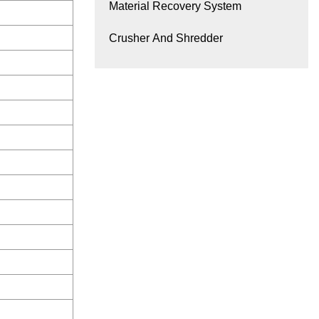
Material Recovery System
Crusher And Shredder