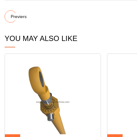
Previers
YOU MAY ALSO LIKE