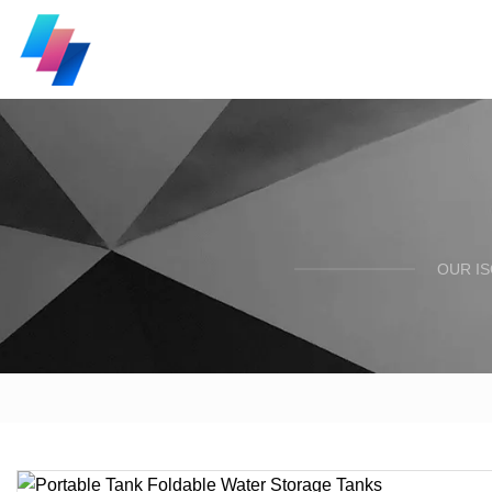
OUR I