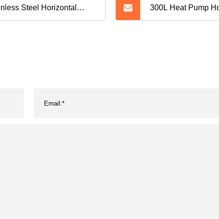
inless Steel Horizontal
300L Heat Pump Ho
metic Powder Storage
Tank Without Heat 
k