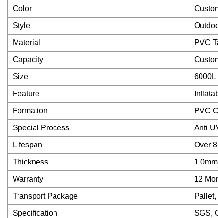
Color
Custo
Style
Outdoo
Material
PVC Ta
Capacity
Custo
Size
6000L
Feature
Inflata
Formation
PVC Co
Special Process
Anti U
Lifespan
Over 8
Thickness
1.0mm
Warranty
12 Mon
Transport Package
Pallet
Specification
SGS, 