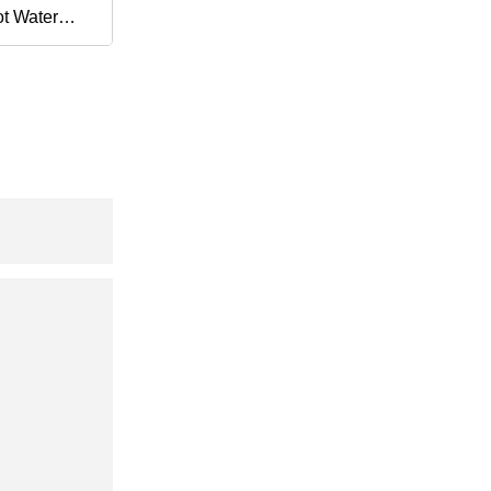
t Water
Exchanger