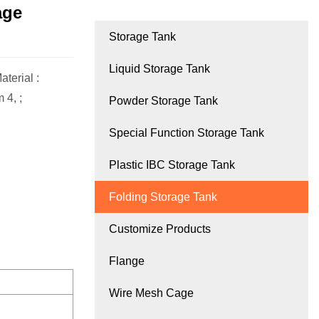
age
Storage Tank
Liquid Storage Tank
terial :
 4, ;
Powder Storage Tank
Special Function Storage Tank
Plastic IBC Storage Tank
Folding Storage Tank
Customize Products
Flange
Wire Mesh Cage