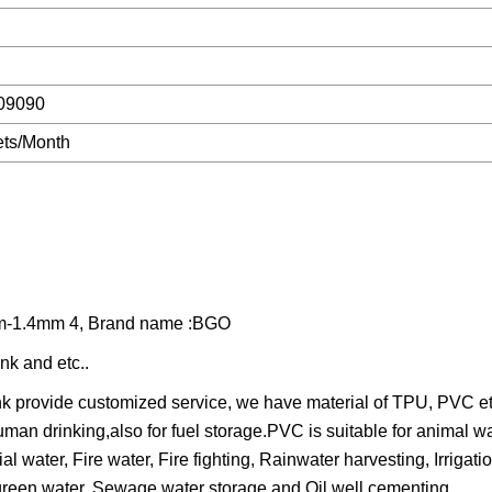
09090
ts/Month
8mm-1.4mm 4, Brand name :BGO
nk and etc..
provide customized service, we have material of TPU, PVC etc
uman drinking,also for fuel storage.PVC is suitable for animal w
al water, Fire water, Fire fighting, Rainwater harvesting, Irrigati
green water, Sewage water storage and Oil well cementing.