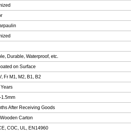
mized
r
rpaulin
mized
ble, Durable, Waterproof, etc.
ated on Surface
V, Fr M1, M2, B1, B2
 Years
-1.5mm
ths After Receiving Goods
, Wooden Carton
CE, COC, UL, EN14960