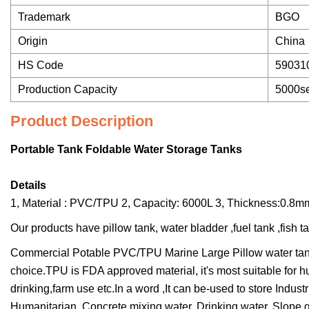
Trademark
BGO
Origin
China
HS Code
59031
Production Capacity
5000se
Product Description
Portable Tank Foldable Water Storage Tanks
Details
1, Material : PVC/TPU 2, Capacity: 6000L 3, Thickness:0.
Our products have pillow tank, water bladder ,fuel tank ,fish ta
Commercial Potable PVC/TPU Marine Large Pillow water tank 
choice.TPU is FDA approved material, it's most suitable for h
drinking,farm use etc.In a word ,It can be-used to store Industri
Humanitarian, Concrete mixing water, Drinking water, Slope 