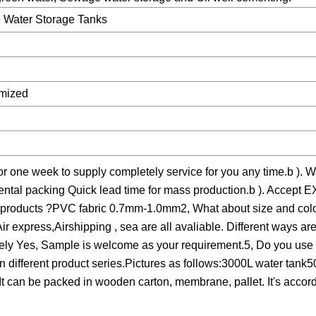
e Water Storage Tanks
omized
for one week to supply completely service for you any time.b ). W
mental packing Quick lead time for mass production.b ). Accept
he products ?PVC fabric 0.7mm-1.0mm2, What about size and colo
ir express,Airshipping , sea are all avaliable. Different ways a
lutely Yes, Sample is welcome as your requirement.5, Do you us
on different product series.Pictures as follows:3000L water tank
can be packed in wooden carton, membrane, pallet. It's accordi