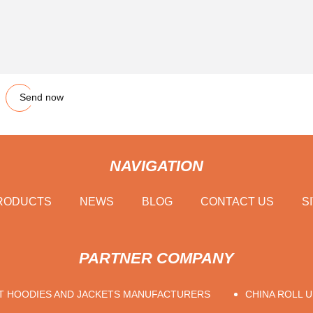
Send now
NAVIGATION
RODUCTS
NEWS
BLOG
CONTACT US
S
PARTNER COMPANY
T HOODIES AND JACKETS MANUFACTURERS
CHINA ROLL 