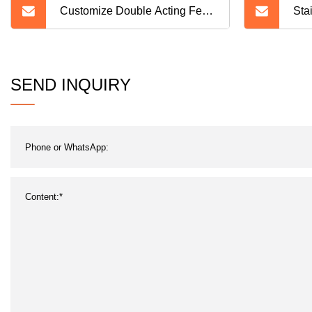
Customize Double Acting Feed
Sta
Hydraulic Cylinder Products for
Cos
Vehicle
Tan
SEND INQUIRY