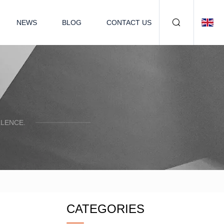
NEWS
BLOG
CONTACT US
LENCE.
CATEGORIES