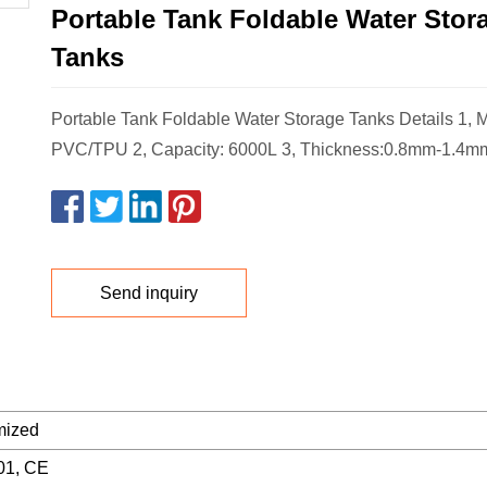
Portable Tank Foldable Water Stor
Tanks
Portable Tank Foldable Water Storage Tanks Details 1, Ma
PVC/TPU 2, Capacity: 6000L 3, Thickness:0.8mm-1.4mm
Send inquiry
mized
01, CE