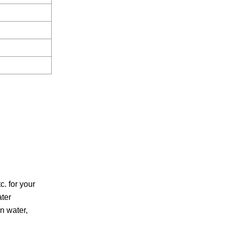
. for your
ater
on water,