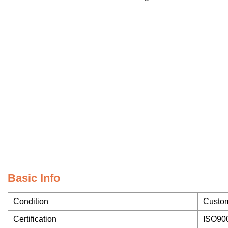
Basic Info
Condition
Custo
Certification
ISO90