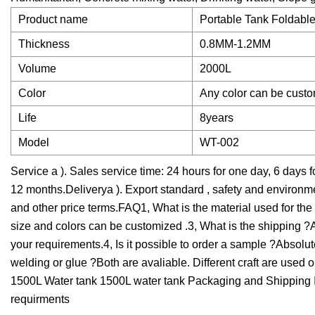
Product name
Portable Tank Foldabl
Thickness
0.8MM-1.2MM
Volume
2000L
Color
Any color can be cust
Life
8years
Model
WT-002
Service a ). Sales service time: 24 hours for one day, 6 days 
12 months.Deliverya ). Export standard , safety and environ
and other price terms.FAQ1, What is the material used for t
size and colors can be customized .3, What is the shipping ?A
your requirements.4, Is it possible to order a sample ?Abso
welding or glue ?Both are avaliable. Different craft are used 
1500L Water tank 1500L water tank Packaging and Shipping It 
requirments