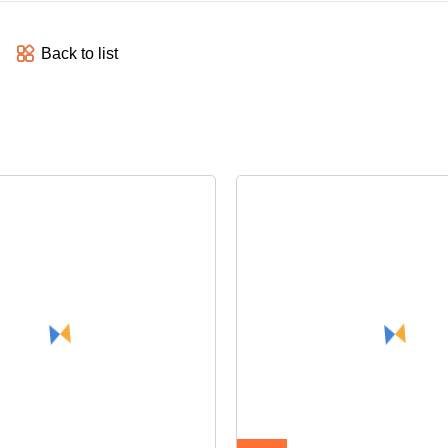
Back to list