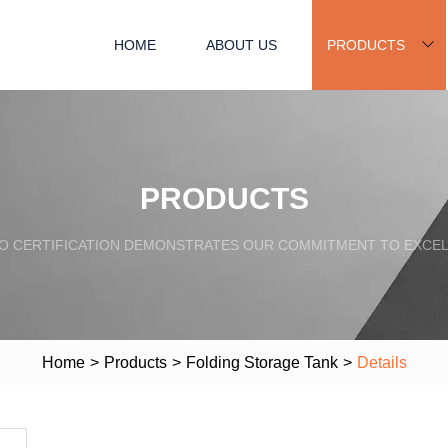
HOME
ABOUT US
PRODUCTS
PRODUCTS
SO CERTIFICATION DEMONSTRATES OUR COMMITMENT TO EXCEL
Home
>
Products
>
Folding Storage Tank
>
Details