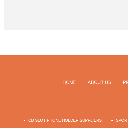
HOME
ABOUT US
P
CD SLOT PHONE HOLDER SUPPLIERS
SPOR