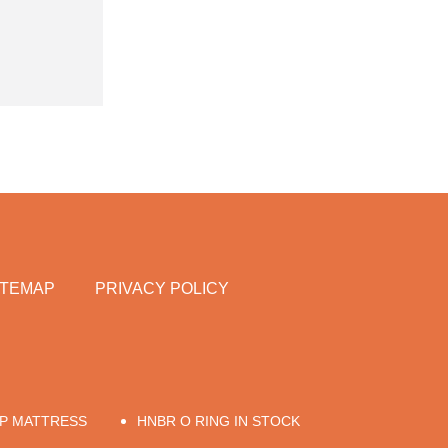
ITEMAP
PRIVACY POLICY
UP MATTRESS
HNBR O RING IN STOCK