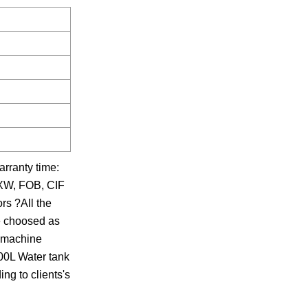
arranty time:
 EXW, FOB, CIF
rs ?All the
re choosed as
e machine
500L Water tank
ng to clients's