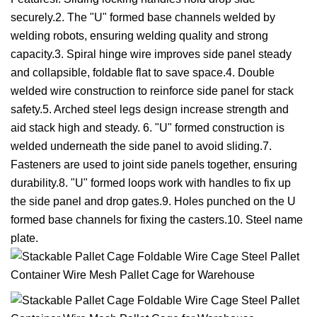
securely.2. The "U" formed base channels welded by
welding robots, ensuring welding quality and strong
capacity.3. Spiral hinge wire improves side panel steady
and collapsible, foldable flat to save space.4. Double
welded wire construction to reinforce side panel for stack
safety.5. Arched steel legs design increase strength and
aid stack high and steady. 6. "U" formed construction is
welded underneath the side panel to avoid sliding.7.
Fasteners are used to joint side panels together, ensuring
durability.8. "U" formed loops work with handles to fix up
the side panel and drop gates.9. Holes punched on the U
formed base channels for fixing the casters.10. Steel name
plate.