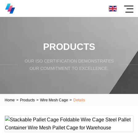
PRODUCTS
OUR ISO CERTIFICATION DEMONSTRATES
OUR COMMITMENT TO EXCELLENCE.
Home
>
Products
>
Wire Mesh Cage
>
Details