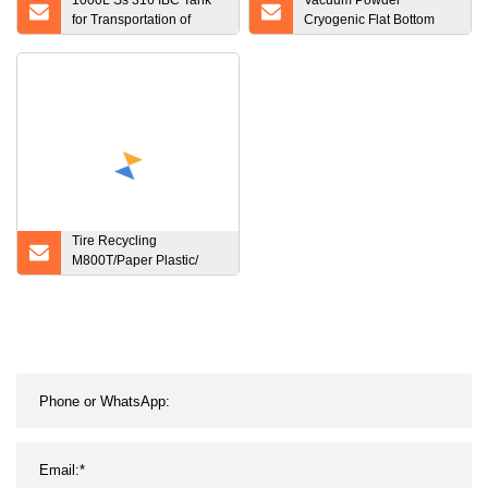
1000L Ss 316 IBC Tank
Vacuum Powder
for Transportation of
Cryogenic Flat Bottom
Beverage
Storage Tank
Tire Recycling
M800T/Paper Plastic/
Wood/Tire/Two Shaft
Crusher Shredder