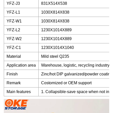
YFZ-J3
831X514X538
YFZ-L1
1030X814X838
YFZ-W1
1030X814X838
YFZ-L2
1230X1014X889
YFZ-W2
1230X1014X889
YFZ-C1
1230X1014X1040
Material
Mild steel Q235
Application area
Warehouse, logistic, recycling industry
Finish
Zinc/hot DIP galvanized/powder coating
Remark
Costomized or OEM support
Main features
1. Collapsible-save space when not in us