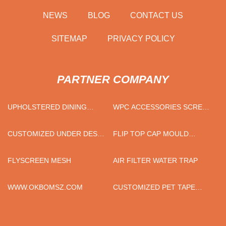
NEWS
BLOG
CONTACT US
SITEMAP
PRIVACY POLICY
PARTNER COMPANY
UPHOLSTERED DINING
WPC ACCESSORIES SCREWS
CHAIR
MANUFACTURERS
CUSTOMIZED UNDER DESK
FLIP TOP CAP MOULD
SOCKET
SUPPLIERS
FLYSCREEN MESH
AIR FILTER WATER TRAP
WWW.OKBOMSZ.COM
CUSTOMIZED PET TAPE
FACTORY