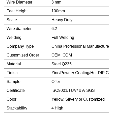
Wire Diameter
3 mm
Feet Height
100mm
Scale
Heavy Duty
Wire diameter
6.2
Welding
Full Welding
Company Type
China Professional Manufacturer
Customized Order
OEM, ODM
Material
Steel Q235
Finish
Zinc/Powder Coating/Hot-DIP Gal
Sample
Offer
Certificate
ISO9001/TUV/ BV/ SGS
Color
Yellow, Silvery or Customized
Stackability
4 High