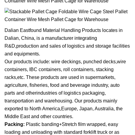
Dalian Eastfound Material Handling Products
locates in
Dalian, China, is a manufacturer integrating
R&D,production and sales of logistics and storage facilities
and equipments.
Our products include: wire deckings, punched decks,wire
containers, IBC containers, roll containers, stacking
racks,etc. These products are used in supermarkets,
agriculture, fisheries, food and beverage industry, auto
parts and otherindustries of logistics packaging,
transportation and warehousing. Our products mainly
exported to North America,Europe, Japan, Australia, the
Middle East and other countries.
Packing:
Plastic banding+Stretch film wrapped, easy
loading and unloading with standard forklift truck or as