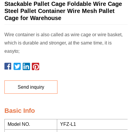
Stackable Pallet Cage Foldable Wire Cage
Steel Pallet Container Wire Mesh Pallet
Cage for Warehouse
Wire container is also called as wire cage or wire basket,
which is durable and stronger, at the same time, it is
easyto;
Send inquiry
Basic Info
Model NO.
YFZ-L1