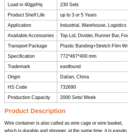
Load in 40gp/Hq
230 Sets
Product Shelf Life
up to 3 or 5 Years
Application
Industrial, Warehouse, Logistics et
Available Accessories
Top Lid, Divider, Runner Bar, Fork
Transport Package
Plastic Banding+Stretch Film Wra
Specification
772*467*400 mm
Trademark
eastfound
Origin
Dalian, China
HS Code
732690
Production Capacity
2000 Sets/ Week
Product Description
Wire container is also called as wire cage or wire basket,
which is durable and stronger, at the same time, it is easyto