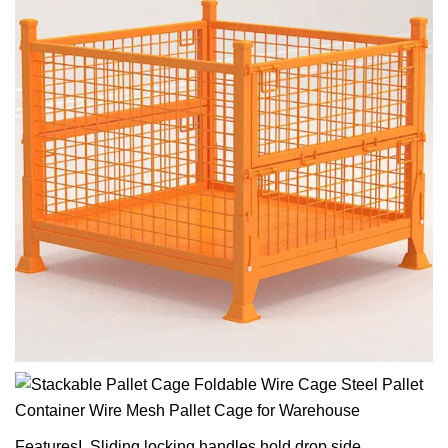
FeaturesI. Sliding locking handles hold drop side