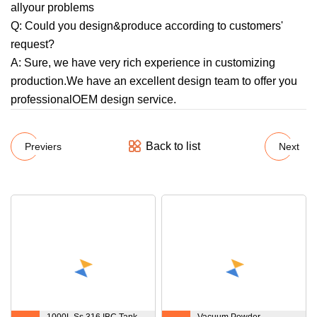
allyour problems
Q: Could you design&produce according to customers'
request?
A: Sure, we have very rich experience in customizing
production.We have an excellent design team to offer you
professionalOEM design service.
Back to list
Previers
Next