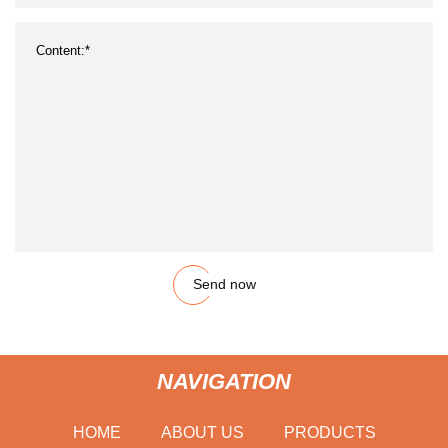
Send now
NAVIGATION
HOME
ABOUT US
PRODUCTS