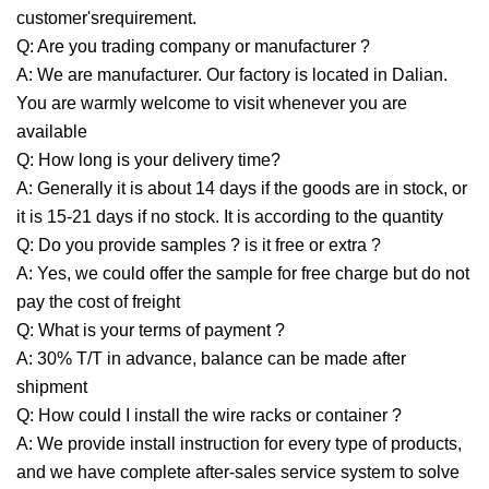
customer'srequirement.
Q: Are you trading company or manufacturer ?
A: We are manufacturer. Our factory is located in Dalian.
You are warmly welcome to visit whenever you are
available
Q: How long is your delivery time?
A: Generally it is about 14 days if the goods are in stock, or
it is 15-21 days if no stock. It is according to the quantity
Q: Do you provide samples ? is it free or extra ?
A: Yes, we could offer the sample for free charge but do not
pay the cost of freight
Q: What is your terms of payment ?
A: 30% T/T in advance, balance can be made after
shipment
Q: How could I install the wire racks or container ?
A: We provide install instruction for every type of products,
and we have complete after-sales service system to solve