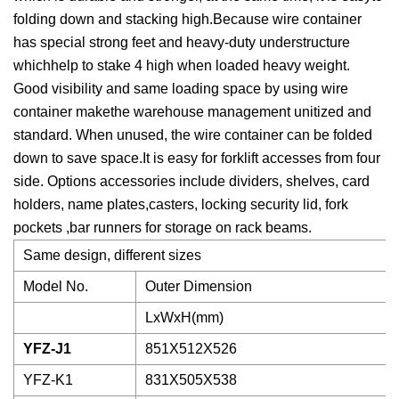
folding down and stacking high.Because wire container
has special strong feet and heavy-duty understructure
whichhelp to stake 4 high when loaded heavy weight.
Good visibility and same loading space by using wire
container makethe warehouse management unitized and
standard. When unused, the wire container can be folded
down to save space.It is easy for forklift accesses from four
side. Options accessories include dividers, shelves, card
holders, name plates,casters, locking security lid, fork
pockets ,bar runners for storage on rack beams.
Same design, different sizes
Model No.
Outer Dimension
LxWxH(mm)
YFZ-J1
851X512X526
YFZ-K1
831X505X538