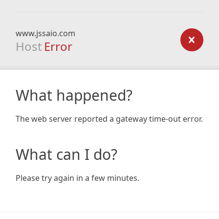
www.jssaio.com
Host
Error
What happened?
The web server reported a gateway time-out error.
What can I do?
Please try again in a few minutes.