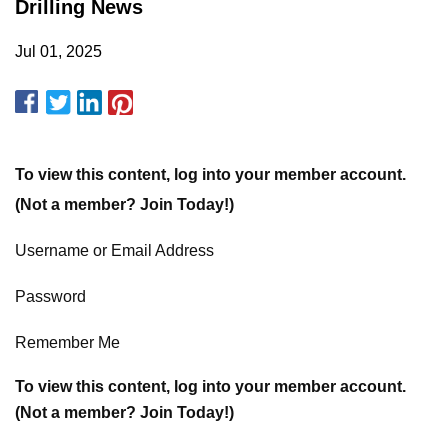
Drilling News
Jul 01, 2025
To view this content, log into your member account.
(Not a member? Join Today!)
Username or Email Address
Password
Remember Me
To view this content, log into your member account.
(Not a member? Join Today!)