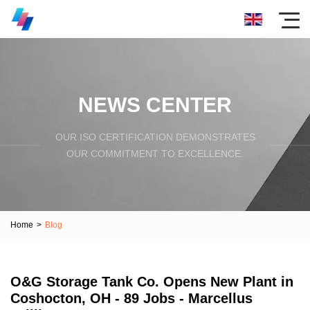
NEWS CENTER
OUR ISO CERTIFICATION DEMONSTRATES
OUR COMMITMENT TO EXCELLENCE.
Home
>
Blog
O&G Storage Tank Co. Opens New Plant in
Coshocton, OH - 89 Jobs - Marcellus