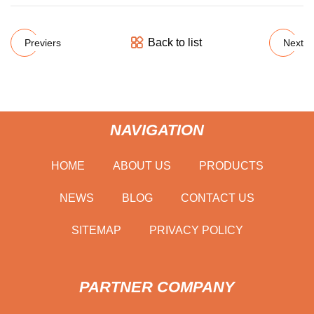
Back to list
Previers
Next
NAVIGATION
HOME
ABOUT US
PRODUCTS
NEWS
BLOG
CONTACT US
SITEMAP
PRIVACY POLICY
PARTNER COMPANY