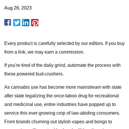
Aug 26, 2023
Every product is carefully selected by our editors. If you buy
from a link, we may earn a commission.
If you're tired of the daily grind, automate the process with
these powered bud-crushers.
As cannabis use has become more mainstream with state
after state legalizing the once-taboo drug for recreational
and medicinal use, entire industries have popped up to
service this ever-growing crop of law-abiding consumers.
From brands churning out stylish vapes and bongs to