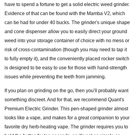
have to spend a fortune to get a solid electric weed grinder.
Evidence of that can be found with the Mamba V2, which
can be had for under 40 bucks. The grinder's unique shape
and cone dispenser allow you to easily direct your ground
weed into your storage container of choice with no mess or
risk of cross-contamination (though you may need to tap it
to fully empty it), and the conveniently placed rocker switch
is designed to be easy to use for those with hand-strength
issues while preventing the teeth from jamming.
If you plan on grinding on the go, then you'll probably want
something discreet. And for that, we recommend Quant's
Premium Electric Grinder. This pen-shaped grinder almost
looks like a vape, and makes for a great companion to your
favorite dry herb-heating vape. The grinder requires you to