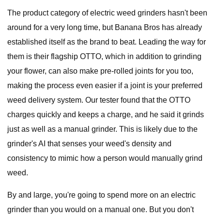
The product category of electric weed grinders hasn't been
around for a very long time, but Banana Bros has already
established itself as the brand to beat. Leading the way for
them is their flagship OTTO, which in addition to grinding
your flower, can also make pre-rolled joints for you too,
making the process even easier if a joint is your preferred
weed delivery system. Our tester found that the OTTO
charges quickly and keeps a charge, and he said it grinds
just as well as a manual grinder. This is likely due to the
grinder's AI that senses your weed's density and
consistency to mimic how a person would manually grind
weed.
By and large, you're going to spend more on an electric
grinder than you would on a manual one. But you don't