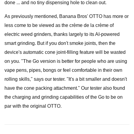
done ... and no tiny dispensing hole to clean out.
As previously mentioned, Banana Bros' OTTO has more or
less come to be viewed as the crème de la crème of
electric weed grinders, thanks largely to its AI-powered
smart grinding. But if you don't smoke joints, then the
device's automatic cone joint-filling feature will be wasted
on you. "The Go version is better for people who are using
vape pens, pipes, bongs or feel comfortable in their own
rolling skills," says our tester. "It's a bit smaller and doesn't
have the cone packing attachment." Our tester also found
the charging and grinding capabilities of the Go to be on
par with the original OTTO.