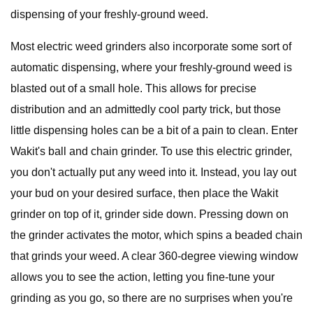
dispensing of your freshly-ground weed.
Most electric weed grinders also incorporate some sort of
automatic dispensing, where your freshly-ground weed is
blasted out of a small hole. This allows for precise
distribution and an admittedly cool party trick, but those
little dispensing holes can be a bit of a pain to clean. Enter
Wakit's ball and chain grinder. To use this electric grinder,
you don't actually put any weed into it. Instead, you lay out
your bud on your desired surface, then place the Wakit
grinder on top of it, grinder side down. Pressing down on
the grinder activates the motor, which spins a beaded chain
that grinds your weed. A clear 360-degree viewing window
allows you to see the action, letting you fine-tune your
grinding as you go, so there are no surprises when you're