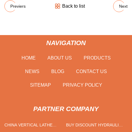
Back to list
Previers
Next
NAVIGATION
HOME
ABOUT US
PRODUCTS
NEWS
BLOG
CONTACT US
SITEMAP
PRIVACY POLICY
PARTNER COMPANY
CHINA VERTICAL LATHE
BUY DISCOUNT HYDRAULIC
FACTORY
FREIGHT ELEVATOR