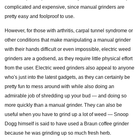
complicated and expensive, since manual grinders are
pretty easy and foolproof to use.
However, for those with arthritis, carpal tunnel syndrome or
other conditions that make manipulating a manual grinder
with their hands difficult or even impossible, electric weed
grinders are a godsend, as they require little physical effort
from the user. Electric weed grinders also appeal to anyone
who's just into the latest gadgets, as they can certainly be
pretty fun to mess around with while also doing an
admirable job of shredding up your bud — and doing so
more quickly than a manual grinder. They can also be
useful when you have to grind up a lot of weed — Snoop
Dogg himself is said to have used a Braun coffee grinder
because he was grinding up so much fresh herb.