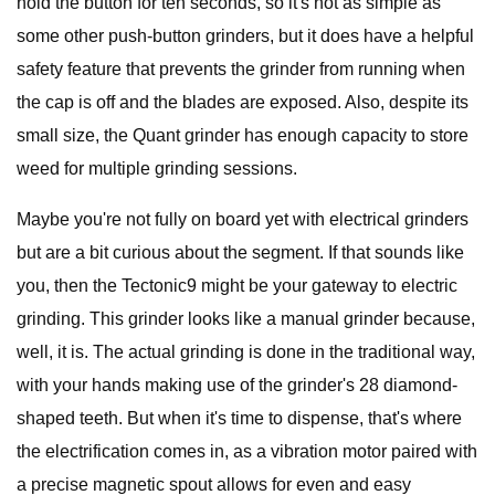
hold the button for ten seconds, so it's not as simple as
some other push-button grinders, but it does have a helpful
safety feature that prevents the grinder from running when
the cap is off and the blades are exposed. Also, despite its
small size, the Quant grinder has enough capacity to store
weed for multiple grinding sessions.
Maybe you're not fully on board yet with electrical grinders
but are a bit curious about the segment. If that sounds like
you, then the Tectonic9 might be your gateway to electric
grinding. This grinder looks like a manual grinder because,
well, it is. The actual grinding is done in the traditional way,
with your hands making use of the grinder's 28 diamond-
shaped teeth. But when it's time to dispense, that's where
the electrification comes in, as a vibration motor paired with
a precise magnetic spout allows for even and easy