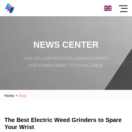
NEWS CENTER
OUR ISO CERTIFICATION DEMONSTRATES
OUR COMMITMENT TO EXCELLENCE.
Home
>
Blog
The Best Electric Weed Grinders to Spare
Your Wrist