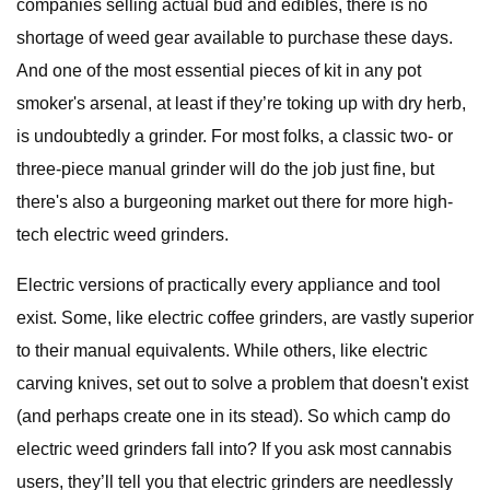
companies selling actual bud and edibles, there is no
shortage of weed gear available to purchase these days.
And one of the most essential pieces of kit in any pot
smoker's arsenal, at least if they’re toking up with dry herb,
is undoubtedly a grinder. For most folks, a classic two- or
three-piece manual grinder will do the job just fine, but
there's also a burgeoning market out there for more high-
tech electric weed grinders.
Electric versions of practically every appliance and tool
exist. Some, like electric coffee grinders, are vastly superior
to their manual equivalents. While others, like electric
carving knives, set out to solve a problem that doesn't exist
(and perhaps create one in its stead). So which camp do
electric weed grinders fall into? If you ask most cannabis
users, they’ll tell you that electric grinders are needlessly