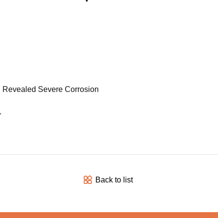
on Revealed Severe Corrosion
.
Back to list