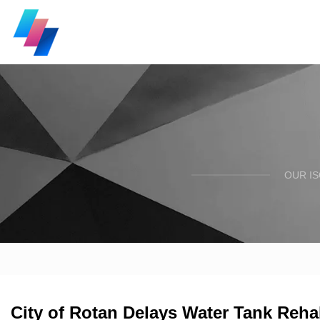
OUR I
City of Rotan Delays Water Tank Reha