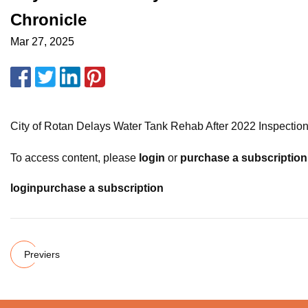
Chronicle
Mar 27, 2025
City of Rotan Delays Water Tank Rehab After 2022 Inspecti
To access content, please
login
or
purchase a subscription
login
purchase a subscription
Previers