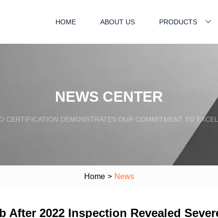
HOME
ABOUT US
PRODUCTS
NEWS CENTER
SO CERTIFICATION DEMONSTRATES OUR COMMITMENT TO EXCEL
Home
>
News
b After 2022 Inspection Revealed Seve