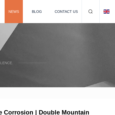
NEWS
BLOG
CONTACT US
LENCE.
re Corrosion | Double Mountain