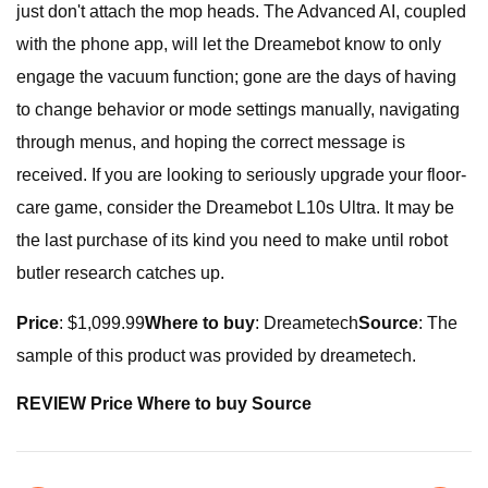
just don't attach the mop heads. The Advanced AI, coupled
with the phone app, will let the Dreamebot know to only
engage the vacuum function; gone are the days of having
to change behavior or mode settings manually, navigating
through menus, and hoping the correct message is
received. If you are looking to seriously upgrade your floor-
care game, consider the Dreamebot L10s Ultra. It may be
the last purchase of its kind you need to make until robot
butler research catches up.
Price
: $1,099.99
Where to buy
: Dreametech
Source
: The
sample of this product was provided by dreametech.
REVIEW Price Where to buy Source