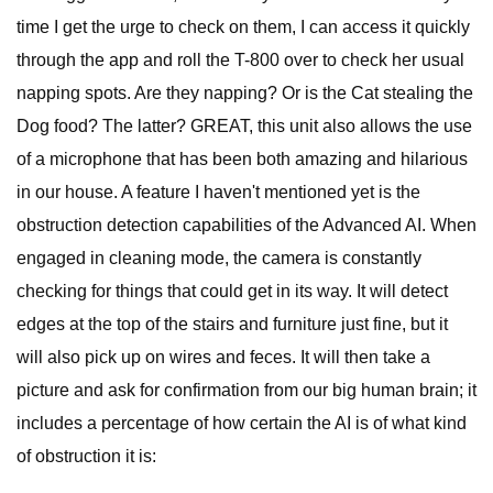
time I get the urge to check on them, I can access it quickly
through the app and roll the T-800 over to check her usual
napping spots. Are they napping? Or is the Cat stealing the
Dog food? The latter? GREAT, this unit also allows the use
of a microphone that has been both amazing and hilarious
in our house. A feature I haven't mentioned yet is the
obstruction detection capabilities of the Advanced AI. When
engaged in cleaning mode, the camera is constantly
checking for things that could get in its way. It will detect
edges at the top of the stairs and furniture just fine, but it
will also pick up on wires and feces. It will then take a
picture and ask for confirmation from our big human brain; it
includes a percentage of how certain the AI is of what kind
of obstruction it is: