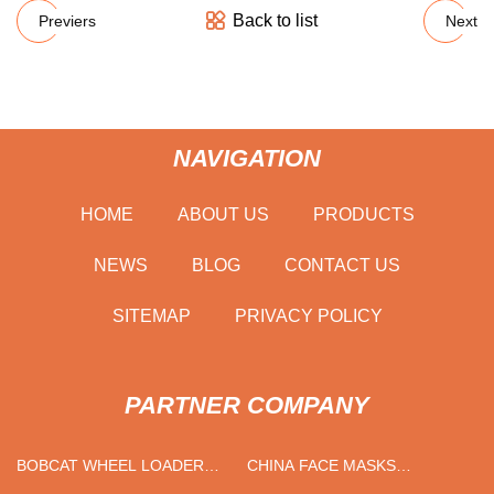
Back to list
Previers
Next
NAVIGATION
HOME
ABOUT US
PRODUCTS
NEWS
BLOG
CONTACT US
SITEMAP
PRIVACY POLICY
PARTNER COMPANY
BOBCAT WHEEL LOADER
CHINA FACE MASKS
SUPPLIERS
FACTORY