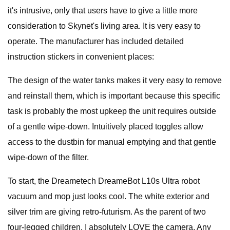
it's intrusive, only that users have to give a little more
consideration to Skynet's living area. It is very easy to
operate. The manufacturer has included detailed
instruction stickers in convenient places:
The design of the water tanks makes it very easy to remove
and reinstall them, which is important because this specific
task is probably the most upkeep the unit requires outside
of a gentle wipe-down. Intuitively placed toggles allow
access to the dustbin for manual emptying and that gentle
wipe-down of the filter.
To start, the Dreametech DreameBot L10s Ultra robot
vacuum and mop just looks cool. The white exterior and
silver trim are giving retro-futurism. As the parent of two
four-legged children, I absolutely LOVE the camera. Any