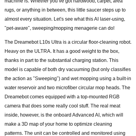
machine is. Whether you’ve got hardwood, carpet, area
rugs, or anything in between, this little saucer steps up to
almost every situation. Let's see what this AI laser-using,
"pet-aware", sweeping/mopping menagerie can do!
The Dreamebot L10s Ultra is a circular floor-cleaning robot.
Heavy on the ULTRA. It has a good weight to the box,
thanks in part to the substantial charging station. This
model is capable of both dry vacuuming (but only classifies
the action as "Sweeping") and wet mopping using a built-in
water reservoir and two microfiber circular mop heads. The
Dreamebot comes equipped with a top-mounted RGB
camera that does some really cool stuff. The real meat
inside, however, is the onboard Advanced AI, which will
make a 3D map of your home to optimize cleaning
patterns. The unit can be controlled and monitored using