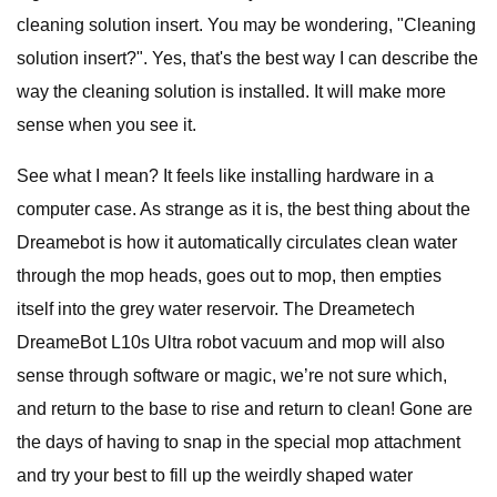
cleaning solution insert. You may be wondering, "Cleaning
solution insert?". Yes, that's the best way I can describe the
way the cleaning solution is installed. It will make more
sense when you see it.
See what I mean? It feels like installing hardware in a
computer case. As strange as it is, the best thing about the
Dreamebot is how it automatically circulates clean water
through the mop heads, goes out to mop, then empties
itself into the grey water reservoir. The Dreametech
DreameBot L10s Ultra robot vacuum and mop will also
sense through software or magic, we’re not sure which,
and return to the base to rise and return to clean! Gone are
the days of having to snap in the special mop attachment
and try your best to fill up the weirdly shaped water