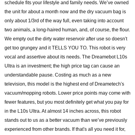
schedule fits your lifestyle and family needs. We’ve owned
the unit for about a month now and the dry vacuum bag is
only about 1/3rd of the way full, even taking into account
two animals, a long-haired human, and, of course, the flour.
We empty out the dirty water reservoir after use so doesn't
get too grungey and it TELLS YOU TO. This robot is very
vocal and assertive about its needs. The Dreamebot L10s
Ultra is an investment; the high price tag can cause an
understandable pause. Costing as much as a new
television, this model is the highest end of Dreametech's
vacuum/mopping robots. Lower price points may come with
fewer features, but you most definitely get what you pay for
in the L10s Ultra. At almost 14 inches across, this robot
stands out to us as a better vacuum than we’ve previously
experienced from other brands. If that's all you need it for,