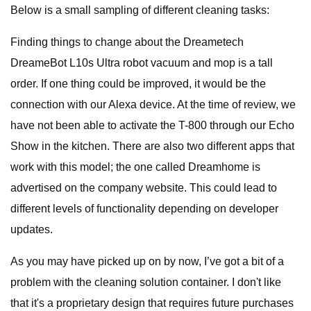
Below is a small sampling of different cleaning tasks:
Finding things to change about the Dreametech
DreameBot L10s Ultra robot vacuum and mop is a tall
order. If one thing could be improved, it would be the
connection with our Alexa device. At the time of review, we
have not been able to activate the T-800 through our Echo
Show in the kitchen. There are also two different apps that
work with this model; the one called Dreamhome is
advertised on the company website. This could lead to
different levels of functionality depending on developer
updates.
As you may have picked up on by now, I’ve got a bit of a
problem with the cleaning solution container. I don't like
that it's a proprietary design that requires future purchases