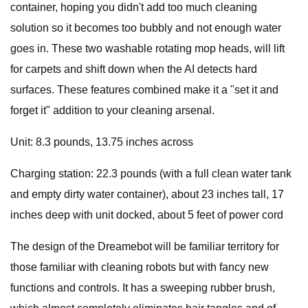
container, hoping you didn't add too much cleaning
solution so it becomes too bubbly and not enough water
goes in. These two washable rotating mop heads, will lift
for carpets and shift down when the AI detects hard
surfaces. These features combined make it a "set it and
forget it" addition to your cleaning arsenal.
Unit: 8.3 pounds, 13.75 inches across
Charging station: 22.3 pounds (with a full clean water tank
and empty dirty water container), about 23 inches tall, 17
inches deep with unit docked, about 5 feet of power cord
The design of the Dreamebot will be familiar territory for
those familiar with cleaning robots but with fancy new
functions and controls. It has a sweeping rubber brush,