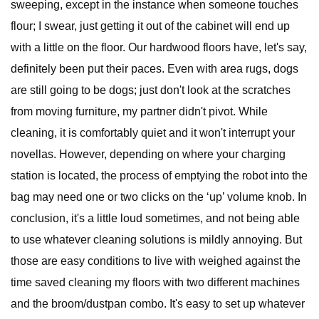
sweeping, except in the instance when someone touches
flour; I swear, just getting it out of the cabinet will end up
with a little on the floor. Our hardwood floors have, let's say,
definitely been put their paces. Even with area rugs, dogs
are still going to be dogs; just don't look at the scratches
from moving furniture, my partner didn't pivot. While
cleaning, it is comfortably quiet and it won't interrupt your
novellas. However, depending on where your charging
station is located, the process of emptying the robot into the
bag may need one or two clicks on the ‘up’ volume knob. In
conclusion, it's a little loud sometimes, and not being able
to use whatever cleaning solutions is mildly annoying. But
those are easy conditions to live with weighed against the
time saved cleaning my floors with two different machines
and the broom/dustpan combo. It's easy to set up whatever