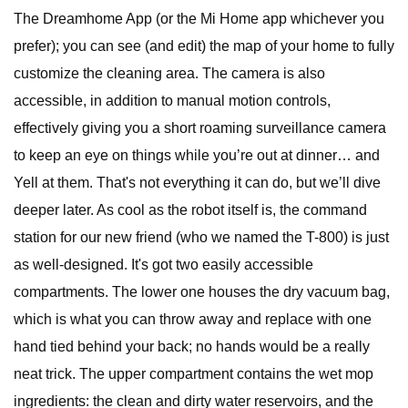
The Dreamhome App (or the Mi Home app whichever you
prefer); you can see (and edit) the map of your home to fully
customize the cleaning area. The camera is also
accessible, in addition to manual motion controls,
effectively giving you a short roaming surveillance camera
to keep an eye on things while you’re out at dinner… and
Yell at them. That's not everything it can do, but we’ll dive
deeper later. As cool as the robot itself is, the command
station for our new friend (who we named the T-800) is just
as well-designed. It's got two easily accessible
compartments. The lower one houses the dry vacuum bag,
which is what you can throw away and replace with one
hand tied behind your back; no hands would be a really
neat trick. The upper compartment contains the wet mop
ingredients: the clean and dirty water reservoirs, and the