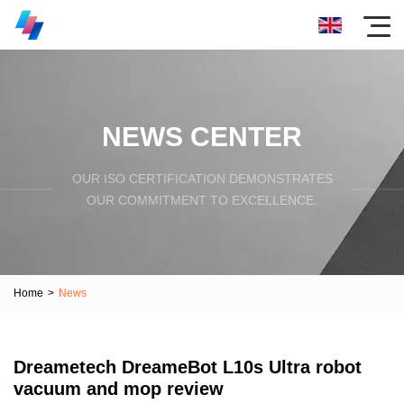
NEWS CENTER
OUR ISO CERTIFICATION DEMONSTRATES
OUR COMMITMENT TO EXCELLENCE.
Home
>
News
Dreametech DreameBot L10s Ultra robot
vacuum and mop review