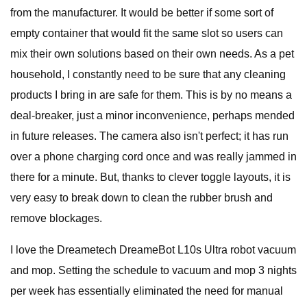
from the manufacturer. It would be better if some sort of
empty container that would fit the same slot so users can
mix their own solutions based on their own needs. As a pet
household, I constantly need to be sure that any cleaning
products I bring in are safe for them. This is by no means a
deal-breaker, just a minor inconvenience, perhaps mended
in future releases. The camera also isn't perfect; it has run
over a phone charging cord once and was really jammed in
there for a minute. But, thanks to clever toggle layouts, it is
very easy to break down to clean the rubber brush and
remove blockages.
I love the Dreametech DreameBot L10s Ultra robot vacuum
and mop. Setting the schedule to vacuum and mop 3 nights
per week has essentially eliminated the need for manual