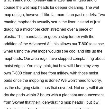
which almost completely eliminates hair tangles and of
course the wet mop heads for deeper cleaning. The wet
mop design, however, I like far more than past models. Two
rotating mopheads actually scrub the floor instead of just
dragging a microfiber cloth stretched over a piece of
plastic. The manufacturer goes a step further with the
addition of the Advanced AI; this allows our T-800 to sense
when using the wet mops wouldn't be cool and lifts up the
mopheads. Our area rugs have stopped complaining about
moist edges. You may think, but how will I keep my very
own T-800 clean and free from mildew with those moist
pads once the mopping is done? We won't need to worry,
as the charging station has that covered. Not only will it air
dry the pads within 2 hours with a pleasant announcement
from Skynet that their "dehydrating mop heads", but it will