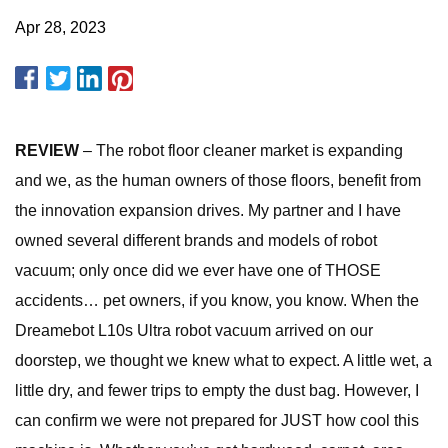
Apr 28, 2023
REVIEW
– The robot floor cleaner market is expanding
and we, as the human owners of those floors, benefit from
the innovation expansion drives. My partner and I have
owned several different brands and models of robot
vacuum; only once did we ever have one of THOSE
accidents… pet owners, if you know, you know. When the
Dreamebot L10s Ultra robot vacuum arrived on our
doorstep, we thought we knew what to expect. A little wet, a
little dry, and fewer trips to empty the dust bag. However, I
can confirm we were not prepared for JUST how cool this