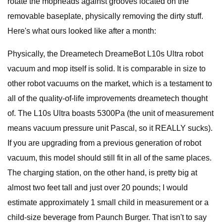
rotate the mopheads against grooves located on the
removable baseplate, physically removing the dirty stuff.
Here's what ours looked like after a month:
Physically, the Dreametech DreameBot L10s Ultra robot
vacuum and mop itself is solid. It is comparable in size to
other robot vacuums on the market, which is a testament to
all of the quality-of-life improvements dreametech thought
of. The L10s Ultra boasts 5300Pa (the unit of measurement
means vacuum pressure unit Pascal, so it REALLY sucks).
If you are upgrading from a previous generation of robot
vacuum, this model should still fit in all of the same places.
The charging station, on the other hand, is pretty big at
almost two feet tall and just over 20 pounds; I would
estimate approximately 1 small child in measurement or a
child-size beverage from Paunch Burger. That isn't to say