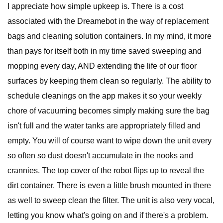
I appreciate how simple upkeep is. There is a cost
associated with the Dreamebot in the way of replacement
bags and cleaning solution containers. In my mind, it more
than pays for itself both in my time saved sweeping and
mopping every day, AND extending the life of our floor
surfaces by keeping them clean so regularly. The ability to
schedule cleanings on the app makes it so your weekly
chore of vacuuming becomes simply making sure the bag
isn't full and the water tanks are appropriately filled and
empty. You will of course want to wipe down the unit every
so often so dust doesn't accumulate in the nooks and
crannies. The top cover of the robot flips up to reveal the
dirt container. There is even a little brush mounted in there
as well to sweep clean the filter. The unit is also very vocal,
letting you know what's going on and if there's a problem.