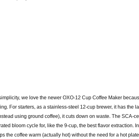
simplicity, we love the newer OXO-12 Cup Coffee Maker becaus
ng. For starters, as a stainless-steel 12-cup brewer, it has the 
(instead using ground coffee), it cuts down on waste. The SCA-c
ted bloom cycle for, like the 9-cup, the best flavor extraction. I
 the coffee warm (actually hot) without the need for a hot plate