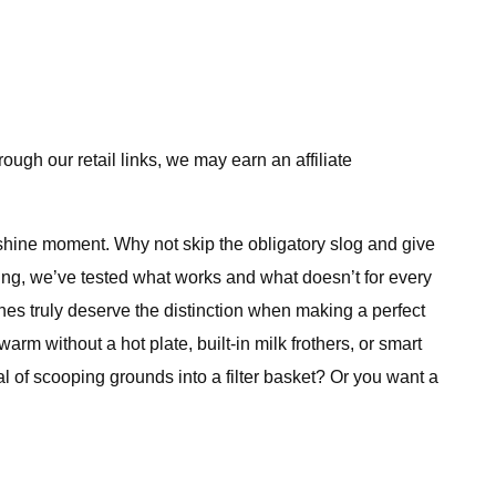
ugh our retail links, we may earn an affiliate
 shine moment. Why not skip the obligatory slog and give
ing, we’ve tested what works and what doesn’t for every
es truly deserve the distinction when making a perfect
warm without a hot plate, built-in milk frothers, or smart
al of scooping grounds into a filter basket? Or you want a