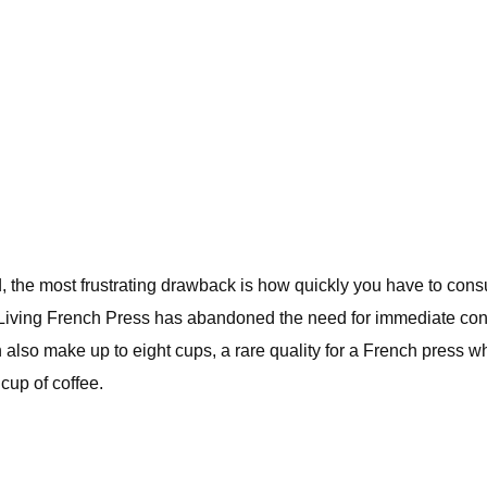
, the most frustrating drawback is how quickly you have to consume
Living French Press has abandoned the need for immediate consu
also make up to eight cups, a rare quality for a French press whic
cup of coffee.