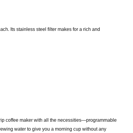
ch. Its stainless steel filter makes for a rich and
ip coffee maker with all the necessities—programmable
 brewing water to give you a morning cup without any