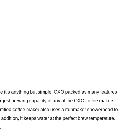
e it’s anything but simple. OXO packed as many features
largest brewing capacity of any of the OXO coffee makers
ertified coffee maker also uses a rainmaker showerhead to
n addition, it keeps water at the perfect brew temperature.
.