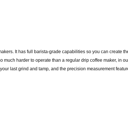
rs. It has full barista-grade capabilities so you can create the i
so much harder to operate than a regular drip coffee maker, in ou
your last grind and tamp, and the precision measurement feature