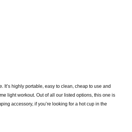
 It’s highly portable, easy to clean, cheap to use and
 light workout. Out of all our listed options, this one is
ping accessory, if you’re looking for a hot cup in the