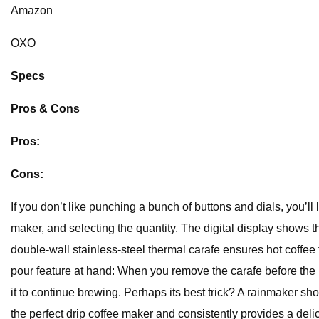
Amazon
OXO
Specs
Pros & Cons
Pros:
Cons:
If you don’t like punching a bunch of buttons and dials, you’ll 
maker, and selecting the quantity. The digital display shows 
double-wall stainless-steel thermal carafe ensures hot coffee f
pour feature at hand: When you remove the carafe before the b
it to continue brewing. Perhaps its best trick? A rainmaker s
the perfect drip coffee maker and consistently provides a delici