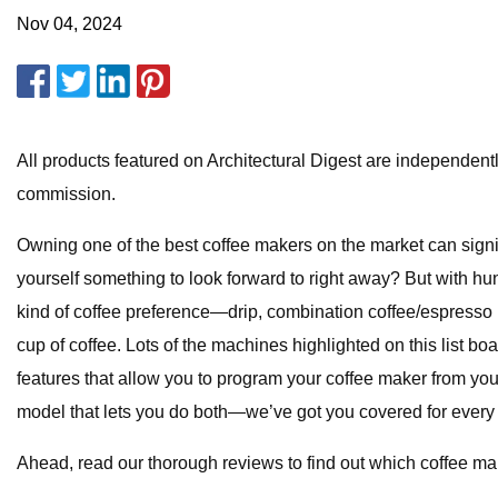
Nov 04, 2024
All products featured on Architectural Digest are independent
commission.
Owning one of the best coffee makers on the market can signi
yourself something to look forward to right away? But with h
kind of coffee preference—drip, combination coffee/espresso
cup of coffee. Lots of the machines highlighted on this list boa
features that allow you to program your coffee maker from your
model that lets you do both—we’ve got you covered for every 
Ahead, read our thorough reviews to find out which coffee make