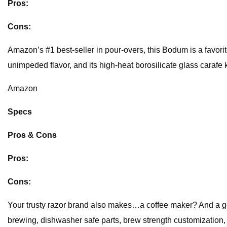
Pros:
Cons:
Amazon’s #1 best-seller in pour-overs, this Bodum is a favorite 
unimpeded flavor, and its high-heat borosilicate glass carafe k
Amazon
Specs
Pros & Cons
Pros:
Cons:
Your trusty razor brand also makes…a coffee maker? And a g
brewing, dishwasher safe parts, brew strength customization, a