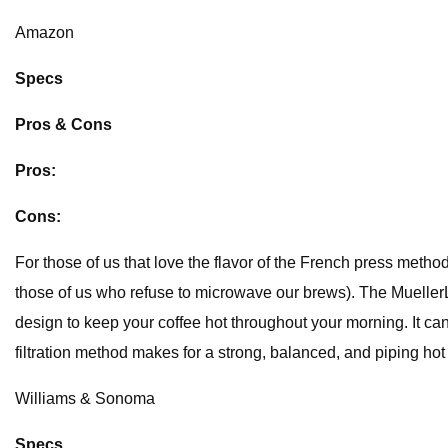
Amazon
Specs
Pros & Cons
Pros:
Cons:
For those of us that love the flavor of the French press method
those of us who refuse to microwave our brews). The Mueller
design to keep your coffee hot throughout your morning. It can 
filtration method makes for a strong, balanced, and piping hot 
Williams & Sonoma
Specs