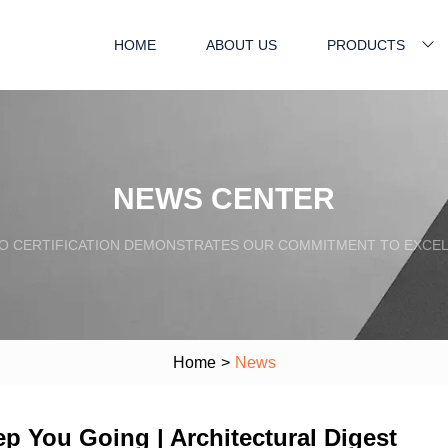
HOME
ABOUT US
PRODUCTS
NEWS CENTER
SO CERTIFICATION DEMONSTRATES OUR COMMITMENT TO EXCEL
Home
>
News
p You Going | Architectural Digest