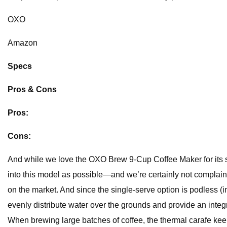
OXO
Amazon
Specs
Pros & Cons
Pros:
Cons:
And while we love the OXO Brew 9-Cup Coffee Maker for its 
into this model as possible—and we’re certainly not complaini
on the market. And since the single-serve option is podless 
evenly distribute water over the grounds and provide an integra
When brewing large batches of coffee, the thermal carafe keeps