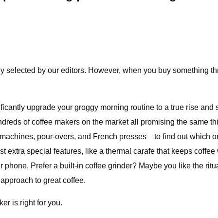
ly selected by our editors. However, when you buy something thro
ficantly upgrade your groggy morning routine to a true rise and
undreds of coffee makers on the market all promising the same th
 machines, pour-overs, and French presses—to find out which on
st extra special features, like a thermal carafe that keeps coffee 
 phone. Prefer a built-in coffee grinder? Maybe you like the ritu
approach to great coffee.
r is right for you.