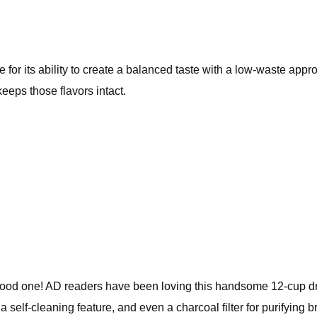
for its ability to create a balanced taste with a low-waste approa
eeps those flavors intact.
ood one! AD readers have been loving this handsome 12-cup dr
 self-cleaning feature, and even a charcoal filter for purifying