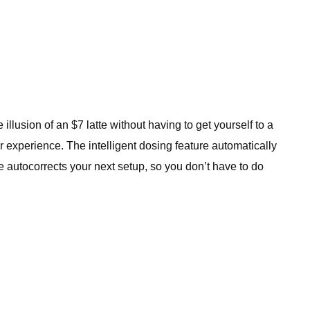
llusion of an $7 latte without having to get yourself to a
r experience. The intelligent dosing feature automatically
 autocorrects your next setup, so you don’t have to do