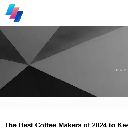
OUR I
The Best Coffee Makers of 2024 to Kee