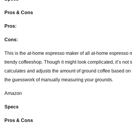
Pros & Cons
Pros:
Cons:
This is the at-home espresso maker of all at-home espresso make
trendy coffeeshop. Though it might look complicated, it’s not 
calculates and adjusts the amount of ground coffee based on 
the guesswork of manually measuring your grounds.
Amazon
Specs
Pros & Cons