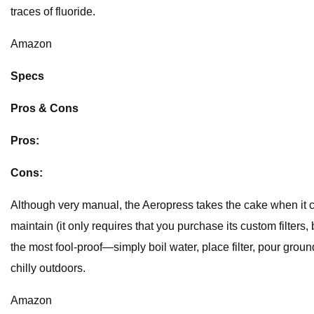
traces of fluoride.
Amazon
Specs
Pros & Cons
Pros:
Cons:
Although very manual, the Aeropress takes the cake when it co
maintain (it only requires that you purchase its custom filters
the most fool-proof—simply boil water, place filter, pour ground
chilly outdoors.
Amazon