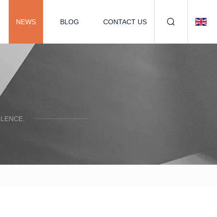
NEWS
BLOG
CONTACT US
LENCE.