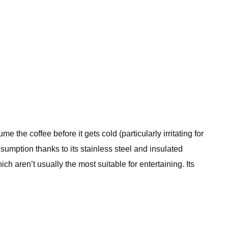
 the coffee before it gets cold (particularly irritating for
mption thanks to its stainless steel and insulated
h aren’t usually the most suitable for entertaining. Its