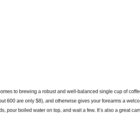
mes to brewing a robust and well-balanced single cup of coffee.
, but 600 are only $8), and otherwise gives your forearms a welcome
s, pour boiled water on top, and wait a few. It’s also a great cam