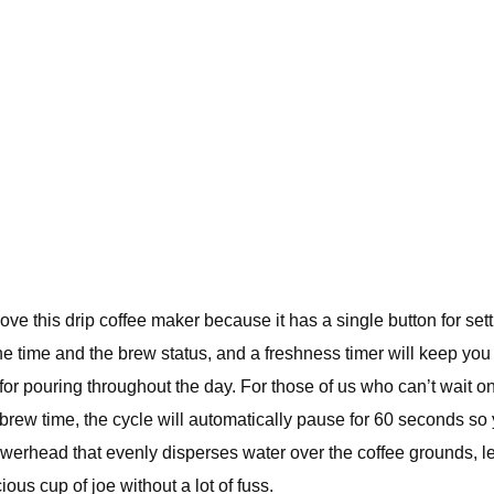
love this drip coffee maker because it has a single button for set
the time and the brew status, and a freshness timer will keep yo
or pouring throughout the day. For those of us who can’t wait on 
rew time, the cycle will automatically pause for 60 seconds so 
howerhead that evenly disperses water over the coffee grounds, l
ous cup of joe without a lot of fuss.