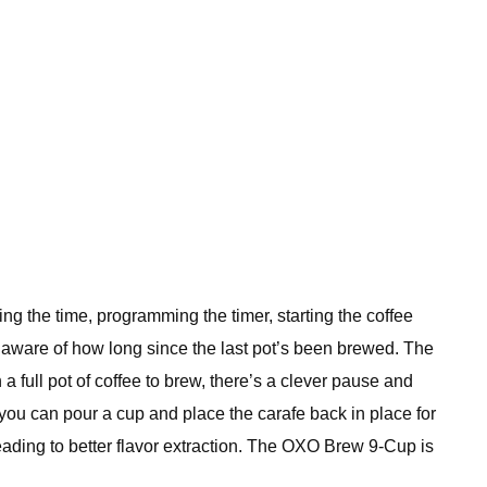
ting the time, programming the timer, starting the coffee
u aware of how long since the last pot’s been brewed. The
a full pot of coffee to brew, there’s a clever pause and
you can pour a cup and place the carafe back in place for
eading to better flavor extraction. The OXO Brew 9-Cup is