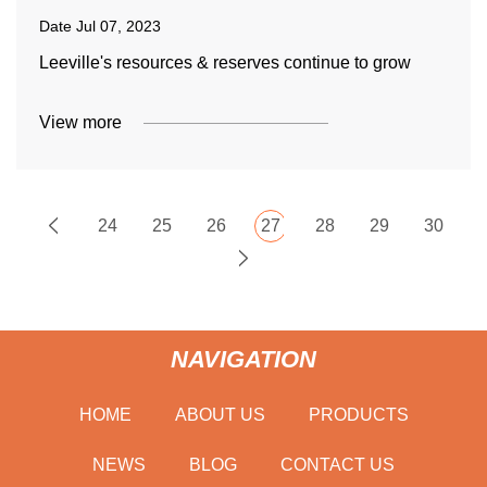
Date
Jul 07, 2023
Leeville's resources & reserves continue to grow
View more
24
25
26
27
28
29
30
NAVIGATION
HOME
ABOUT US
PRODUCTS
NEWS
BLOG
CONTACT US