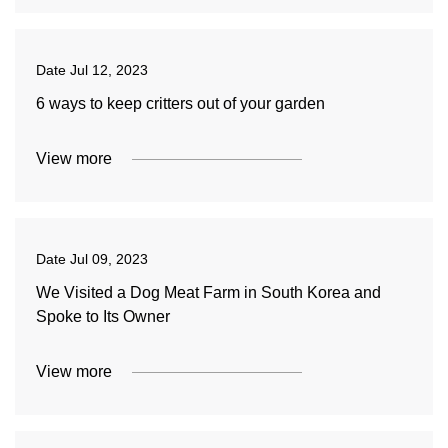
Date
Jul 12, 2023
6 ways to keep critters out of your garden
View more
Date
Jul 09, 2023
We Visited a Dog Meat Farm in South Korea and
Spoke to Its Owner
View more