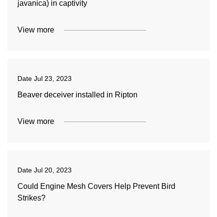
javanica) in captivity
View more
Date
Jul 23, 2023
Beaver deceiver installed in Ripton
View more
Date
Jul 20, 2023
Could Engine Mesh Covers Help Prevent Bird
Strikes?