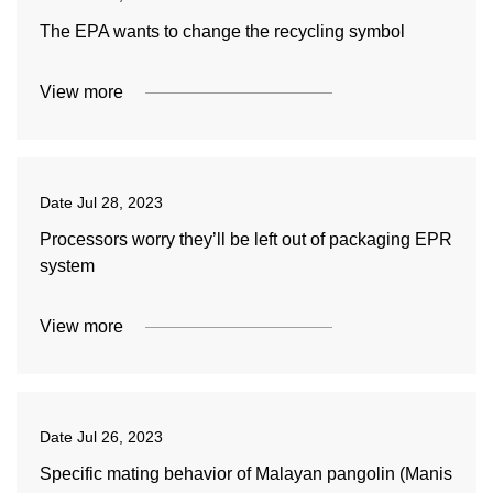
The EPA wants to change the recycling symbol
View more
Date
Jul 28, 2023
Processors worry they’ll be left out of packaging EPR
system
View more
Date
Jul 26, 2023
Specific mating behavior of Malayan pangolin (Manis