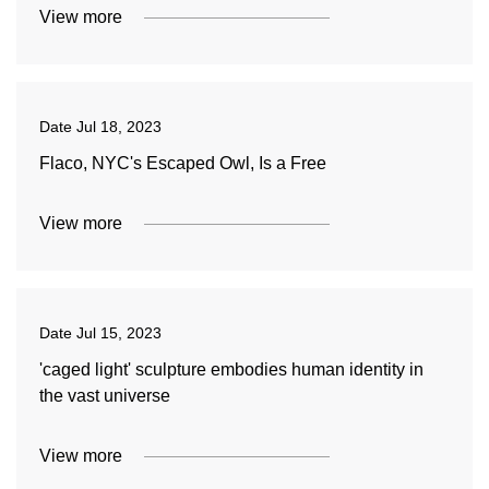
View more
Date
Jul 18, 2023
Flaco, NYC's Escaped Owl, Is a Free
View more
Date
Jul 15, 2023
'caged light' sculpture embodies human identity in
the vast universe
View more