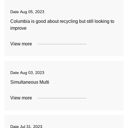
Date
Aug 05, 2023
Columbia is good about recycling but still looking to
improve
View more
Date
Aug 03, 2023
Simultaneous Multi
View more
Date
Jul 31, 2023