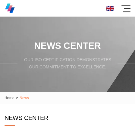
NEWS CENTER
OUR ISO CERTIFICATION DEMONSTRATES
OUR COMMITMENT TO EXCELLENCE.
Home
>
News
NEWS CENTER