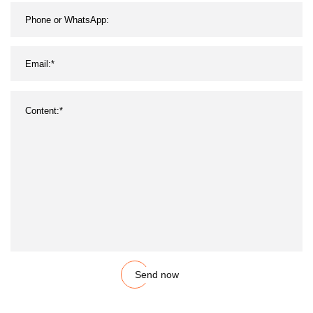
Send now