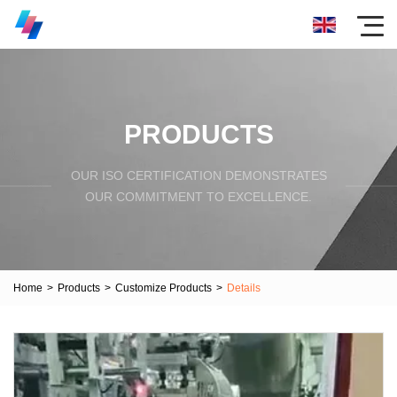
PRODUCTS
OUR ISO CERTIFICATION DEMONSTRATES
OUR COMMITMENT TO EXCELLENCE.
Home
>
Products
>
Customize Products
>
Details