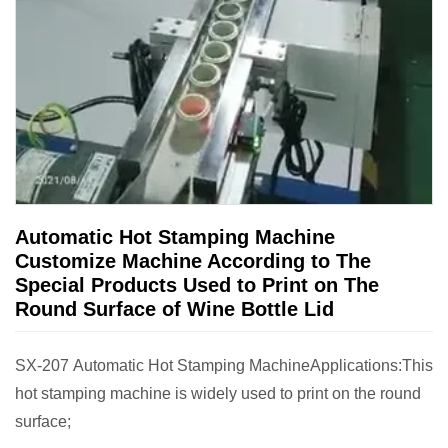
Automatic Hot Stamping Machine
Customize Machine According to The
Special Products Used to Print on The
Round Surface of Wine Bottle Lid
SX-207 Automatic Hot Stamping MachineApplications:This
hot stamping machine is widely used to print on the round
surface;