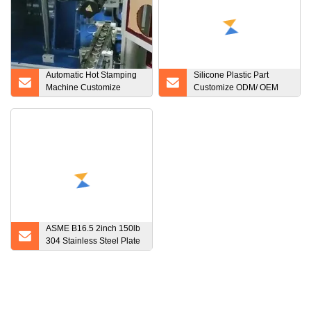
Automatic Hot Stamping
Silicone Plastic Part
Machine Customize
Customize ODM/ OEM
Machine According to The
Factory Made Custom
Special Products Used to
Silicone Rubber Products
Print on The Round
Surface of Wine Bottle Lid
ASME B16.5 2inch 150lb
304 Stainless Steel Plate
Flange