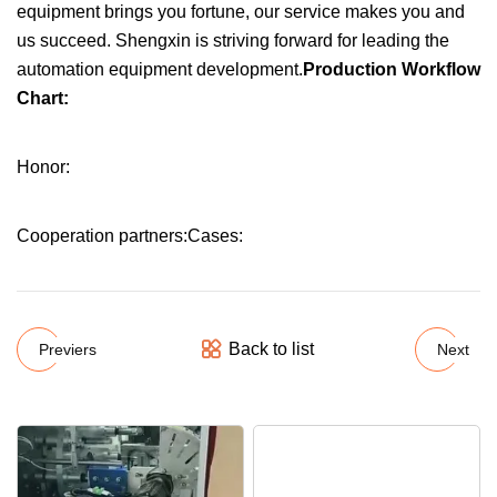
equipment brings you fortune, our service makes you and
us succeed. Shengxin is striving forward for leading the
automation equipment development.
Production Workflow
Chart:
Honor:
Cooperation partners:Cases:
Back to list
Previers
Next