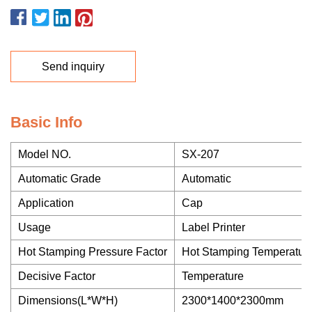
Send inquiry
Basic Info
Model NO.
SX-207
Automatic Grade
Automatic
Application
Cap
Usage
Label Printer
Hot Stamping Pressure Factor
Hot Stamping Temperatur
Decisive Factor
Temperature
Dimensions(L*W*H)
2300*1400*2300mm