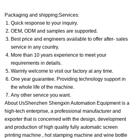
Packaging and shipping:Services:
Quick response to your inquiry.
OEM, ODM and samples are supported.
Best price and engineers available to offer after- sales
service in any country.
More than 10 years experience to meet your
requirements in details.
Warmly welcome to visit our factory at any time.
One year guarantee. Providing technology support in
the whole life of the machine.
Any other service you want.
About UsShenzhen Shengxin Automation Equipment is a
high-tech enterprise, a professional manufacturer and
exporter that is concerned with the design, development
and production of high quality fully automatic screen
printing machine , hot stamping machine and wine bottle