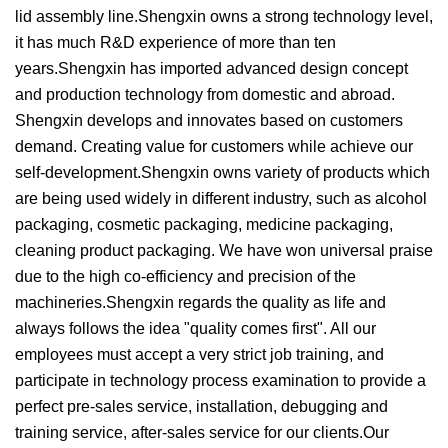
lid assembly line.Shengxin owns a strong technology level,
it has much R&D experience of more than ten
years.Shengxin has imported advanced design concept
and production technology from domestic and abroad.
Shengxin develops and innovates based on customers
demand. Creating value for customers while achieve our
self-development.Shengxin owns variety of products which
are being used widely in different industry, such as alcohol
packaging, cosmetic packaging, medicine packaging,
cleaning product packaging. We have won universal praise
due to the high co-efficiency and precision of the
machineries.Shengxin regards the quality as life and
always follows the idea "quality comes first". All our
employees must accept a very strict job training, and
participate in technology process examination to provide a
perfect pre-sales service, installation, debugging and
training service, after-sales service for our clients.Our