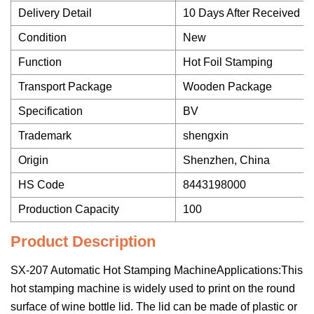
Delivery Detail
10 Days After Received 
Condition
New
Function
Hot Foil Stamping
Transport Package
Wooden Package
Specification
BV
Trademark
shengxin
Origin
Shenzhen, China
HS Code
8443198000
Production Capacity
100
Product Description
SX-207 Automatic Hot Stamping MachineApplications:This
hot stamping machine is widely used to print on the round
surface of wine bottle lid. The lid can be made of plastic or