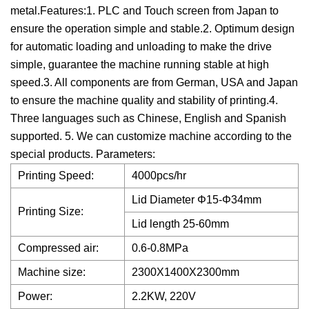
metal.Features:1. PLC and Touch screen from Japan to
ensure the operation simple and stable.2. Optimum design
for automatic loading and unloading to make the drive
simple, guarantee the machine running stable at high
speed.3. All components are from German, USA and Japan
to ensure the machine quality and stability of printing.4.
Three languages such as Chinese, English and Spanish
supported. 5. We can customize machine according to the
special products. Parameters:
Printing Speed:
4000pcs/hr
Lid Diameter Φ15-Φ34mm
Printing Size:
Lid length 25-60mm
Compressed air:
0.6-0.8MPa
Machine size:
2300X1400X2300mm
Power:
2.2KW, 220V