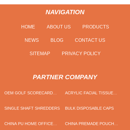
NAVIGATION
HOME
ABOUT US
PRODUCTS
NEWS
BLOG
CONTACT US
SITEMAP
PRIVACY POLICY
PARTNER COMPANY
OEM GOLF SCORECARD
ACRYLIC FACIAL TISSUE
HOLDER
BOXES FACTORY
SINGLE SHAFT SHREDDERS
BULK DISPOSABLE CAPS
CHINA PU HOME OFFICE
CHINA PREMADE POUCH