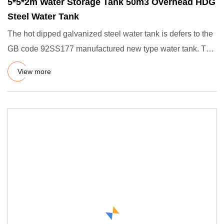
5*5*2m Water Storage Tank 50m3 Overhead HDG
Steel Water Tank
The hot dipped galvanized steel water tank is defers to the
GB code 92SS177 manufactured new type water tank. The
manufa
View more