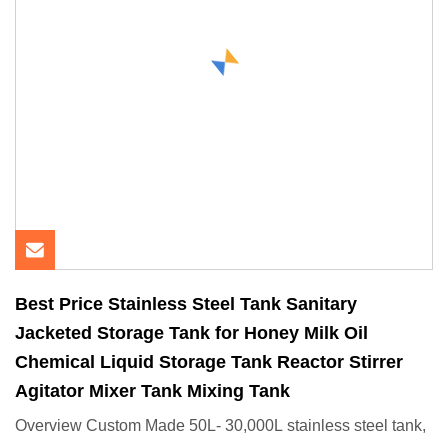
Best Price Stainless Steel Tank Sanitary
Jacketed Storage Tank for Honey Milk Oil
Chemical Liquid Storage Tank Reactor Stirrer
Agitator Mixer Tank Mixing Tank
Overview Custom Made 50L- 30,000L stainless steel tank,