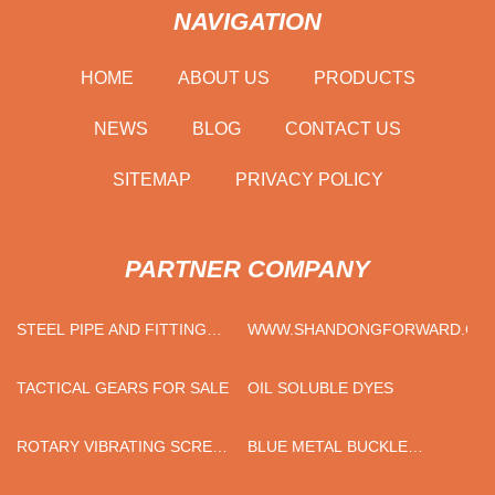
NAVIGATION
HOME
ABOUT US
PRODUCTS
NEWS
BLOG
CONTACT US
SITEMAP
PRIVACY POLICY
PARTNER COMPANY
STEEL PIPE AND FITTING
WWW.SHANDONGFORWARD.CO
SUPPLIERS
TACTICAL GEARS FOR SALE
OIL SOLUBLE DYES
ROTARY VIBRATING SCREEN
BLUE METAL BUCKLE
PRICE
COTTON DOG COLLAR FOR