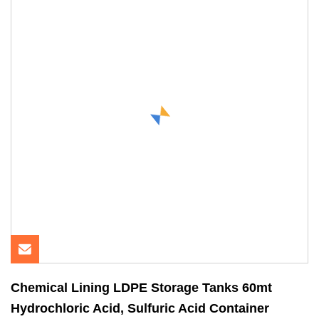
Chemical Lining LDPE Storage Tanks 60mt
Hydrochloric Acid, Sulfuric Acid Container