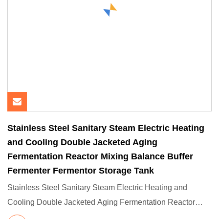
Stainless Steel Sanitary Steam Electric Heating
and Cooling Double Jacketed Aging
Fermentation Reactor Mixing Balance Buffer
Fermenter Fermentor Storage Tank
Stainless Steel Sanitary Steam Electric Heating and
Cooling Double Jacketed Aging Fermentation Reactor
Mixing Balance Bu