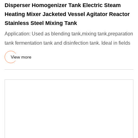
Disperser Homogenizer Tank Electric Steam
Heating Mixer Jacketed Vessel Agitator Reactor
Stainless Steel Mixing Tank
Application: Used as blending tank,mixing tank,preparation
tank fermentation tank and disinfection tank. Ideal in fields
View more