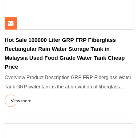
Hot Sale 100000 Liter GRP FRP Fiberglass
Rectangular Rain Water Storage Tank in
Malaysia Used Food Grade Water Tank Cheap
Price
Overview Product Description GRP FRP Fiberglass Water
Tank GRP water tank is the abbreviation of fiberglass
reinforced p
View more