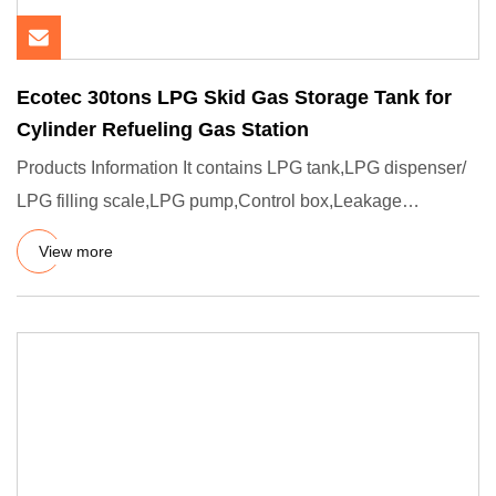
Ecotec 30tons LPG Skid Gas Storage Tank for
Cylinder Refueling Gas Station
Products Information It contains LPG tank,LPG dispenser/
LPG filling scale,LPG pump,Control box,Leakage
detection,water
View more