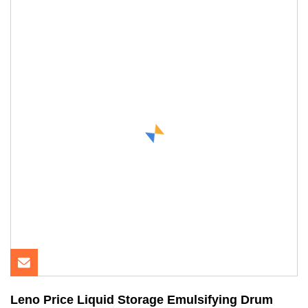
Leno Price Liquid Storage Emulsifying Drum