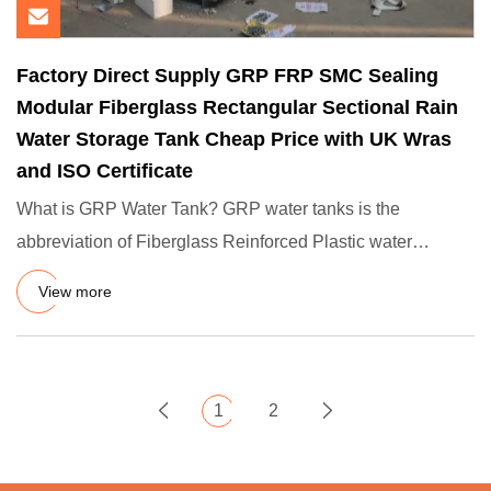
Factory Direct Supply GRP FRP SMC Sealing
Modular Fiberglass Rectangular Sectional Rain
Water Storage Tank Cheap Price with UK Wras
and ISO Certificate
What is GRP Water Tank? GRP water tanks is the
abbreviation of Fiberglass Reinforced Plastic water
tanks,are leading ind
View more
1
2