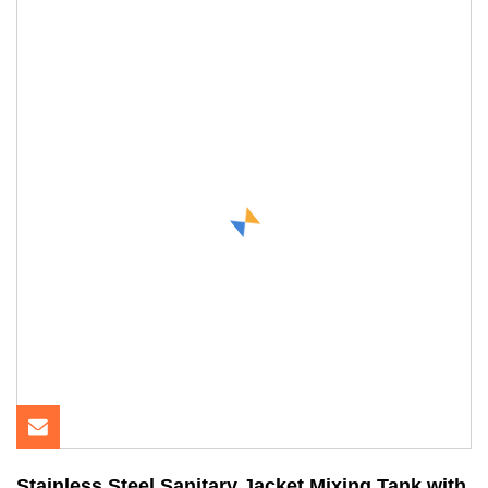
Stainless Steel Sanitary Jacket Mixing Tank with