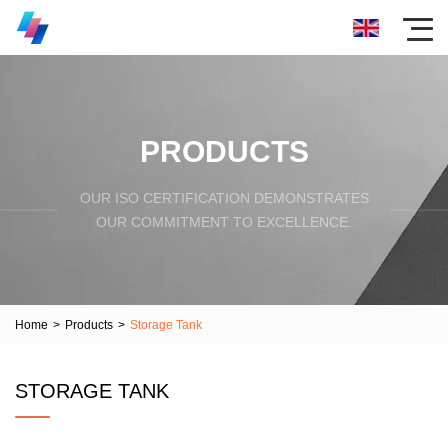
PRODUCTS
OUR ISO CERTIFICATION DEMONSTRATES
OUR COMMITMENT TO EXCELLENCE.
Home
>
Products
>
Storage Tank
STORAGE TANK