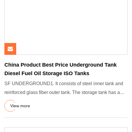
China Product Best Price Underground Tank
Diesel Fuel Oil Storage ISO Tanks
SF UNDERGROUND1. It consists of steel inner tank and
reinforced glass fiber outer tank. The storage tank has a
uniform i
View more