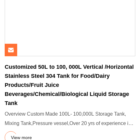
Customized 50L to 100, 000L Vertical /Horizontal
Stainless Steel 304 Tank for Food/Dairy
Products/Fruit Juice
Beverages/Chemical/Biological Liquid Storage
Tank
Overview Custom Made 100L- 100,000L Storage Tank,
Mixing Tank,Pressure vessel,Over 20 yrs of experience in
manufacturing
View more