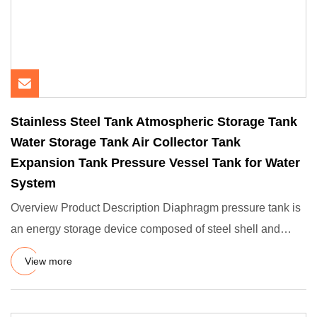
Stainless Steel Tank Atmospheric Storage Tank
Water Storage Tank Air Collector Tank
Expansion Tank Pressure Vessel Tank for Water
System
Overview Product Description Diaphragm pressure tank is
an energy storage device composed of steel shell and
rubber diap
View more