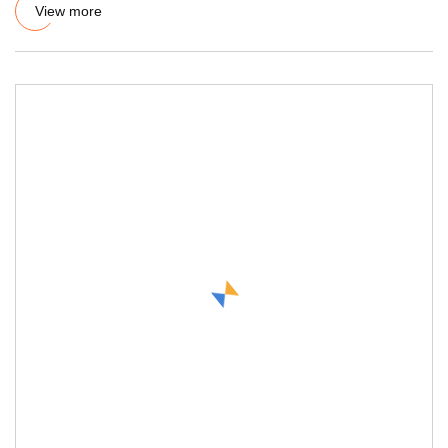
View more