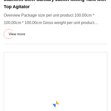
Top Agitator
Overview Package size per unit product 100.00cm *
100.00cm * 100.00cm Gross weight per unit product
100.000kg Descriptio
View more