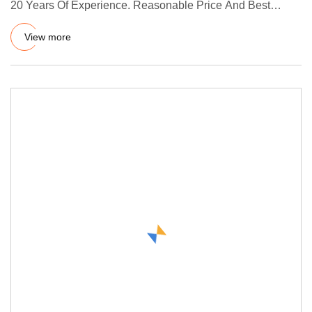
20 Years Of Experience. Reasonable Price And Best
Service, CE Ce
View more