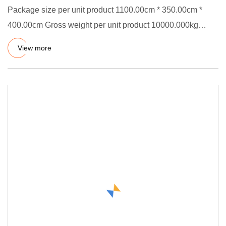
Package size per unit product 1100.00cm * 350.00cm *
400.00cm Gross weight per unit product 10000.000kg
Chemical Lining
View more