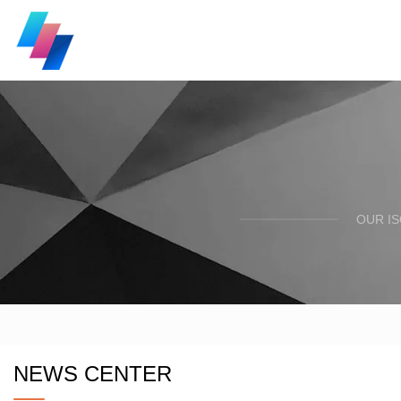
OUR I
NEWS CENTER