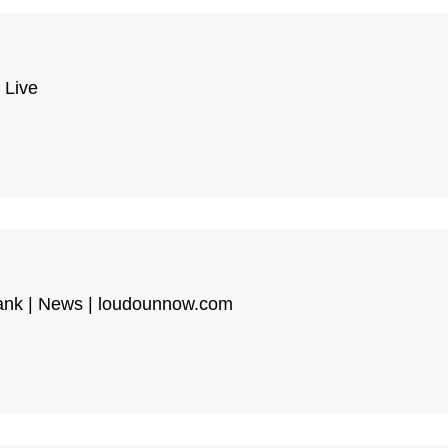
 Live
Tank | News | loudounnow.com