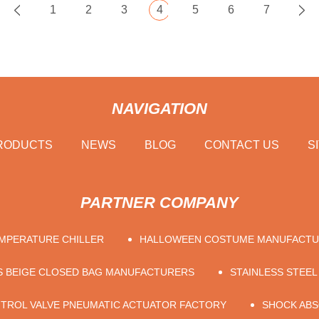
1
2
3
4
5
6
7
NAVIGATION
RODUCTS
NEWS
BLOG
CONTACT US
S
PARTNER COMPANY
MPERATURE CHILLER
HALLOWEEN COSTUME MANUFACT
S BEIGE CLOSED BAG MANUFACTURERS
STAINLESS STEEL
TROL VALVE PNEUMATIC ACTUATOR FACTORY
SHOCK AB