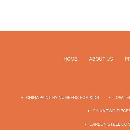
HOME
ABOUT US
P
CHINA PAINT BY NUMBERS FOR KIDS
LOW TE
CHINA TWO PIECE
CARBON STEEL CON