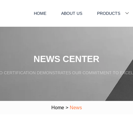
HOME
ABOUT US
PRODUCTS
NEWS CENTER
SO CERTIFICATION DEMONSTRATES OUR COMMITMENT TO EXCEL
Home
>
News