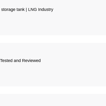
G storage tank | LNG Industry
, Tested and Reviewed