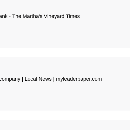
 tank - The Martha's Vineyard Times
e company | Local News | myleaderpaper.com