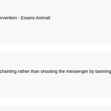
ervention - Essere Animali
le chanting rather than shooting the messenger by bann