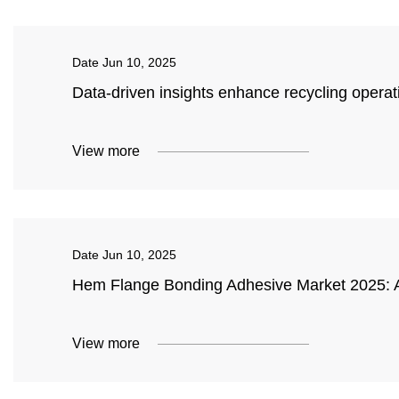
Date
Jun 10, 2025
Data-driven insights enhance recycling opera
View more
Date
Jun 10, 2025
Hem Flange Bonding Adhesive Market 2025: A
View more