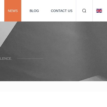
NEWS
BLOG
CONTACT US
LENCE.