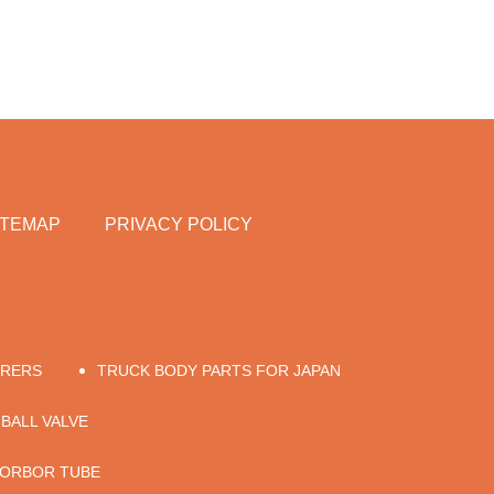
ITEMAP
PRIVACY POLICY
URERS
TRUCK BODY PARTS FOR JAPAN
 BALL VALVE
SORBOR TUBE