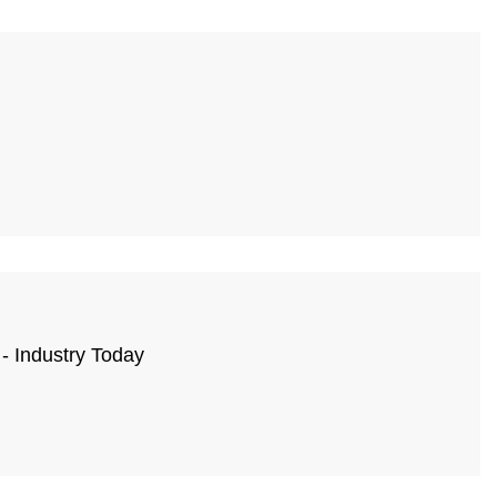
- Industry Today