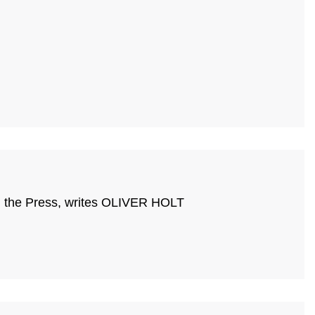
ing the Press, writes OLIVER HOLT