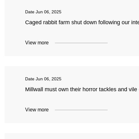
Date
Jun 06, 2025
Caged rabbit farm shut down following our int
View more
Date
Jun 06, 2025
Millwall must own their horror tackles and vi
View more