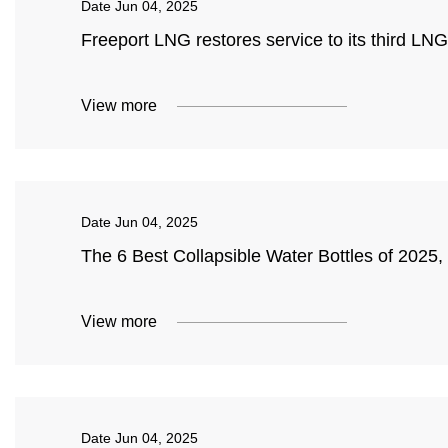
Date
Jun 04, 2025
Freeport LNG restores service to its third LN
View more
Date
Jun 04, 2025
The 6 Best Collapsible Water Bottles of 2025
View more
Date
Jun 04, 2025