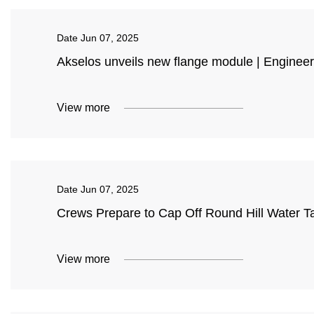
Date
Jun 07, 2025
Akselos unveils new flange module | Engineer
View more
Date
Jun 07, 2025
Crews Prepare to Cap Off Round Hill Water 
View more