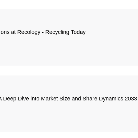
tions at Recology - Recycling Today
 Deep Dive into Market Size and Share Dynamics 2033 