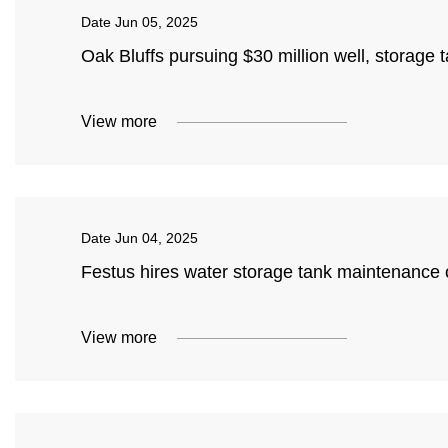
Date
Jun 05, 2025
Oak Bluffs pursuing $30 million well, storage
View more
Date
Jun 04, 2025
Festus hires water storage tank maintenanc
View more