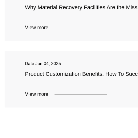
Why Material Recovery Facilities Are the Missin
View more
Date
Jun 04, 2025
Product Customization Benefits: How To Succe
View more