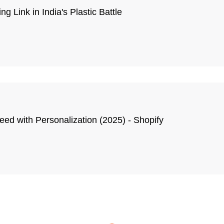
g Link in India's Plastic Battle
ed with Personalization (2025) - Shopify