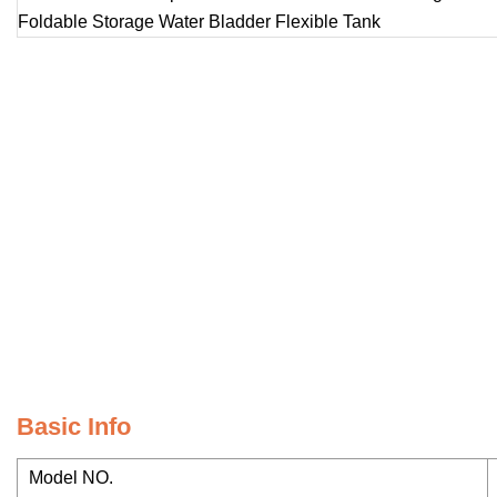
Basic Info
Model NO.