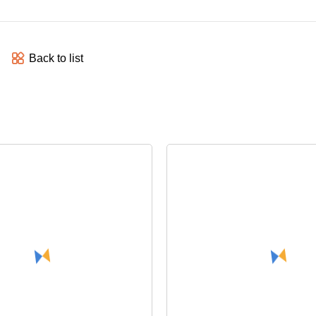
Back to list