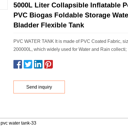
5000L Liter Collapsible Inflatable 
PVC Biogas Foldable Storage Wate
Bladder Flexible Tank
PVC WATER TANK It is made of PVC Coated Fabric, siz
200000L, which widely used for Water and Rain collecti;
Send inquiry
pvc water tank-33