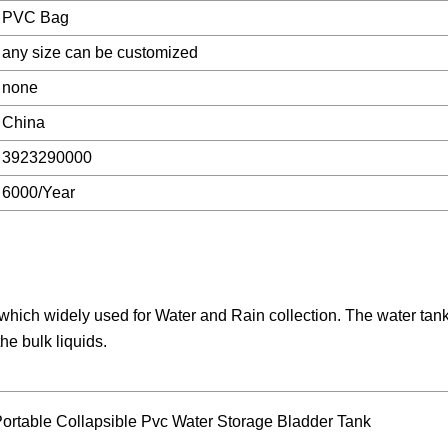
PVC Bag
any size can be customized
none
China
3923290000
6000/Year
which widely used for Water and Rain collection. The water tan
he bulk liquids.
 Portable Collapsible Pvc Water Storage Bladder Tank