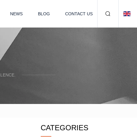
NEWS
BLOG
CONTACT US
LENCE.
CATEGORIES