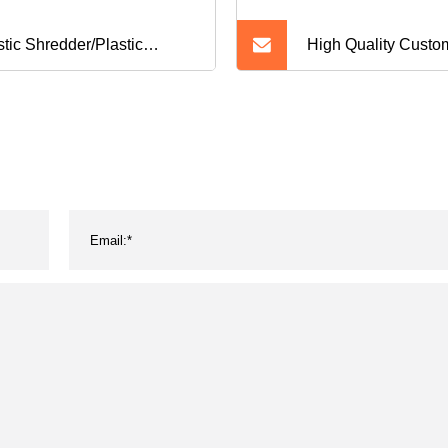
stic Shredder/Plastic
High Quality Custo
sher Machine/Shredding
Diaper Products
hine Shredder