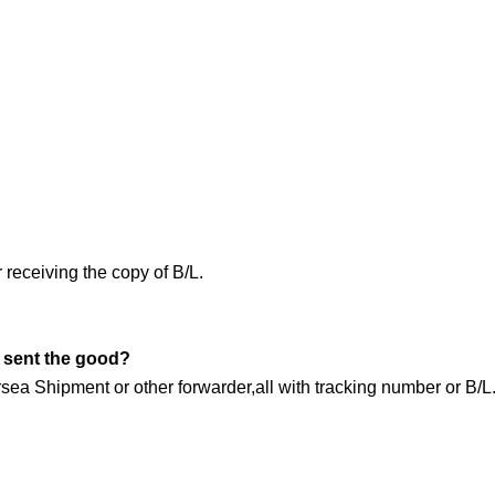
receiving the copy of B/L.
 sent the good?
 Shipment or other forwarder,all with tracking number or B/L