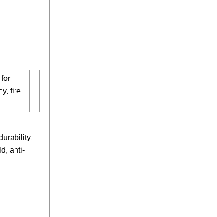
 for
y, fire
urability,
d, anti-