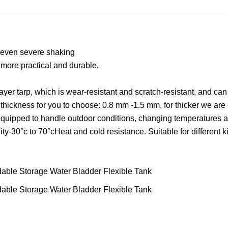
ak even severe shaking
 more practical and durable.
er tarp, which is wear-resistant and scratch-resistant, and can
 thickness for you to choose: 0.8 mm -1.5 mm, for thicker we are
 equipped to handle outdoor conditions, changing temperatures 
y-30°c to 70°cHeat and cold resistance. Suitable for different k