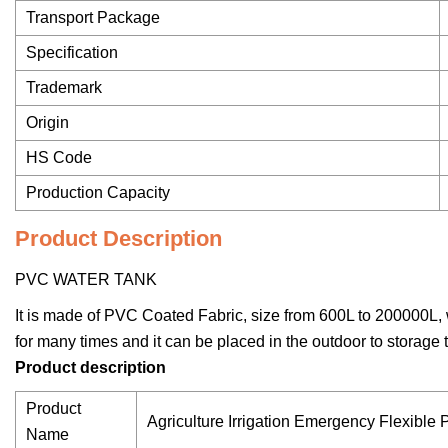
Transport Package
Specification
Trademark
Origin
HS Code
Production Capacity
Product Description
PVC WATER TANK
It is made of PVC Coated Fabric, size from 600L to 200000L, 
for many times and it can be placed in the outdoor to storage t
Product description
Product
Agriculture Irrigation Emergency Flexible
Name