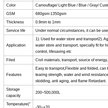
Color
Camouflage/ Light Blue / Blue / Gray/ Cus
GSM
680gsm-1350gsm
Thickness
0.9mm to 1mm
Service life
Under normal circumstances, it can be use
1). Used for water store and transport2). Ag
Application
water store and transport, specially fit for
control, lifesaving etc
Filed
Civil materials, transport, source of energy, 
Easy to transprot,Flexible and folded, can 
Features
tearing strength, water and wind resistance 
skidding, anti aging, and flame Retardant.
Storage
200~500,000L
capacity
Temperature(°
-30~+70