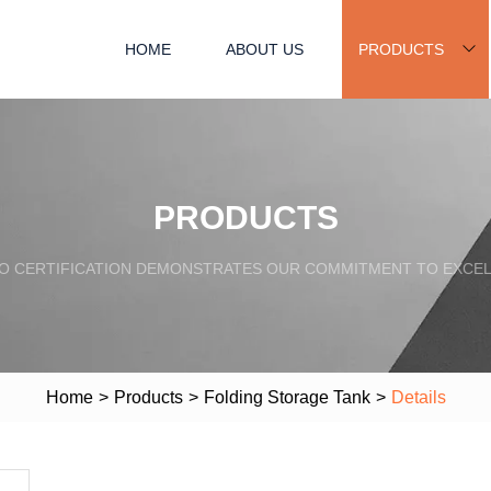
HOME
ABOUT US
PRODUCTS
PRODUCTS
SO CERTIFICATION DEMONSTRATES OUR COMMITMENT TO EXCEL
Home
>
Products
>
Folding Storage Tank
>
Details