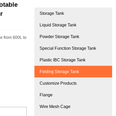
Potable
r
Storage Tank
Liquid Storage Tank
Powder Storage Tank
e from 600L to
Special Function Storage Tank
Plastic IBC Storage Tank
Folding Storage Tank
Customize Products
Flange
Wire Mesh Cage