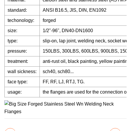
standard:
ANSI B16.5, JIS, DIN, EN1092
techonology:
forged
size:
1/2"-96", DN40-DN1600
type:
slip-on, lap joint, welding neck, socket wel
pressure:
150LBS, 300LBS, 600LBS, 900LBS, 1500
treatment:
anti-rust oil, black painting, yellow painting 
wall sickness:
sch40, sch80...
face type:
FF, RF, LJ, RTJ, TG.
usage:
the flanges are used for the connection of tu