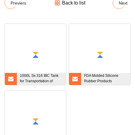
Back to list
Previers
Next
1000L Ss 316 IBC Tank
FDA Molded Silicone
for Transportation of
Rubber Products
Beverage
Customize Molded
Rubber Products and
Plastic Products