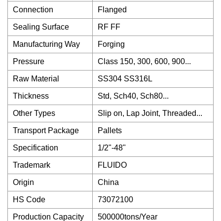
Connection
Flanged
Sealing Surface
RF FF
Manufacturing Way
Forging
Pressure
Class 150, 300, 600, 900...
Raw Material
SS304 SS316L
Thickness
Std, Sch40, Sch80...
Other Types
Slip on, Lap Joint, Threaded...
Transport Package
Pallets
Specification
1/2"-48"
Trademark
FLUIDO
Origin
China
HS Code
73072100
Production Capacity
500000tons/Year