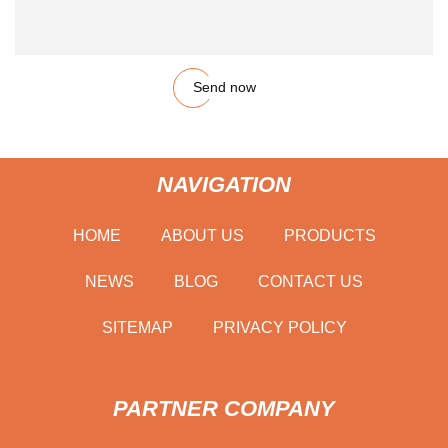
Send now
NAVIGATION
HOME
ABOUT US
PRODUCTS
NEWS
BLOG
CONTACT US
SITEMAP
PRIVACY POLICY
PARTNER COMPANY