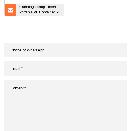
Camping Hiking Travel
Portable PE Container 5L
Folding Water Bag
Collapsible Water Tank