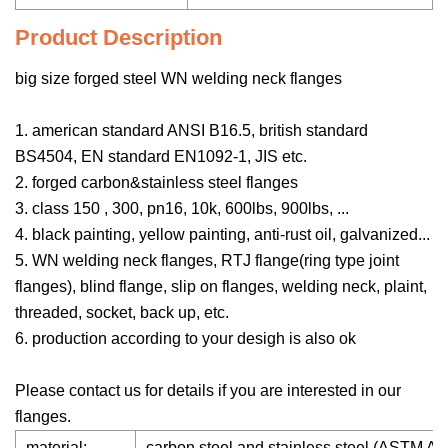
Product Description
big size forged steel WN welding neck flanges
1. american standard ANSI B16.5, british standard
BS4504, EN standard EN1092-1, JIS etc.
2. forged carbon&stainless steel flanges
3. class 150 , 300, pn16, 10k, 600lbs, 900lbs, ...
4. black painting, yellow painting, anti-rust oil, galvanized...
5. WN welding neck flanges, RTJ flange(ring type joint
flanges), blind flange, slip on flanges, welding neck, plaint,
threaded, socket, back up, etc.
6. production according to your desigh is also ok
Please contact us for details if you are interested in our
flanges.
material:
carbon steel and stainless steel (ASTM 