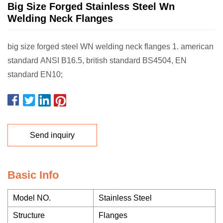
Big Size Forged Stainless Steel Wn
Welding Neck Flanges
big size forged steel WN welding neck flanges 1. american
standard ANSI B16.5, british standard BS4504, EN
standard EN10;
Send inquiry
Basic Info
Model NO.
Stainless Steel
Structure
Flanges