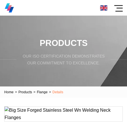
PRODUCTS
OUR ISO CERTIFICATION DEMONSTRATES
OUR COMMITMENT TO EXCELLENCE.
Home
>
Products
>
Flange
>
Details