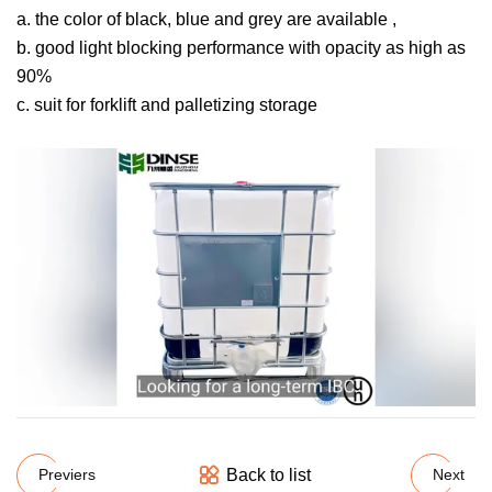
a. the color of black, blue and grey are available ,
b. good light blocking performance with opacity as high as
90%
c. suit for forklift and palletizing storage
Back to list
Previers
Next