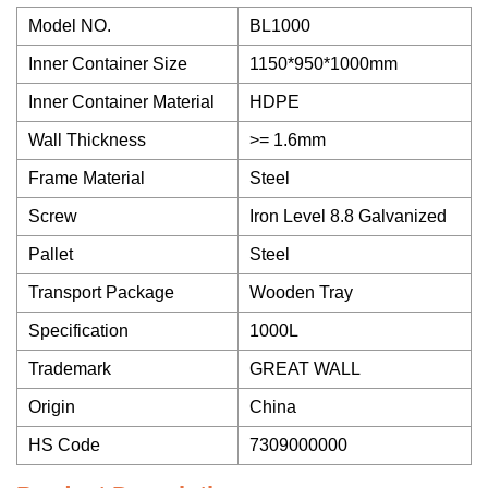
Model NO.
BL1000
Inner Container Size
1150*950*1000mm
Inner Container Material
HDPE
Wall Thickness
>= 1.6mm
Frame Material
Steel
Screw
Iron Level 8.8 Galvanized
Pallet
Steel
Transport Package
Wooden Tray
Specification
1000L
Trademark
GREAT WALL
Origin
China
HS Code
7309000000