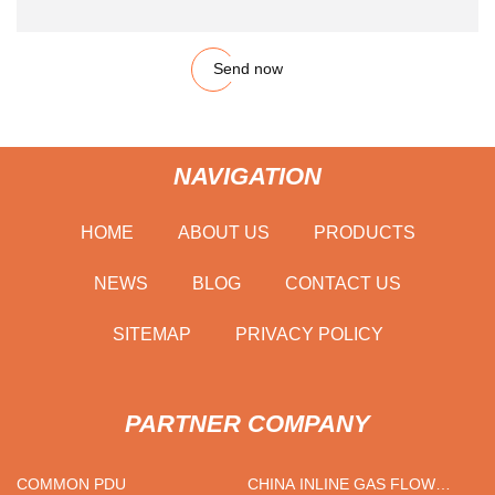
Send now
NAVIGATION
HOME
ABOUT US
PRODUCTS
NEWS
BLOG
CONTACT US
SITEMAP
PRIVACY POLICY
PARTNER COMPANY
COMMON PDU
CHINA INLINE GAS FLOW