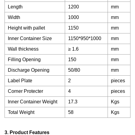
Length
1200
mm
Width
1000
mm
Height with pallet
1150
mm
Inner Container Size
1150*950*1000
mm
Wall thickness
≥ 1.6
mm
Filling Opening
150
mm
Discharge Opening
50/80
mm
Label Plate
2
pieces
Corner Protecter
4
pieces
Inner Container Weight
17.3
Kgs
Total Weight
58
Kgs
3. Product Features