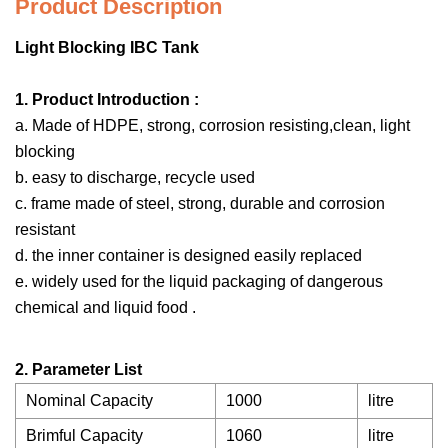
Product Description
Light Blocking IBC Tank
1. Product Introduction :
a. Made of HDPE, strong, corrosion resisting,clean, light
blocking
b. easy to discharge, recycle used
c. frame made of steel, strong, durable and corrosion
resistant
d. the inner container is designed easily replaced
e. widely used for the liquid packaging of dangerous
chemical and liquid food .
2. Parameter List
Nominal Capacity
1000
litre
Brimful Capacity
1060
litre