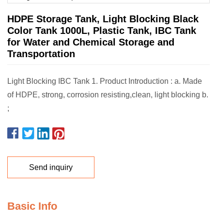
HDPE Storage Tank, Light Blocking Black
Color Tank 1000L, Plastic Tank, IBC Tank
for Water and Chemical Storage and
Transportation
Light Blocking IBC Tank 1. Product Introduction : a. Made
of HDPE, strong, corrosion resisting,clean, light blocking b.
;
Send inquiry
Basic Info