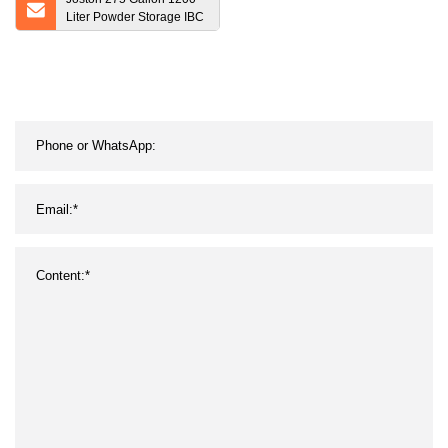
Liter Powder Storage IBC
Tanks