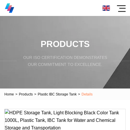
PRODUCTS
OUR ISO CERTIFICATION DEMONSTRATES
OUR COMMITMENT TO EXCELLENCE.
Home
>
Products
>
Plastic IBC Storage Tank
>
Details