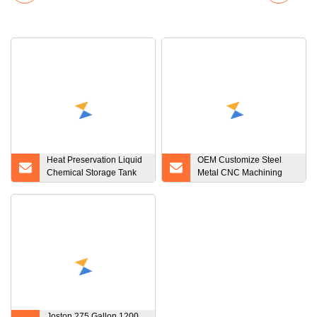
Heat Preservation Liquid
OEM Customize Steel
Chemical Storage Tank
Metal CNC Machining
Water Storage Tanks
Product
316L Stainless Steel Tank
for Cosmetic
Joston 275 Gallon 1200