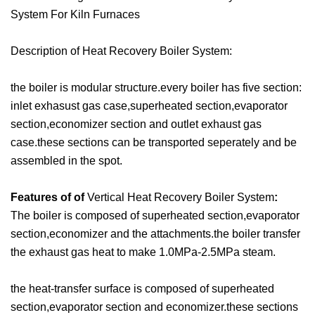
System For Kiln Furnaces
Description of Heat Recovery Boiler System:
the boiler is modular structure.every boiler has five section:
inlet exhasust gas case,superheated section,evaporator
section,economizer section and outlet exhaust gas
case.these sections can be transported seperately and be
assembled in the spot.
Features of of
Vertical Heat Recovery Boiler System
:
The boiler is composed of superheated section,evaporator
section,economizer and the attachments.the boiler transfer
the exhaust gas heat to make 1.0MPa-2.5MPa steam.
the heat-transfer surface is composed of superheated
section,evaporator section and economizer.these sections