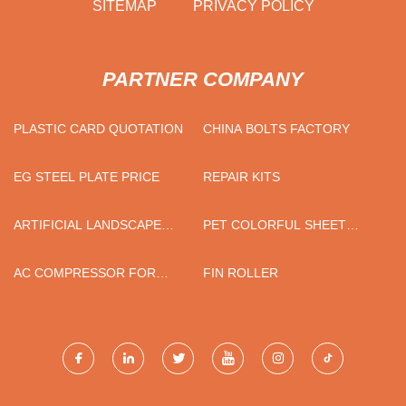
SITEMAP
PRIVACY POLICY
PARTNER COMPANY
PLASTIC CARD QUOTATION
CHINA BOLTS FACTORY
EG STEEL PLATE PRICE
REPAIR KITS
ARTIFICIAL LANDSCAPE
PET COLORFUL SHEET
GRASS
PRICE
AC COMPRESSOR FOR
FIN ROLLER
TOYOTA