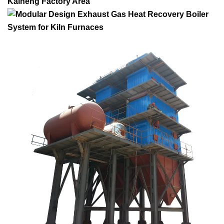
Kaineng Factory Area