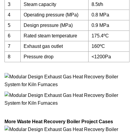
3
Steam capacity
8.5t/h
4
Operating pressure (MPa)
0.8 MPa
5
Design pressure (MPa)
0.9 MPa
6
Rated steam temperature
175.4ºC
7
Exhaust gas outlet
160ºC
8
Pressure drop
<1200Pa
More Waste Heat Recovery Boiler Project Cases