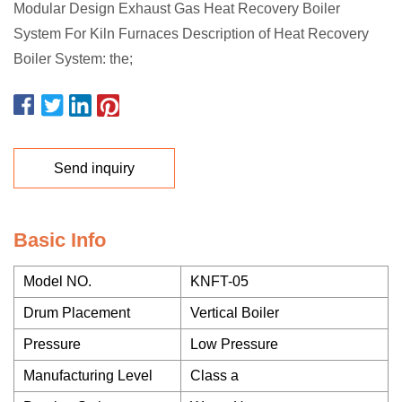
Modular Design Exhaust Gas Heat Recovery Boiler
System For Kiln Furnaces Description of Heat Recovery
Boiler System: the;
Send inquiry
Basic Info
Model NO.
KNFT-05
Drum Placement
Vertical Boiler
Pressure
Low Pressure
Manufacturing Level
Class a