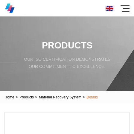
PRODUCTS
OUR ISO CERTIFICATION DEMONSTRATES
OUR COMMITMENT TO EXCELLENCE.
Home
>
Products
>
Material Recovery System
>
Details