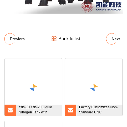
Back to list
Previers
Next
Yds-10 Yds-20 Liquid
Factory Customizes Non-
Nitrogen Tank with
Standard CNC
Canisters Tank for
Processing Products
Cryogenic Storage