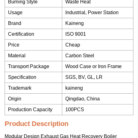
Burning Style
Waste Heat
Usage
Industrial, Power Station
Brand
Kaineng
Certification
ISO 9001
Price
Cheap
Material
Carbon Steel
Transport Package
Wood Case or Iron Frame
Specification
SGS, BV, GL, LR
Trademark
kaineng
Origin
Qingdao, China
Production Capacity
100PCS
Product Description
Modular Design Exhaust Gas Heat Recovery Boiler