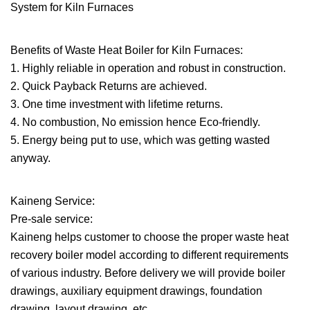
Benefits of Waste Heat Boiler for Kiln Furnaces:
1. Highly reliable in operation and robust in construction.
2. Quick Payback Returns are achieved.
3. One time investment with lifetime returns.
4. No combustion, No emission hence Eco-friendly.
5. Energy being put to use, which was getting wasted
anyway.
Kaineng Service:
Pre-sale service:
Kaineng helps customer to choose the proper waste heat
recovery boiler model according to different requirements
of various industry. Before delivery we will provide boiler
drawings, auxiliary equipment drawings, foundation
drawing, layout drawing, etc.