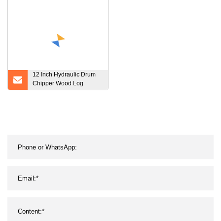
Biological Materials
12 Inch Hydraulic Drum
Chipper Wood Log
Crusher Tree Shredder
Machine