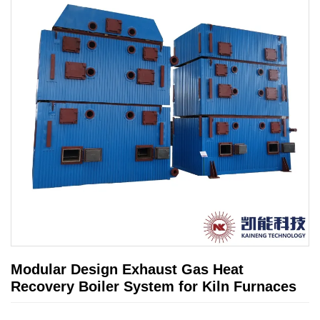
Modular Design Exhaust Gas Heat
Recovery Boiler System for Kiln Furnaces