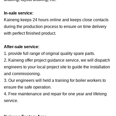
In-sale service:
Kaineng keeps 24 hours online and keeps close contacts
during the production process to ensure on time delivery
with perfect finished product.
After-sale service:
1. provide full range of original quality spare parts.
2. Kaineng offer project guidance service, we will dispatch
engineers to your local project site to guide the installation
and commissioning.
3. Our engineers will held a training for boiler workers to
ensure the safe operation.
4. Free maintenance and repair for one year and lifelong
service.