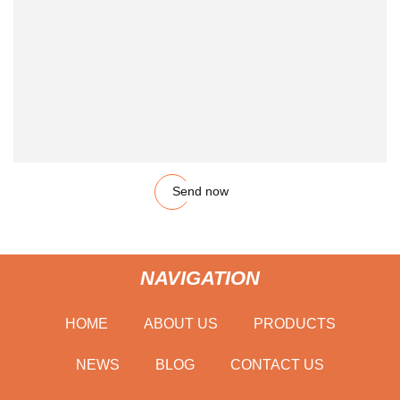
Send now
NAVIGATION
HOME
ABOUT US
PRODUCTS
NEWS
BLOG
CONTACT US