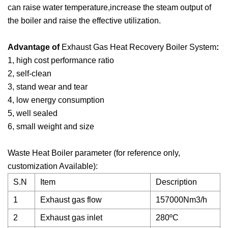
can raise water temperature,increase the steam output of
the boiler and raise the effective utilization.
Advantage of
Exhaust Gas Heat Recovery Boiler System
:
1, high cost performance ratio
2, self-clean
3, stand wear and tear
4, low energy consumption
5, well sealed
6, small weight and size
Waste Heat Boiler parameter (for reference only,
customization Available):
S.N
Item
Description
1
Exhaust gas flow
157000Nm3/h
2
Exhaust gas inlet
280ºC