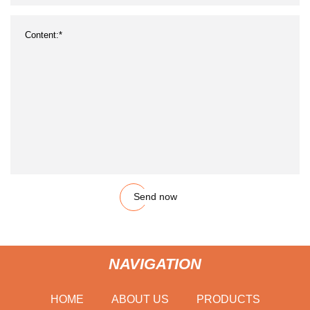
Send now
NAVIGATION
HOME
ABOUT US
PRODUCTS