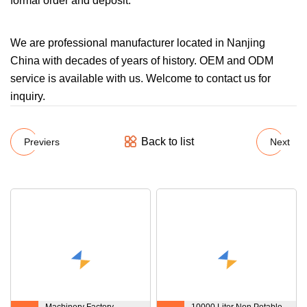
formal order and deposit.
We are professional manufacturer located in Nanjing
China with decades of years of history. OEM and ODM
service is available with us. Welcome to contact us for
inquiry.
Back to list
Previers
Next