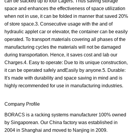
can be stacked up to four Lagers. Thus saving storage
space and enhances the effectiveness of space utilization
when not in use, it can be folded in manner that saved 20%
of store space.3. Consecutive usage with the and of
hydraulic applet car or elevator, the container can be easily
operated. To transport materials covering all phases of the
manufacturing cycles the materials will not be damaged
during transportation. Hence, it saves cost and lab our
Charges.4. Easy to operate: Due to its unique construction,
it can be operated safely andEasily by anyone.5. Durable:
It's made with durability and space saving in mind and is
highly recommended for use in manufacturing industries.
Company Profile
BORACS is a racking systems manufacturer 100% owned
by Singaporean. Our China factory was established in
2004 in Shanghai and moved to Nanjing in 2009.