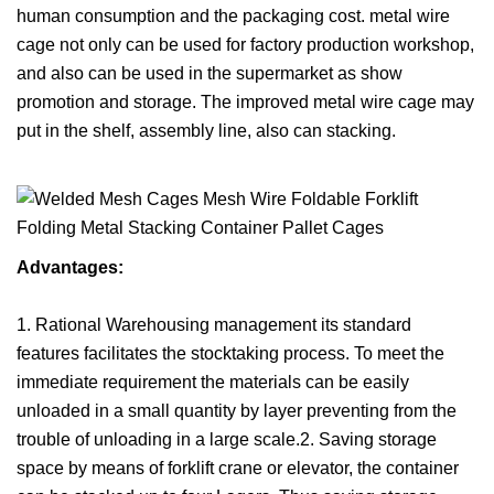
human consumption and the packaging cost. metal wire
cage not only can be used for factory production workshop,
and also can be used in the supermarket as show
promotion and storage. The improved metal wire cage may
put in the shelf, assembly line, also can stacking.
Advantages:
1. Rational Warehousing management its standard
features facilitates the stocktaking process. To meet the
immediate requirement the materials can be easily
unloaded in a small quantity by layer preventing from the
trouble of unloading in a large scale.2. Saving storage
space by means of forklift crane or elevator, the container