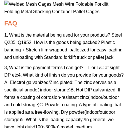
FAQ
1, What is the material being used for your products? Steel
Q235, Q1952, How is the goods being packed? Plastic
banding + Stretch film wrapped, palletized for easy loading
and unloading with Standard forklift truck or pallet jack
3, What is the payment terms I can get? TT or L/C at sight,
DP etc4, What kind of finish do you provide for your goods?
A. Electrol galvanized/Zinc plated: The zinc serves as a
sacrificial anode( indoor storage)B. Hot DIP galvanized: It
forms a coating of corrosion-resistant zinc(indoor/outdoor
and cold storage)C. Powder coating: A type of coating that
is applied as a free-flowing, Dry powder(indoor/outdoor
storage)5, What is the loading capacity?In general, we
have light duty(100~300kg) model, medium