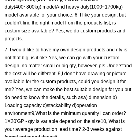
duty(400~800kg) modelAnd heavy duty(1000~1700kg)
model available for your choice. 6, I like your design, but
couldn't find the right model from the products list, is
custom size available? Yes, we do custom products and
projects.
7, I would like to have my own design products and qty is
not that big, is it ok? Yes, we can go with your custom
design, no matter small or big qty, however, pls Understand
the cost will be different. 8,I don't have drawing or picture
available for the custom products, could you design it for
me? Yes, we can make the best suitable design for you but
do need to know the details, such asa) dimension b)
Loading capacity c)stackability d)operation
environment9,What is the minimum quantity I can order?
1X20'GP - qty is variable depend on the size10, What is
your average production lead time? 2-3 weeks against