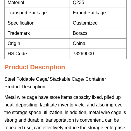
Material
Q235
Transport Package
Export Package
Specification
Customized
Trademark
Boracs
Origin
China
HS Code
73269000
Product Description
Steel Foldable Cage/ Stackable Cage/ Container
Product Description
Metal wire cage have store items capacity fixed, piled up
neat, depositing, facilitate inventory etc, and also improve
the storage space utilization. In addition, metal wire cage is
strong and durable, transportation is convenient, can be
repeated use, can effectively reduce the storage enterprise