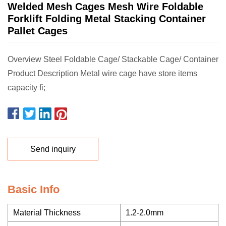
Welded Mesh Cages Mesh Wire Foldable
Forklift Folding Metal Stacking Container
Pallet Cages
Overview Steel Foldable Cage/ Stackable Cage/ Container
Product Description Metal wire cage have store items
capacity fi;
Send inquiry
Basic Info
Material Thickness
1.2-2.0mm