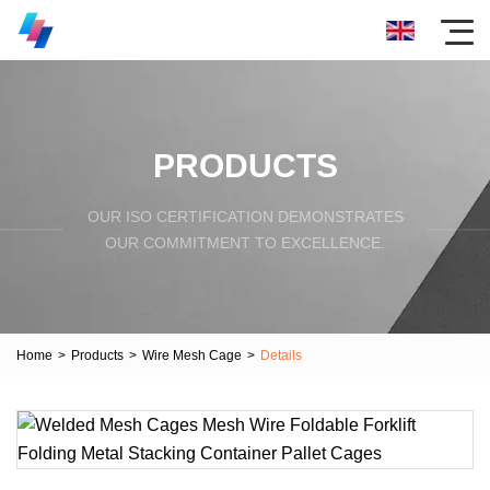
PRODUCTS
OUR ISO CERTIFICATION DEMONSTRATES
OUR COMMITMENT TO EXCELLENCE.
Home
>
Products
>
Wire Mesh Cage
>
Details