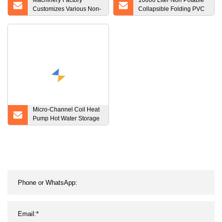
Machinery Factory
10000 Liter Non Potable
Customizes Various Non-
Collapsible Folding PVC
Standard CNC
Water Storage Flexible
Processing Products
Water Tank
Micro-Channel Coil Heat
Pump Hot Water Storage
Tank