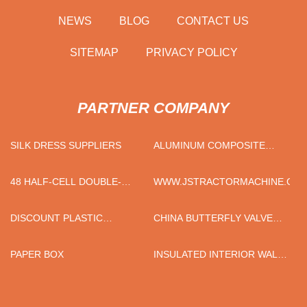
NEWS
BLOG
CONTACT US
SITEMAP
PRIVACY POLICY
PARTNER COMPANY
SILK DRESS SUPPLIERS
ALUMINUM COMPOSITE
PANEL PRODUCTION LINE
MANUFACTURERS
48 HALF-CELL DOUBLE-
WWW.JSTRACTORMACHINE.CO
GLASS MODULES FOR SALE
DISCOUNT PLASTIC
CHINA BUTTERFLY VALVE
FOAMING AGENT
WITH PNEUMATIC
ACTUATOR AND POSITIONER
PAPER BOX
INSULATED INTERIOR WALL
PANEL