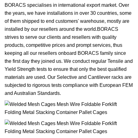
BORACS specialises in international export market. Over
the years, we have installations in over 30 countries, some
of them shipped to end customers' warehouse, mostly are
installed by our resellers around the world.BORACS
strives to serve our clients and resellers with quality
products, competitive prices and prompt services, thus
keeping all our resellers onboard BORACS family since
the first day they joined us. We conduct regular Tensile and
Yield Strength tests to ensure that only the best qualified
materials are used. Our Selective and Cantilever racks are
subjected to rigorous tests compliance with European FEM
and Australian Standards.