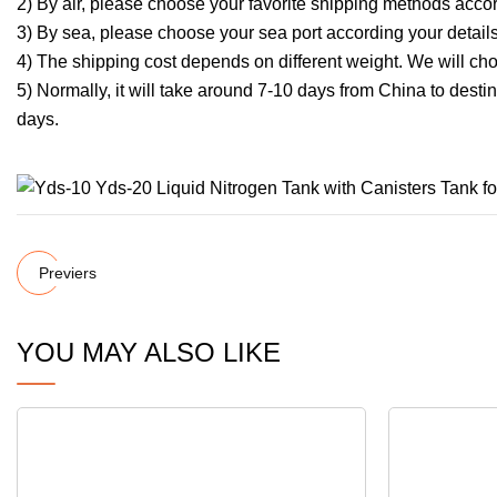
2) By air, please choose your favorite shipping methods accor
3) By sea, please choose your sea port according your detail
4) The shipping cost depends on different weight. We will cho
5) Normally, it will take around 7-10 days from China to dest
days.
Previers
YOU MAY ALSO LIKE