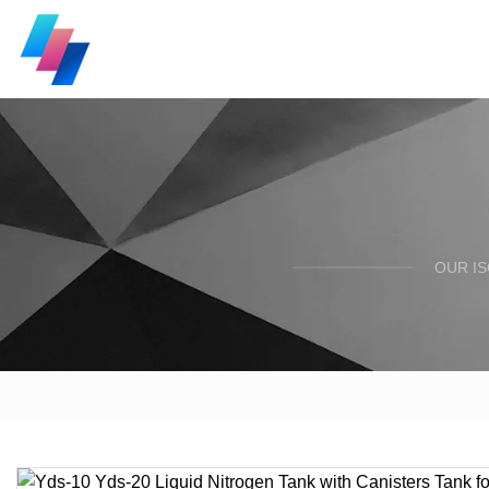
OUR I