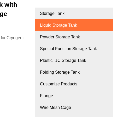
k with
age
Storage Tank
Liquid Storage Tank
Powder Storage Tank
 for Cryogenic
Special Function Storage Tank
Plastic IBC Storage Tank
Folding Storage Tank
Customize Products
Flange
Wire Mesh Cage