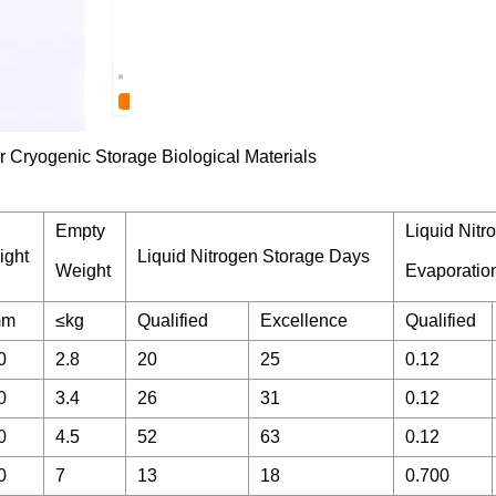
Empty
Liquid Nitr
ight
Liquid Nitrogen Storage Days
Weight
Evaporatio
mm
≤kg
Qualified
Excellence
Qualified
0
2.8
20
25
0.12
0
3.4
26
31
0.12
0
4.5
52
63
0.12
0
7
13
18
0.700