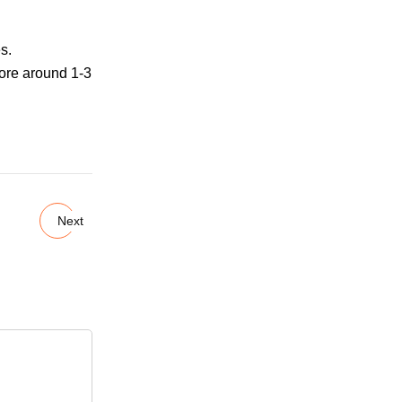
s.
more around 1-3
Next