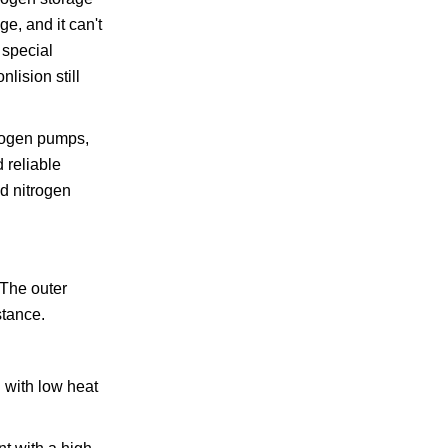
ge, and it can't
 special
lision still
trogen pumps,
 reliable
id nitrogen
.The outer
stance.
l with low heat