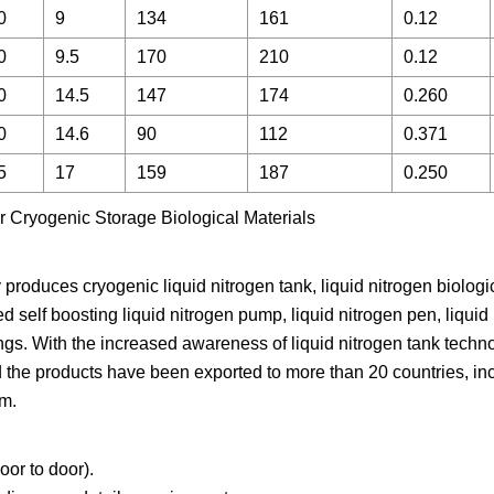
0
9
134
161
0.12
0
9.5
170
210
0.12
0
14.5
147
174
0.260
0
14.6
90
112
0.371
5
17
159
187
0.250
produces cryogenic liquid nitrogen tank, liquid nitrogen biologi
ed self boosting liquid nitrogen pump, liquid nitrogen pen, liquid
ttings. With the increased awareness of liquid nitrogen tank tech
d the products have been exported to more than 20 countries, in
am.
r to door).