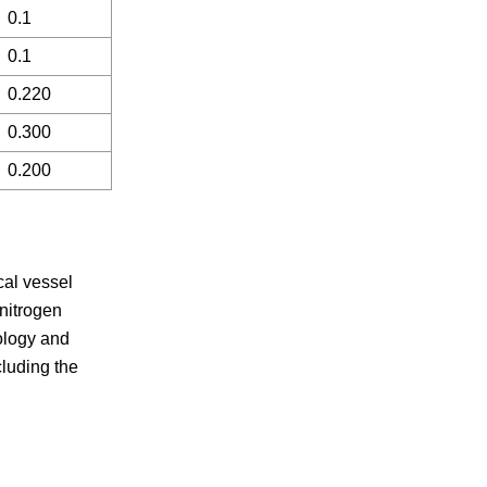
0.1
0.1
0.220
0.300
0.200
cal vessel
 nitrogen
nology and
cluding the