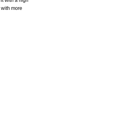
t with a high
r with more