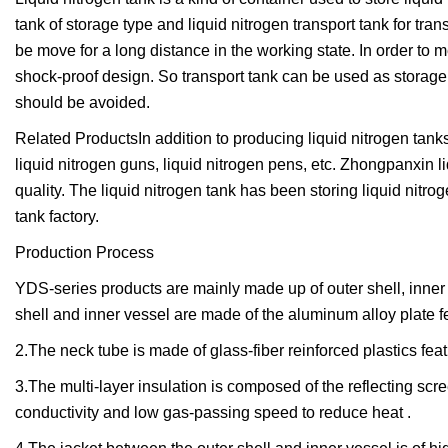
tank of storage type and liquid nitrogen transport tank for tran
be move for a long distance in the working state. In order to m
shock-proof design. So transport tank can be used as storage t
should be avoided.
Related ProductsIn addition to producing liquid nitrogen tan
liquid nitrogen guns, liquid nitrogen pens, etc. Zhongpanxin l
quality. The liquid nitrogen tank has been storing liquid nitr
tank factory.
Production Process
YDS-series products are mainly made up of outer shell, inner v
shell and inner vessel are made of the aluminum alloy plate fe
2.The neck tube is made of glass-fiber reinforced plastics fea
3.The multi-layer insulation is composed of the reflecting scre
conductivity and low gas-passing speed to reduce heat .