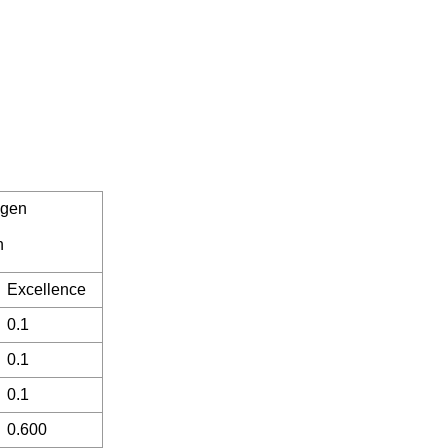
ogen
n
Excellence
0.1
0.1
0.1
0.600