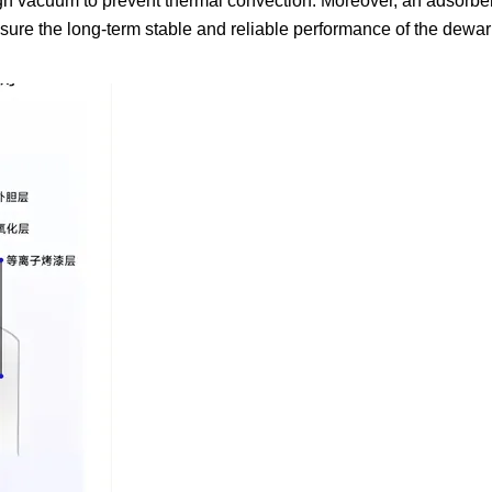
high vacuum to prevent thermal convection. Moreover, an adsorben
nsure the long-term stable and reliable performance of the dewa