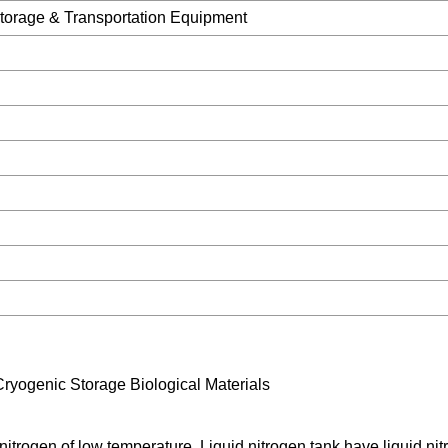
torage & Transportation Equipment
Cryogenic Storage Biological Materials
d nitrogen of low temperature. Liquid nitrogen tank have liquid ni