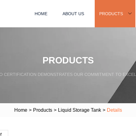
HOME
ABOUT US
PRODUCTS
PRODUCTS
SO CERTIFICATION DEMONSTRATES OUR COMMITMENT TO EXCEL
Home
>
Products
>
Liquid Storage Tank
>
Details