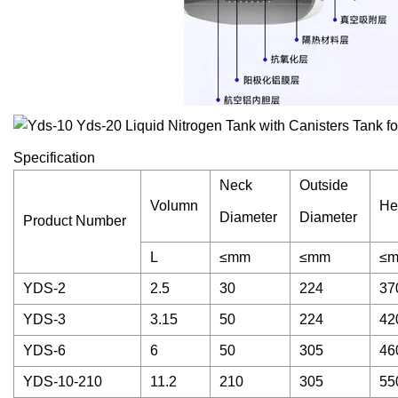
Specification
Neck
Outside
Volumn
He
Diameter
Diameter
Product Number
L
≤mm
≤mm
≤
YDS-2
2.5
30
224
37
YDS-3
3.15
50
224
42
YDS-6
6
50
305
46
YDS-10-210
11.2
210
305
55