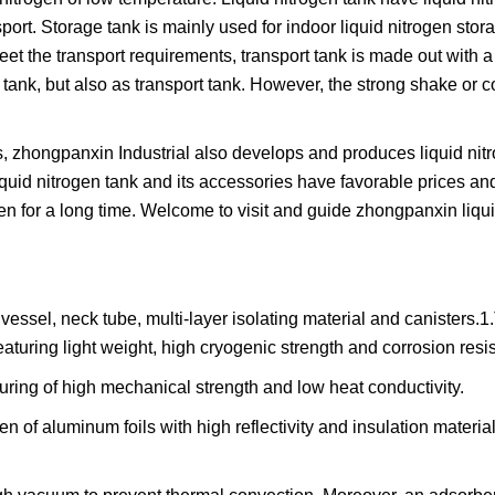
sport. Storage tank is mainly used for indoor liquid nitrogen stora
eet the transport requirements, transport tank is made out with a
ank, but also as transport tank. However, the strong shake or con
ks, zhongpanxin Industrial also develops and produces liquid ni
iquid nitrogen tank and its accessories have favorable prices and
ogen for a long time. Welcome to visit and guide zhongpanxin liqu
essel, neck tube, multi-layer isolating material and canisters.1
aturing light weight, high cryogenic strength and corrosion resi
turing of high mechanical strength and low heat conductivity.
en of aluminum foils with high reflectivity and insulation materia