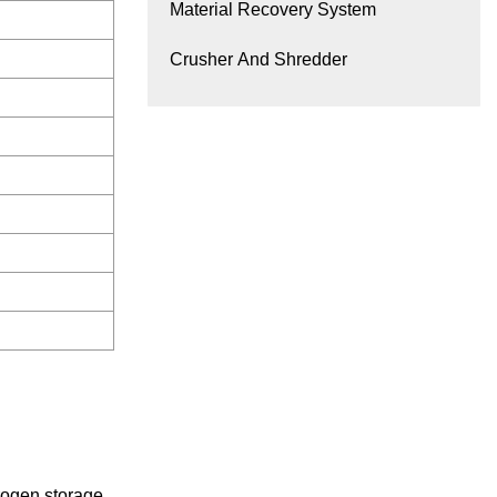
Material Recovery System
Crusher And Shredder
trogen storage