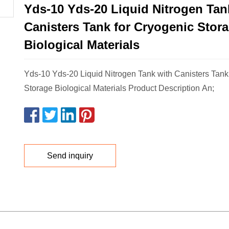
Yds-10 Yds-20 Liquid Nitrogen Tan
Canisters Tank for Cryogenic Stor
Biological Materials
Yds-10 Yds-20 Liquid Nitrogen Tank with Canisters Tank
Storage Biological Materials Product Description An;
Send inquiry