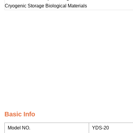
Basic Info
Model NO.
YDS-20