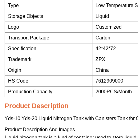
Type
Low Temperature S
Storage Objects
Liquid
Logo
Customized
Transport Package
Carton
Specification
42*42*72
Trademark
ZPX
Origin
China
HS Code
7612909000
Production Capacity
2000PCS/Month
Product Description
Yds-10 Yds-20 Liquid Nitrogen Tank with Canisters Tank for 
Product Description And Images
Liquid nitrogen tank is a kind of container used to store liqui