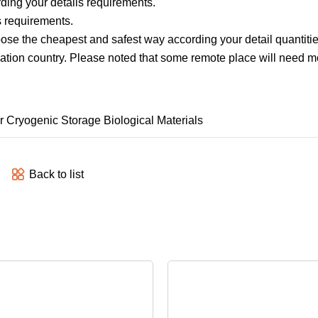
ding your details requirements.
s requirements.
ose the cheapest and safest way according your detail quantitie
ination country. Please noted that some remote place will need 
Back to list