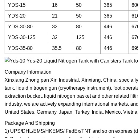
YDS-15
16
50
365
60
YDS-20
21
50
365
61
YDS-30-80
32
80
446
67
YDS-30-125
32
125
446
67
YDS-35-80
35.5
80
446
69
Company Information
Xinxiang Zhong pan Xin Industrial, Xinxiang, China, specially 
tank, liquid nitrogen gun (cryotherapy instrument), foot operat
extraction bucket, liquid nitrogen basket and other related fi
industry, we are actively expanding international markets, an
United States, Germany, Japan, Turkey, India, Mexico, Vietn
Package And Shipping
1) UPS/DHL/EMS/HKEMS/ FedEx/TNT and so on express (doo