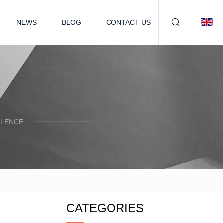
NEWS
BLOG
CONTACT US
LENCE.
CATEGORIES