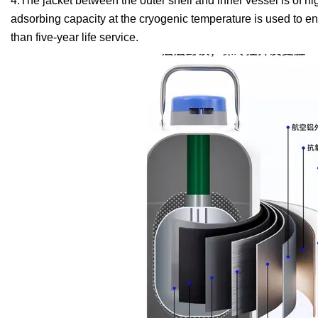
4.The jacket between the outer shell and inner vessel is of 
adsorbing capacity at the cryogenic temperature is used to e
than five-year life service.