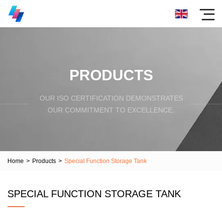
PRODUCTS
OUR ISO CERTIFICATION DEMONSTRATES
OUR COMMITMENT TO EXCELLENCE.
Home
>
Products
>
Special Function Storage Tank
SPECIAL FUNCTION STORAGE TANK