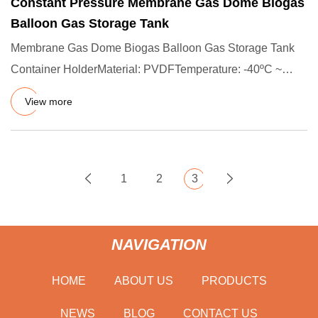
Constant Pressure Membrane Gas Dome Biogas
Balloon Gas Storage Tank
Membrane Gas Dome Biogas Balloon Gas Storage Tank
Container HolderMaterial: PVDFTemperature: -40ºC ~
+70ºCLife Time: 15
View more
1
2
3
NAVIGATION
HOME
ABOUT US
PRODUCTS
NEWS
BLOG
CONTACT US