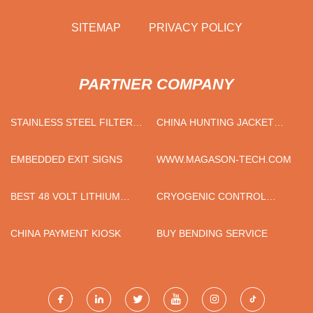
SITEMAP
PRIVACY POLICY
PARTNER COMPANY
STAINLESS STEEL FILTER
CHINA HUNTING JACKET
HOUSING FOR SALE
SUPPLIERS
EMBEDDED EXIT SIGNS
WWW.MAGASON-TECH.COM
BEST 48 VOLT LITHIUM
CRYOGENIC CONTROL
GOLF CART BATTERIES
VALVE
CHINA PAYMENT KIOSK
BUY BENDING SERVICE