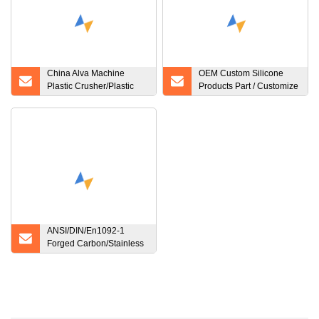
China Alva Machine
OEM Custom Silicone
Plastic Crusher/Plastic
Products Part / Customize
Crusher Waste Recycle
Various Silicone Product
Machine Prices Double
Shaft Shredder Plastic
ANSI/DIN/En1092-1
Forged Carbon/Stainless
Steel Pn10/16 Welding
Neck/Blind/Slip on/Lap
Joint/Flat Plate/Socket
RF/FF Pipe Flanges