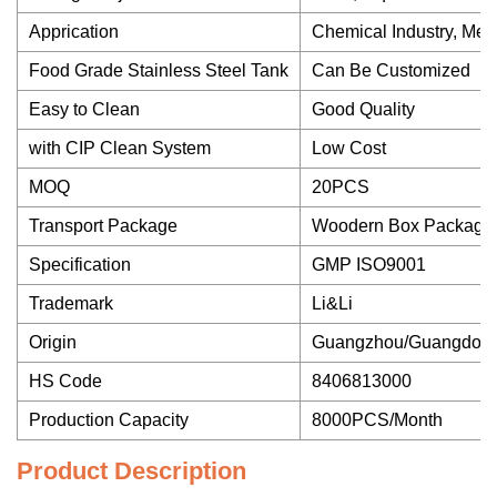
Apprication
Chemical Industry, Med
Food Grade Stainless Steel Tank
Can Be Customized
Easy to Clean
Good Quality
with CIP Clean System
Low Cost
MOQ
20PCS
Transport Package
Woodern Box Package
Specification
GMP ISO9001
Trademark
Li&Li
Origin
Guangzhou/Guangdon
HS Code
8406813000
Production Capacity
8000PCS/Month
Product Description