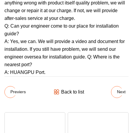
anything wrong with product itself quality problem, we will
change or repair it at our charge. If not, we will provide
after-sales service at your charge.
Q: Can your engineer come to our place for installation
guide?
A: Yes, we can. We will provide a video and document for
installation. If you still have problem, we will send our
engineer oversea for installation guide. Q: Where is the
nearest port?
A: HUANGPU Port.
Back to list
Previers
Next