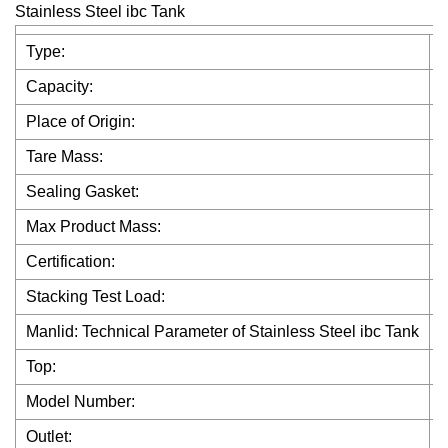
Stainless Steel ibc Tank
Type:
I
Capacity:
1
Place of Origin:
Tare Mass:
Sealing Gasket:
Max Product Mass:
Certification:
Stacking Test Load:
Manlid: Technical Parameter of Stainless Steel ibc Tank
4
Top:
2
Model Number:
Outlet:
D