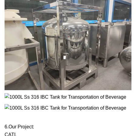
6.Our Project:
CATL