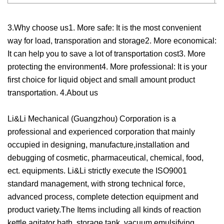
3.Why choose us1. More safe: It is the most convenient
way for load, transporation and storage2. More economical:
It can help you to save a lot of transportation cost3. More
protecting the environment4. More professional: It is your
first choice for liquid object and small amount product
transportation. 4.About us
Li&Li Mechanical (Guangzhou) Corporation is a
professional and experienced corporation that mainly
occupied in designing, manufacture,installation and
debugging of cosmetic, pharmaceutical, chemical, food,
ect. equipments. Li&Li strictly execute the ISO9001
standard management, with strong technical force,
advanced process, complete detection equipment and
product variety.The Items including all kinds of reaction
kettle,agitator bath, storage tank, vacuum emulsifying