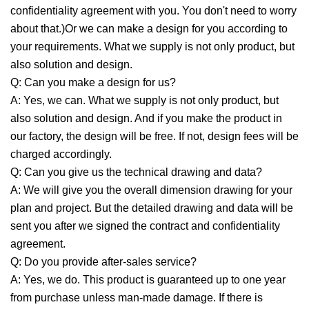
confidentiality agreement with you. You don't need to worry
about that.)Or we can make a design for you according to
your requirements. What we supply is not only product, but
also solution and design.
Q: Can you make a design for us?
A: Yes, we can. What we supply is not only product, but
also solution and design. And if you make the product in
our factory, the design will be free. If not, design fees will be
charged accordingly.
Q: Can you give us the technical drawing and data?
A: We will give you the overall dimension drawing for your
plan and project. But the detailed drawing and data will be
sent you after we signed the contract and confidentiality
agreement.
Q: Do you provide after-sales service?
A: Yes, we do. This product is guaranteed up to one year
from purchase unless man-made damage. If there is