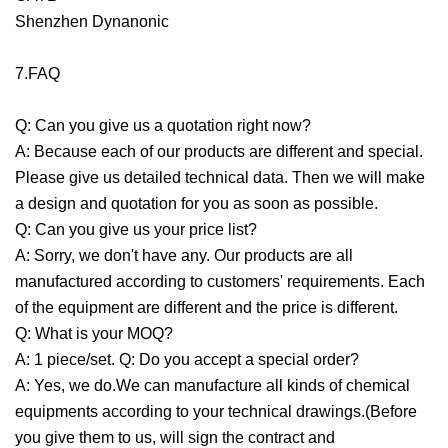
Shenzhen Dynanonic
7.FAQ
Q: Can you give us a quotation right now?
A: Because each of our products are different and special.
Please give us detailed technical data. Then we will make
a design and quotation for you as soon as possible.
Q: Can you give us your price list?
A: Sorry, we don't have any. Our products are all
manufactured according to customers' requirements. Each
of the equipment are different and the price is different.
Q: What is your MOQ?
A: 1 piece/set. Q: Do you accept a special order?
A: Yes, we do.We can manufacture all kinds of chemical
equipments according to your technical drawings.(Before
you give them to us, will sign the contract and