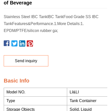
of Beverage
Stainless Steel IBC TankIBC TankFood Grade SS IBC
TankFeatures&Performance.1.More Details:1.
EPDM/PTFE/silicon rubber ga;
Send inquiry
Basic Info
Model NO.
LI&LI
Type
Tank Container
Storage Objects
Solid, Liquid