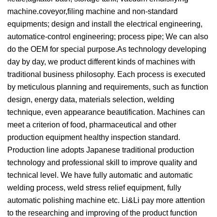
machine.coveyor,filing machine and non-standard
equipments; design and install the electrical engineering,
automatice-control engineering; process pipe; We can also
do the OEM for special purpose.As technology developing
day by day, we product different kinds of machines with
traditional business philosophy. Each process is executed
by meticulous planning and requirements, such as function
design, energy data, materials selection, welding
technique, even appearance beautification. Machines can
meet a criterion of food, pharmaceutical and other
production equipment healthy inspection standard.
Production line adopts Japanese traditional production
technology and professional skill to improve quality and
technical level. We have fully automatic and automatic
welding process, weld stress relief equipment, fully
automatic polishing machine etc. Li&Li pay more attention
to the researching and improving of the product function