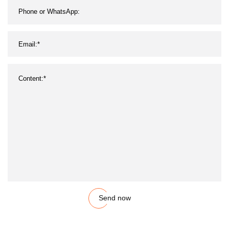
Send now