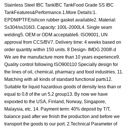
Stainless Steel IBC TankIBC TankFood Grade SS IBC
TankFeatures&Performance.1.More Details:1.
EPDM/PTFE/silicon rubber gasket available2. Material:
Ss304/ss316l3. Capacity: 100L-2000L4. Single seam
welding5. OEM or ODM acceptable6. ISO9001, UN
approval from CCS/BV7. Delivery time: 4 weeks based on
order quantity within 150 units. 8 Design- IMDG 2008\ d
We are the manufacture more than 10 years experience9.
Quality control following ISO900110 Specially design for
the lines of oil, chemical, pharmacy and food industries. 11.
Matching with all kinds of standard functional parts12.
Suitable for liquid hazardous goods of density less than or
equal to 0.8 of the un 5.2 group13. By now we have
expoxted to the USA, Finland, Norway, Singapore,
Malaysia, etc. 14. Payment term: 40% deposit by T/T,
balance paid after we finish the production and before we
transport the goods to our port. 2.Technical Parameter of