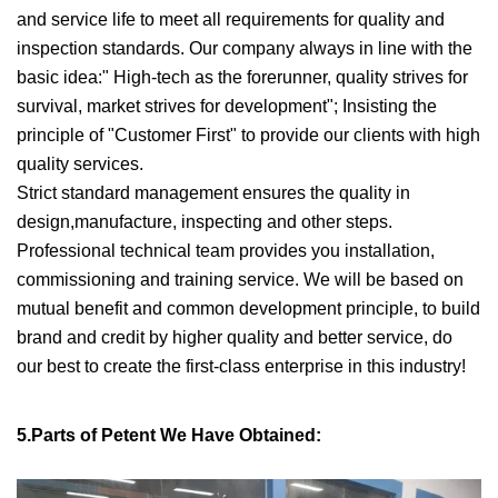
and service life to meet all requirements for quality and
inspection standards. Our company always in line with the
basic idea:" High-tech as the forerunner, quality strives for
survival, market strives for development"; Insisting the
principle of "Customer First" to provide our clients with high
quality services.
Strict standard management ensures the quality in
design,manufacture, inspecting and other steps.
Professional technical team provides you installation,
commissioning and training service. We will be based on
mutual benefit and common development principle, to build
brand and credit by higher quality and better service, do
our best to create the first-class enterprise in this industry!
5.Parts of Petent We Have Obtained: