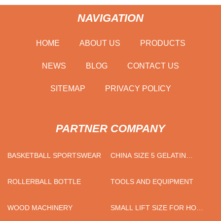
NAVIGATION
HOME
ABOUT US
PRODUCTS
NEWS
BLOG
CONTACT US
SITEMAP
PRIVACY POLICY
PARTNER COMPANY
BASKETBALL SPORTSWEAR
CHINA SIZE 5 GELATIN
CAPSULES FACTORY
ROLLERBALL BOTTLE
TOOLS AND EQUIPMENT
WOOD MACHINERY
SMALL LIFT SIZE FOR HOME
SUPPLIERS