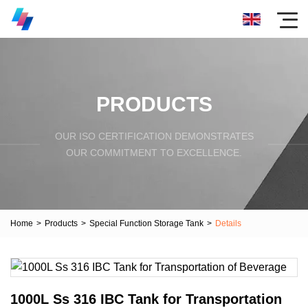
PRODUCTS
OUR ISO CERTIFICATION DEMONSTRATES
OUR COMMITMENT TO EXCELLENCE.
Home
>
Products
>
Special Function Storage Tank
>
Details
1000L Ss 316 IBC Tank for Transportation