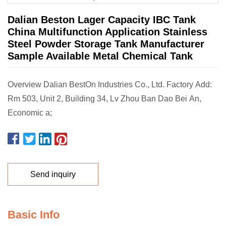
Dalian Beston Lager Capacity IBC Tank
China Multifunction Application Stainless
Steel Powder Storage Tank Manufacturer
Sample Available Metal Chemical Tank
Overview Dalian BestOn Industries Co., Ltd. Factory Add:
Rm 503, Unit 2, Building 34, Lv Zhou Ban Dao Bei An,
Economic a;
Send inquiry
Basic Info