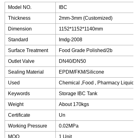
Model NO.
IBC
Thickness
2mm-3mm (Customized)
Dimension
1152*1152*1140mm
Standard
Imdg-2008
Surface Treatment
Food Grade Polished/2b
Outlet Valve
DN40/DN50
Sealing Material
EPDM/FKM/Silicone
Used
Chemical ,Food , Pharmacy Liquid
Keywords
Storage IBC Tank
Weight
About 170kgs
Certificate
Un
Working Pressure
0.02MPa
MOQ
1 Unit