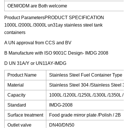
OEM/ODM are Both welcome
Product Parameters
PRODUCT SPECIFICATION
1000L /2000L /3000L un31ay stainless steel tank
containers
A UN approval from CCS and BV
B Manufacture with ISO 9001C Design- IMDG 2008
D UN 31A/Y or UN11AY-IMDG
Product Name
Stainless Steel Fuel Container Type IB
Material
Stainless Steel 304 /Stainless Steel 3
Capacity
1000L /1200L /1250L /1300L /1350L /
Standard
IMDG-2008
Surface treatment
Food grade mirror plate /Polish / 2B
Outlet valve
DN40/DN50