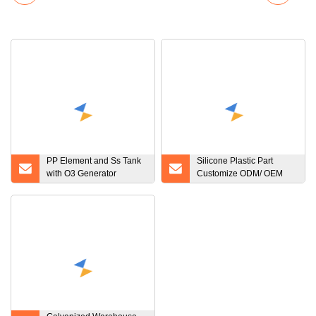
PP Element and Ss Tank
Silicone Plastic Part
with O3 Generator
Customize ODM/ OEM
Filtration Plant Filter
Factory Made Custom
System System Water
Silicone Rubber Products
Filter