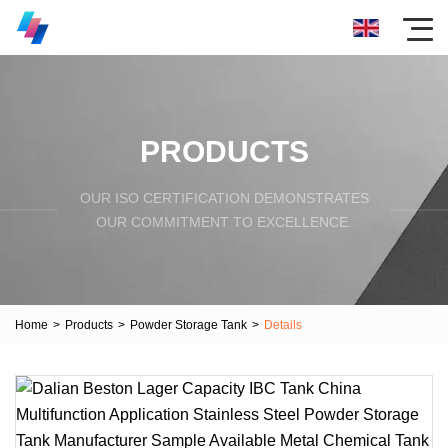
PRODUCTS
OUR ISO CERTIFICATION DEMONSTRATES
OUR COMMITMENT TO EXCELLENCE.
Home
>
Products
>
Powder Storage Tank
>
Details