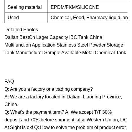
Sealing material
EPDM/FKM/SILICONE
Used
Chemical, Food, Pharmacy liquid, and
Detailed Photos
Dalian BestOn Lager Capacity IBC Tank China
Multifunction Application Stainless Steel Powder Storage
Tank Manufacturer Sample Available Metal Chemical Tank
FAQ
Q: Are you a factory or a trading company?
A: We are a factory located in Dalian, Liaoning Province,
China.
Q: What's the payment term? A: We accept T/T 30%
deposit and 70% before shipment, also Western Union, L/C
At Sight is ok! Q: How to solve the problem of product error,