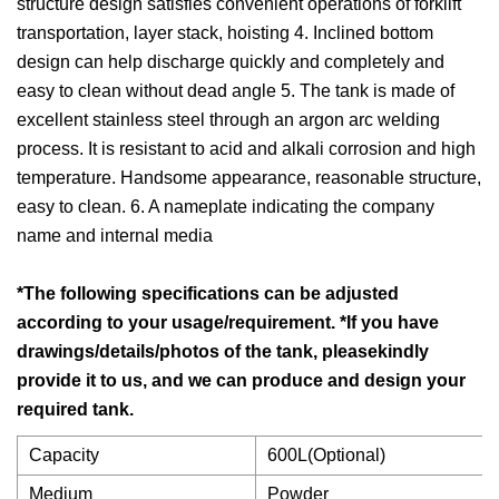
structure design satisfies convenient operations of forklift
transportation, layer stack, hoisting 4. Inclined bottom
design can help discharge quickly and completely and
easy to clean without dead angle 5. The tank is made of
excellent stainless steel through an argon arc welding
process. It is resistant to acid and alkali corrosion and high
temperature. Handsome appearance, reasonable structure,
easy to clean. 6. A nameplate indicating the company
name and internal media
*The following specifications can be adjusted
according to your usage/requirement. *If you have
drawings/details/photos of the tank, pleasekindly
provide it to us, and we can produce and design your
required tank.
Capacity
600L(Optional)
Medium
Powder