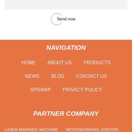
Send now
NAVIGATION
HOME
ABOUT US
PRODUCTS
NEWS
BLOG
CONTACT US
SITEMAP
PRIVACY POLICY
PARTNER COMPANY
LASER MARKING MACHINE
WOODWORKING JOINTER