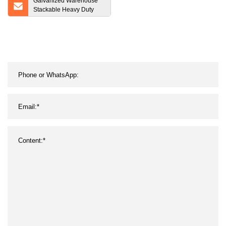
Galvanized Warehouse
Stackable Heavy Duty
Steel Wire Mesh Pallet
Cage