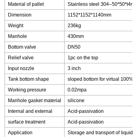
Material of pallet
Stainless steel 304--50*50*t4m
Dimension
1152*1152*1140mm
Weight
236kg
Manhole
430mm
Bottom valve
DN50
Relief valve
1pc on the top
Input nozzle
3 inch
Tank bottom shape
sloped bottom for virtual 100% 
Working pressure
0.02mpa
Manhole gasket material
silicone
Internal and external
Acid-passivation
surface treatment
Acid-passivation
Application
Storage and transport of liquid 