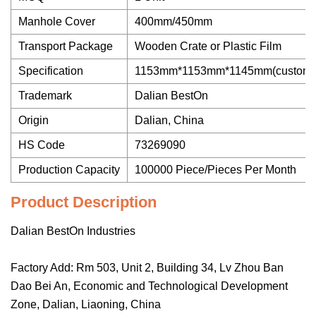
Manhole Cover
400mm/450mm
Transport Package
Wooden Crate or Plastic Film
Specification
1153mm*1153mm*1145mm(customi
Trademark
Dalian BestOn
Origin
Dalian, China
HS Code
73269090
Production Capacity
100000 Piece/Pieces Per Month
Product Description
Dalian BestOn Industries
Factory Add: Rm 503, Unit 2, Building 34, Lv Zhou Ban
Dao Bei An, Economic and Technological Development
Zone, Dalian, Liaoning, China