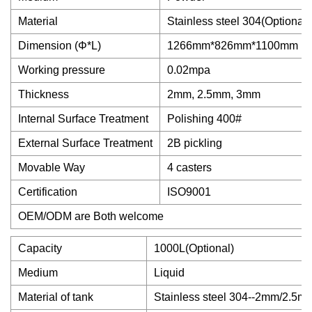
Material
Stainless steel 304(Optional
Dimension (Φ*L)
1266mm*826mm*1100mm
Working pressure
0.02mpa
Thickness
2mm, 2.5mm, 3mm
Internal Surface Treatment
Polishing 400#
External Surface Treatment
2B pickling
Movable Way
4 casters
Certification
ISO9001
OEM/ODM are Both welcome
Capacity
1000L(Optional)
Medium
Liquid
Material of tank
Stainless steel 304--2mm/2.5m