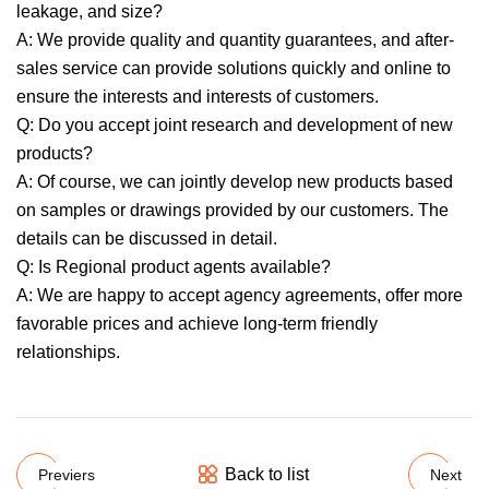
leakage, and size?
A: We provide quality and quantity guarantees, and after-
sales service can provide solutions quickly and online to
ensure the interests and interests of customers.
Q: Do you accept joint research and development of new
products?
A: Of course, we can jointly develop new products based
on samples or drawings provided by our customers. The
details can be discussed in detail.
Q: Is Regional product agents available?
A: We are happy to accept agency agreements, offer more
favorable prices and achieve long-term friendly
relationships.
Back to list
Previers
Next