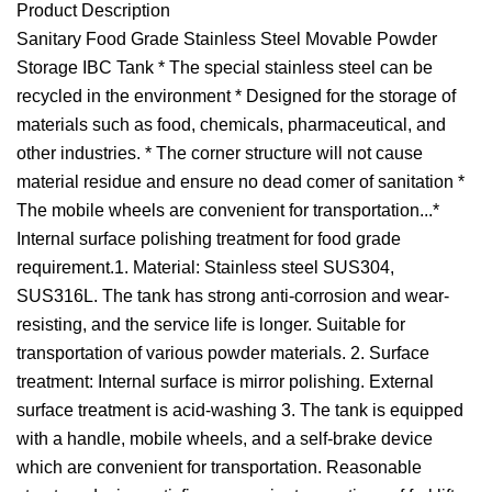
Product Description
Sanitary Food Grade Stainless Steel Movable Powder
Storage IBC Tank * The special stainless steel can be
recycled in the environment * Designed for the storage of
materials such as food, chemicals, pharmaceutical, and
other industries. * The corner structure will not cause
material residue and ensure no dead comer of sanitation *
The mobile wheels are convenient for transportation...*
Internal surface polishing treatment for food grade
requirement.1. Material: Stainless steel SUS304,
SUS316L. The tank has strong anti-corrosion and wear-
resisting, and the service life is longer. Suitable for
transportation of various powder materials. 2. Surface
treatment: Internal surface is mirror polishing. External
surface treatment is acid-washing 3. The tank is equipped
with a handle, mobile wheels, and a self-brake device
which are convenient for transportation. Reasonable