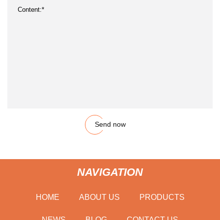
Send now
NAVIGATION
HOME
ABOUT US
PRODUCTS
NEWS
BLOG
CONTACT US