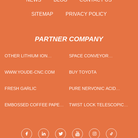
SITEMAP
PRIVACY POLICY
PARTNER COMPANY
OTHER LITHIUM ION
SPACE CONVEYOR
BATTERY SUPPLIERS
MANUFACTURER
WWW.YOUDE-CNC.COM
BUY TOYOTA
FRESH GARLIC
PURE NERVONIC ACID
SUPPLEMENT WHOLESALE
EMBOSSED COFFEE PAPER
TWIST LOCK TELESCOPIC
CUP MAKING MACHINE IN
POLE
STOCK