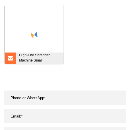
Fuel Oil Storage ISO
Tire Wood Lump Plastic
Tanks
Bottles Crusher and
Shredder
High-End Shredder
Machine Small
Shredder/Small Plastic
Crusher Paper Shredder