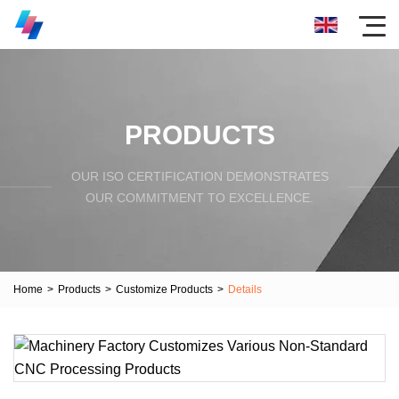
PRODUCTS
OUR ISO CERTIFICATION DEMONSTRATES
OUR COMMITMENT TO EXCELLENCE.
Home
>
Products
>
Customize Products
>
Details