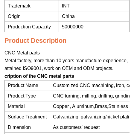
Trademark
INT
Origin
China
Production Capacity
50000000
Product Description
CNC Metal parts
Metal factory, more than 10 years manufacture experience,
attained ISO9001, work on OEM and ODM projects..
cription of the CNC metal parts
Product Name
Customized CNC machining, iron, copp
Product Type
CNC turning, milling, drilling, grinding
Material
Copper , Aluminum,Brass,Stainless Ste
Surface Treatment
Galvanizing, galvanizing/nickel plating
Dimension
As customers' request