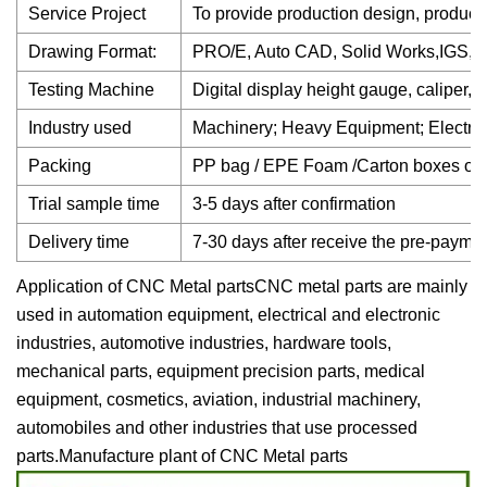
Service Project
To provide production design, product
Drawing Format:
PRO/E, Auto CAD, Solid Works,IGS
Testing Machine
Digital display height gauge, caliper,
Industry used
Machinery; Heavy Equipment; Electron
Packing
PP bag / EPE Foam /Carton boxes or
Trial sample time
3-5 days after confirmation
Delivery time
7-30 days after receive the pre-payme
Application of CNC Metal partsCNC metal parts are mainly
used in automation equipment, electrical and electronic
industries, automotive industries, hardware tools,
mechanical parts, equipment precision parts, medical
equipment, cosmetics, aviation, industrial machinery,
automobiles and other industries that use processed
parts.Manufacture plant of CNC Metal parts