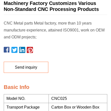
Machinery Factory Customizes Various
Non-Standard CNC Processing Products
CNC Metal parts Metal factory, more than 10 years
manufacture experience, attained ISO9001, work on OEM
and ODM projects;
Send inquiry
Basic Info
Model NO.
CNC025
Transport Package
Carton Box or Wooden Box