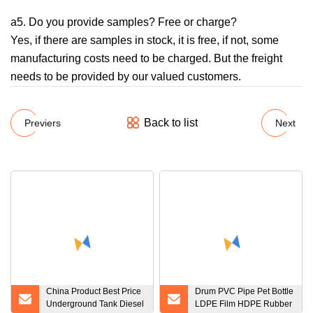
a5. Do you provide samples? Free or charge?
Yes, if there are samples in stock, it is free, if not, some
manufacturing costs need to be charged. But the freight
needs to be provided by our valued customers.
Back to list
Previers
Next
China Product Best Price
Drum PVC Pipe Pet Bottle
Underground Tank Diesel
LDPE Film HDPE Rubber