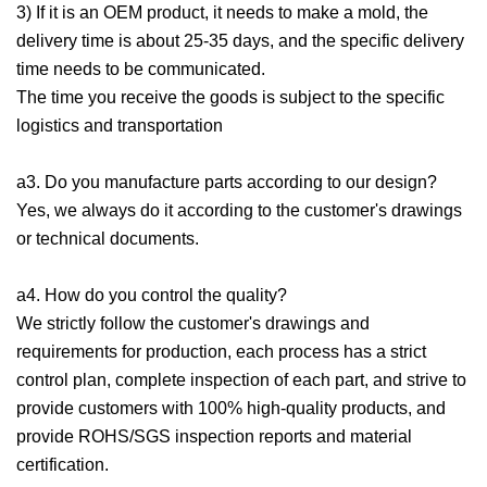
3) If it is an OEM product, it needs to make a mold, the
delivery time is about 25-35 days, and the specific delivery
time needs to be communicated.
The time you receive the goods is subject to the specific
logistics and transportation
a3. Do you manufacture parts according to our design?
Yes, we always do it according to the customer's drawings
or technical documents.
a4. How do you control the quality?
We strictly follow the customer's drawings and
requirements for production, each process has a strict
control plan, complete inspection of each part, and strive to
provide customers with 100% high-quality products, and
provide ROHS/SGS inspection reports and material
certification.