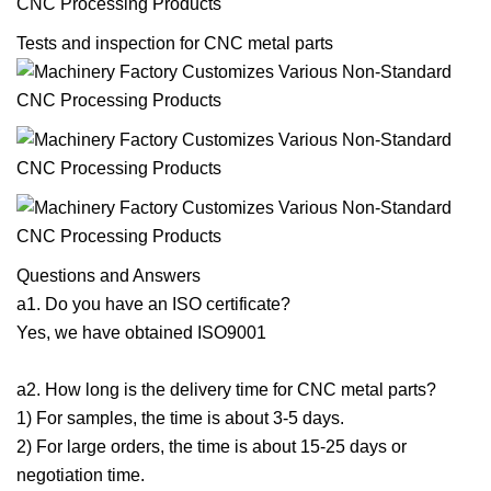
Tests and inspection for CNC metal parts
Questions and Answers
a1. Do you have an ISO certificate?
Yes, we have obtained ISO9001
a2. How long is the delivery time for CNC metal parts?
1) For samples, the time is about 3-5 days.
2) For large orders, the time is about 15-25 days or
negotiation time.